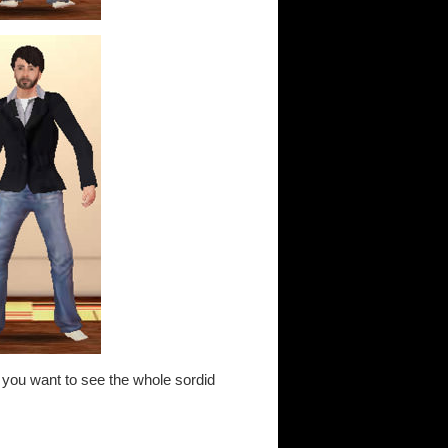
 If you want to see the whole sordid