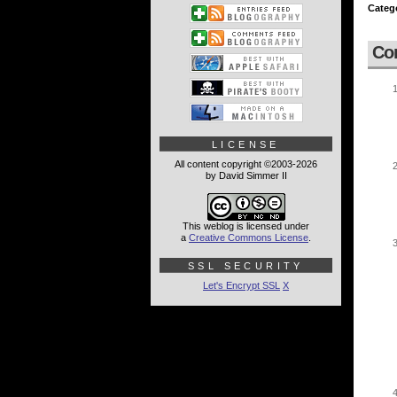
Categ
Co
LICENSE
All content copyright ©2003-2026
by David Simmer II
This weblog is licensed under
a
Creative Commons License
.
SSL SECURITY
Let's Encrypt SSL
X