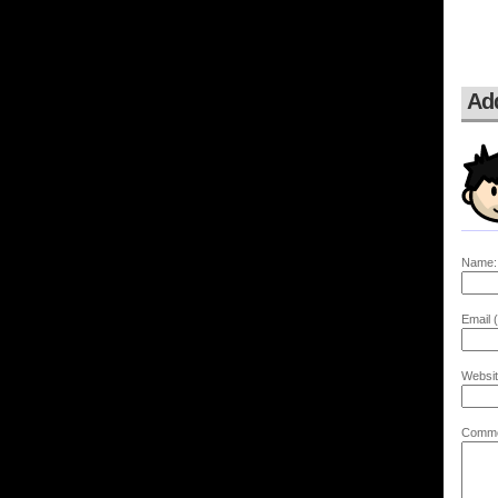
Ad
Name:
Email (
Websit
Comme