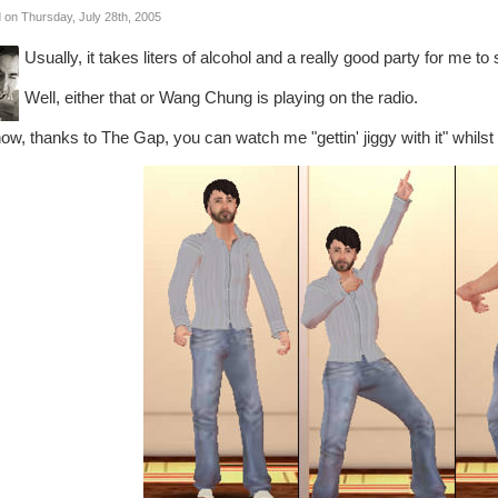
 on Thursday, July 28th, 2005
Usually, it takes liters of alcohol and a really good party for me t
Well, either that or Wang Chung is playing on the radio.
ow, thanks to The Gap, you can watch me "gettin' jiggy with it" whilst f