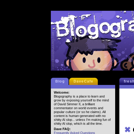
Blog
DaveCafe
fres
Welcome:
Blogography is a place to learn and
grow by exposing yourself to the mind
of David Simmer II, a brilliant
commentator on world events and
popular culture (or so he claims). All
content is human-generated with no
shitty AI slop... unless I'm making fun of
shitty AI slop, which is all the time.
✖
Dave FAQ:
Frequently Asked Questions