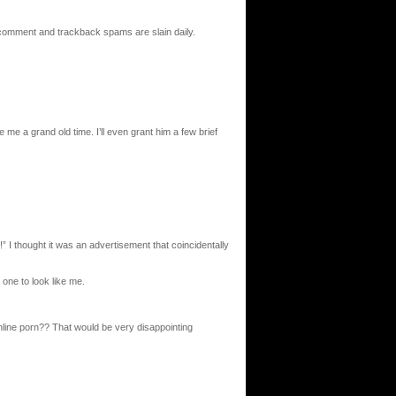
 comment and trackback spams are slain daily.
me a grand old time. I’ll even grant him a few brief
!” I thought it was an advertisement that coincidentally
ne to look like me.
nline porn?? That would be very disappointing