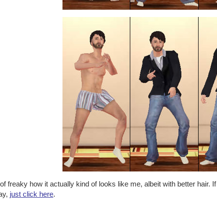
of freaky how it actually kind of looks like me, albeit with better hair.
lay,
just click here
.