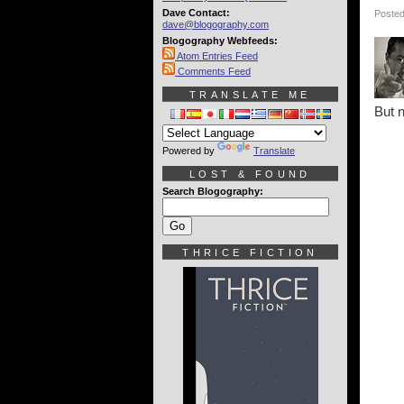
Dave Contact:
Posted
dave@blogography.com
Blogography Webfeeds:
Atom Entries Feed
Comments Feed
TRANSLATE ME
But n
Powered by
Translate
LOST & FOUND
Search Blogography:
THRICE FICTION