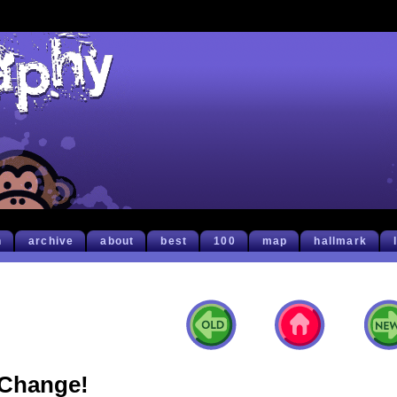
h
archive
about
best
100
map
hallmark
Change!