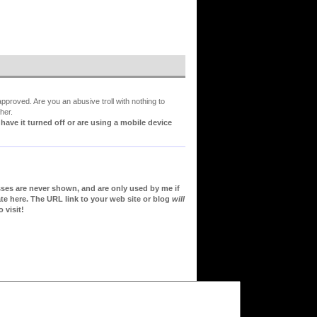
proved. Are you an abusive troll with nothing to
her.
ve it turned off or are using a mobile device
sses are never shown, and are only used by me if
te here. The URL link to your web site or blog
will
 visit!