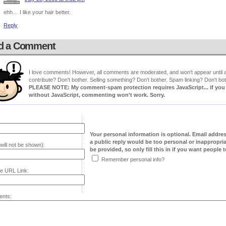
ehh… I like your hair better.
Reply
d a Comment
I love comments! However, all comments are moderated, and won't appear until ap
contribute? Don't bother. Selling something? Don't bother. Spam linking? Don't bot
PLEASE NOTE: My comment-spam protection requires JavaScript... if you ha
without JavaScript, commenting won't work. Sorry.
Your personal information is optional. Email addre
a public reply would be too personal or inappropria
will not be shown):
be provided, so only fill this in if you want people to
Remember personal info?
e URL Link:
nts: