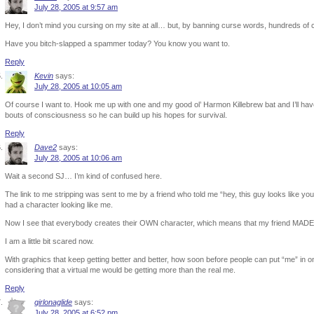
July 28, 2005 at 9:57 am
Hey, I don’t mind you cursing on my site at all… but, by banning curse words, hundreds of
Have you bitch-slapped a spammer today? You know you want to.
Reply
Kevin
says:
July 28, 2005 at 10:05 am
Of course I want to. Hook me up with one and my good ol’ Harmon Killebrew bat and I’ll have 
bouts of consciousness so he can build up his hopes for survival.
Reply
Dave2
says:
July 28, 2005 at 10:06 am
Wait a second SJ… I’m kind of confused here.
The link to me stripping was sent to me by a friend who told me “hey, this guy looks like you
had a character looking like me.
Now I see that everybody creates their OWN character, which means that my friend MADE o
I am a little bit scared now.
With graphics that keep getting better and better, how soon before people can put “me” in o
considering that a virtual me would be getting more than the real me.
Reply
girlonaglide
says:
July 28, 2005 at 6:52 pm