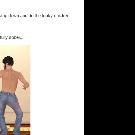
o strip down and do the funky chicken.
ully sober...