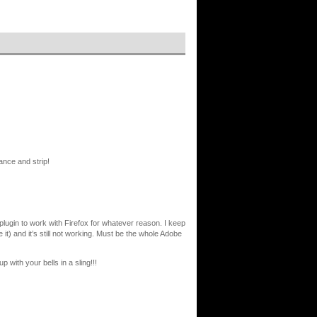
nce and strip!
sh plugin to work with Firefox for whatever reason. I keep
 it) and it’s still not working. Must be the whole Adobe
p with your bells in a sling!!!