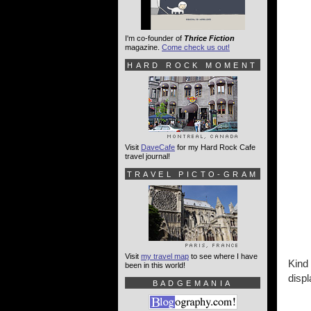
I'm co-founder of
Thrice Fiction
magazine.
Come check us out!
HARD ROCK MOMENT
Visit
DaveCafe
for my Hard Rock Cafe
travel journal!
TRAVEL PICTO-GRAM
Visit
my travel map
to see where I have
Kind 
been in this world!
disp
BADGEMANIA