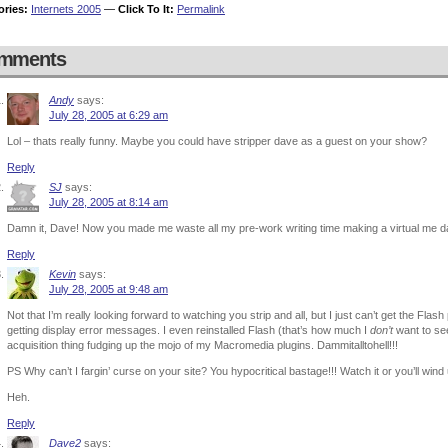
ories:
Internets 2005
—
Click To It:
Permalink
mments
Andy
says:
July 28, 2005 at 6:29 am
Lol – thats really funny. Maybe you could have stripper dave as a guest on your show?
Reply
SJ
says:
July 28, 2005 at 8:14 am
Damn it, Dave! Now you made me waste all my pre-work writing time making a virtual me da
Reply
Kevin
says:
July 28, 2005 at 9:48 am
Not that I’m really looking forward to watching you strip and all, but I just can’t get the Fla
getting display error messages. I even reinstalled Flash (that’s how much I
don’t
want to see
acquisition thing fudging up the mojo of my Macromedia plugins. Dammitalltohell!!!
PS Why can’t I fargin’ curse on your site? You hypocritical bastage!!! Watch it or you’ll wind u
Heh.
Reply
Dave2
says: