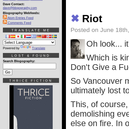
Dave Contact:
dave@blogography.com
Blogography Webfeeds:
✖
Riot
Atom Entries Feed
Comments Feed
Posted on June 18th
TRANSLATE ME
Oh look... i
Powered by
Translate
Which is ki
LOST & FOUND
Search Blogography:
Don't Give a Fu
So Vancouver ma
THRICE FICTION
ultimately lost t
This, of course,
demolishing ever
else on fire. In