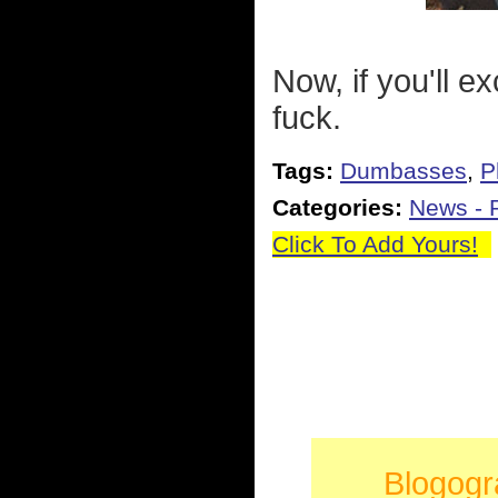
Now, if you'll e
fuck.
Tags:
Dumbasses
,
P
Categories:
News - P
Click To Add Yours!
Blogogr