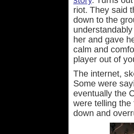
story
. Turns out
riot. They said 
down to the grou
understandably 
her and gave he
calm and comfort
player out of yo
The internet, sk
Some were sayin
eventually the 
were telling the 
down and overru