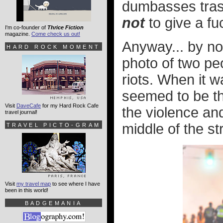
dumbasses trashin
not
to give a fu
I'm co-founder of
Thrice Fiction
magazine.
Come check us out!
Anyway... by no
HARD ROCK MOMENT
photo of two pe
riots. When it w
seemed to be th
Visit
DaveCafe
for my Hard Rock Cafe
the violence and
travel journal!
middle of the st
TRAVEL PICTO-GRAM
Visit
my travel map
to see where I have
been in this world!
BADGEMANIA