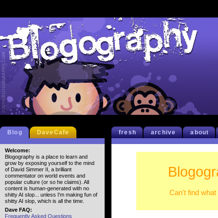
Blog
DaveCafe
fresh
archive
about
Welcome:
Blogography is a place to learn and
grow by exposing yourself to the mind
Blogogr
of David Simmer II, a brilliant
commentator on world events and
popular culture (or so he claims). All
content is human-generated with no
Can't find what
shitty AI slop... unless I'm making fun of
shitty AI slop, which is all the time.
Dave FAQ:
Frequently Asked Questions