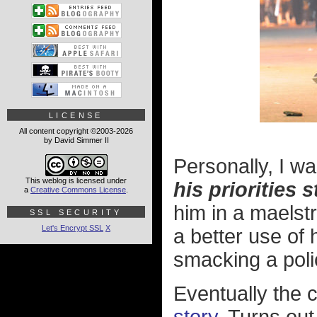
LICENSE
All content copyright ©2003-2026
by David Simmer II
Personally, I w
This weblog is licensed under
his priorities s
a
Creative Commons License
.
him in a maelst
SSL SECURITY
Let's Encrypt SSL
X
a better use of
smacking a polic
Eventually the