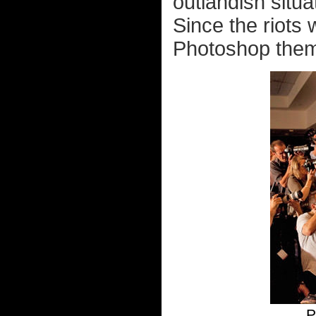
outlandish situa
Since the riots 
Photoshop them i
P