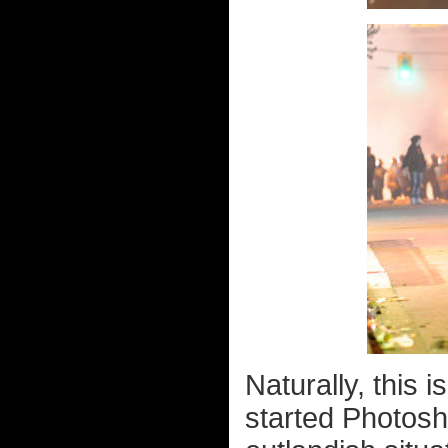
Naturally, this 
started Photosho