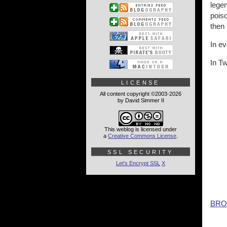
legen
poiso
then
In e
In Tw
LICENSE
All content copyright ©2003-2026
by David Simmer II
This weblog is licensed under
a
Creative Commons License
.
SSL SECURITY
Let's Encrypt SSL
X
BRO