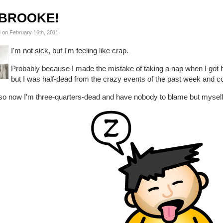
BROOKE!
 on February 16th, 2011
I'm not sick, but I'm feeling like crap.
Probably because I made the mistake of taking a nap when I got
but I was half-dead from the crazy events of the past week and co
so now I'm three-quarters-dead and have nobody to blame but myself.