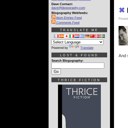
Dave Contact:
dave@blogography.com
✖
Blogography Webfeeds:
Atom Entries Feed
Posted
Comments Feed
TRANSLATE ME
Powered by
Translate
And 
LOST & FOUND
Search Blogography:
THRICE FICTION