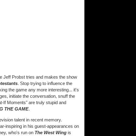
Jeff Probst tries and makes the show
ntestants
. Stop trying to influence the
king the game any more interesting... it's
, initiate the conversation, snuff the
If Moments" are truly stupid and
G THE GAME
.
evision talent in recent memory.
ear-inspiring in his guest-appearances on
ney, who's run on
The West Wing
is