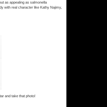
out as appealing as salmonella
dy with real character like Kathy Najimy,
ar and take that photo!