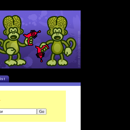
list
r