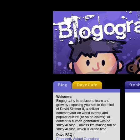
Blog
DaveCafe
fres
Welcome:
Blogography is a place to learn and
grow by exposing yourself to the mind
of David Simmer II, a brilliant
commentator on world events and
popular culture (or so he claims). All
content is human-generated with no
shitty AI slop... unless I'm making fun of
shitty AI slop, which is all the time.
Dave FAQ:
Frequently Asked Questions