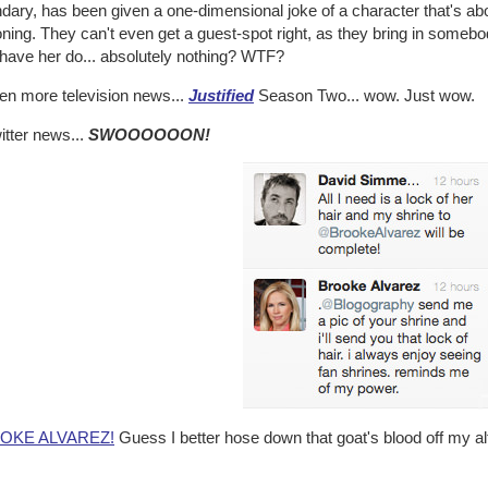
dary, has been given a one-dimensional joke of a character that's ab
ning. They can't even get a guest-spot right, as they bring in somebo
 have her do... absolutely nothing? WTF?
ven more television news...
Justified
Season Two... wow. Just wow.
itter news...
SWOOOOOON!
OKE ALVAREZ!
Guess I better hose down that goat's blood off my alt