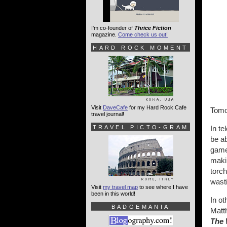
I'm co-founder of
Thrice Fiction
magazine.
Come check us out!
HARD ROCK MOMENT
Visit
DaveCafe
for my Hard Rock Cafe
Tomo
travel journal!
TRAVEL PICTO-GRAM
In te
be ab
game 
makin
torc
wast
Visit
my travel map
to see where I have
been in this world!
In ot
BADGEMANIA
Matt
The 