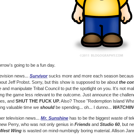
rrow's going to be a fun day.
levision news...
Survivor
sucks more and more each season because 
out Jeff Probst. Sorry, but this show is supposed to be about
the co
and manipulate Tribal Council to put the spotlight on you. It's not ma
g the game less relevant to the outcome. Just announce the challenges
hes, and
SHUT THE FUCK UP.
Also? Those "Redemption Island What-
ing valuable time we
should
be spending... oh... I dunno...
WATCHIN
her television news...
Mr. Sunshine
has to be the biggest waste of tel
hew Perry, who was not only genius in
Friends
and
Studio 60
, but n
West Wing
is wasted on mind-numbingly boring material. Allison Jan