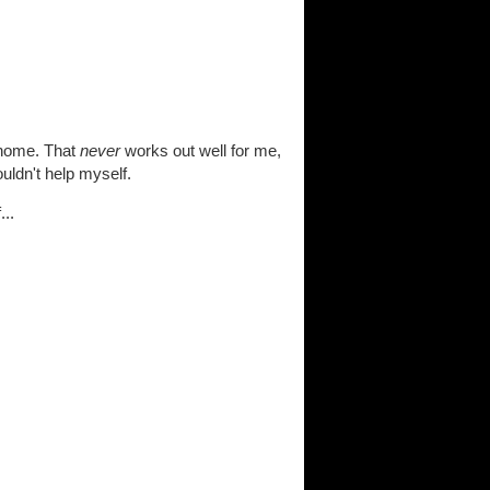
 home. That
never
works out well for me,
uldn't help myself.
..