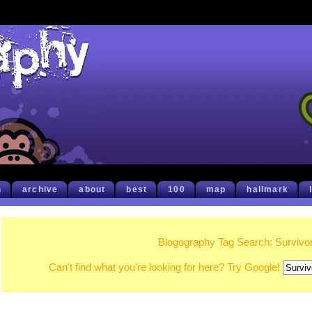
h
archive
about
best
100
map
hallmark
Blogography Tag Search: Survivo
Can't find what you're looking for here? Try Google!