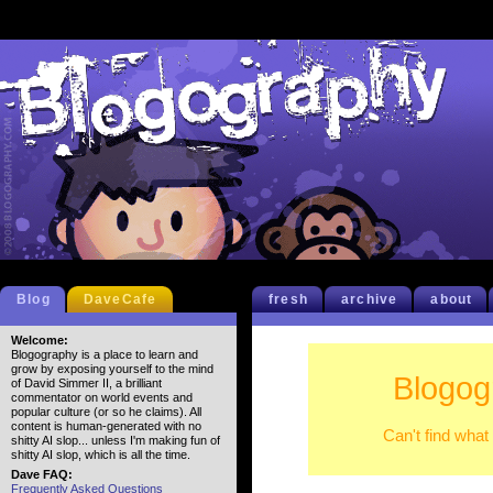
Blog
DaveCafe
fresh
archive
about
Welcome:
Blogography is a place to learn and
grow by exposing yourself to the mind
Blogog
of David Simmer II, a brilliant
commentator on world events and
popular culture (or so he claims). All
content is human-generated with no
Can't find what
shitty AI slop... unless I'm making fun of
shitty AI slop, which is all the time.
Dave FAQ:
Frequently Asked Questions