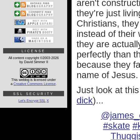
aren't construc
they're just livi
Christians, they
instead of their
they are actual
LICENSE
perfectly than 
All content copyright ©2003-2026
because they fa
by David Simmer II
name of Jesus.
This weblog is licensed under
a
Creative Commons License
.
Just look at this
SSL SECURITY
dick
)...
Let's Encrypt SSL
X
@james_c
#skate
#k
Thuggi