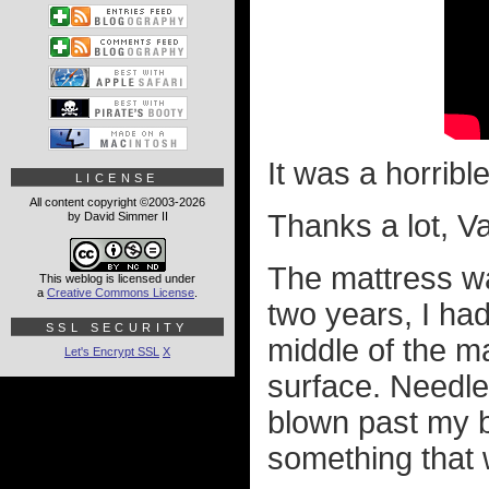
It was a horribl
LICENSE
All content copyright ©2003-2026
Thanks a lot, V
by David Simmer II
The mattress wa
This weblog is licensed under
a
Creative Commons License
.
two years, I had
SSL SECURITY
middle of the ma
Let's Encrypt SSL
X
surface. Needle
blown past my b
something that w