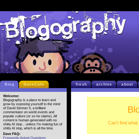
Blog
DaveCafe
fresh
archive
about
Welcome:
Blogography is a place to learn and
grow by exposing yourself to the mind
Bl
of David Simmer II, a brilliant
commentator on world events and
popular culture (or so he claims). All
content is human-generated with no
Can't find what
shitty AI slop... unless I'm making fun of
shitty AI slop, which is all the time.
Dave FAQ:
Frequently Asked Questions