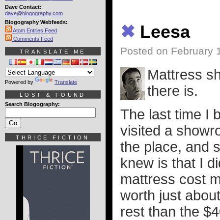
Dave Contact:
dave@blogography.com
Blogography Webfeeds:
✖
Leesa
Atom Entries Feed
Comments Feed
Posted on February 
TRANSLATE ME
Mattress sh
Powered by
Translate
there is.
LOST & FOUND
Search Blogography:
The last time I 
visited a showr
THRICE FICTION
the place, and st
knew is that I 
mattress cost m
worth just about
rest than the $4