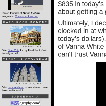
$835 in today's 
about getting a
I'm co-founder of
Thrice Fiction
magazine.
Come check us out!
Ultimately, I de
HARD ROCK MOMENT
clocked in at w
today's dollars)
of Vanna White 
Visit
DaveCafe
for my Hard Rock Cafe
can't trust Van
travel journal!
TRAVEL PICTO-GRAM
Visit
my travel map
to see where I have
been in this world!
BADGEMANIA