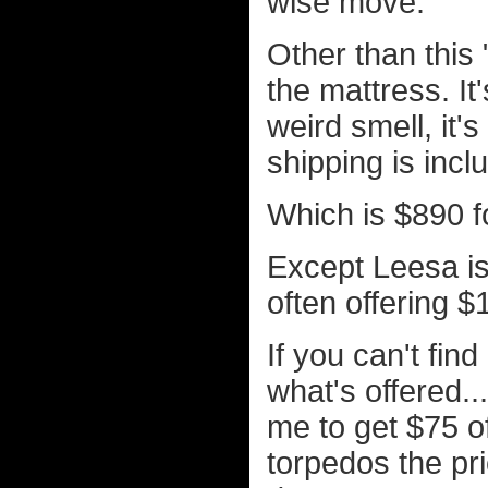
wise move.
Other than this 
the mattress. It
weird smell, it's
shipping is incl
Which is $890 f
Except Leesa is 
often offering $
If you can't fin
what's offered.
me to get $75 o
torpedos the pric