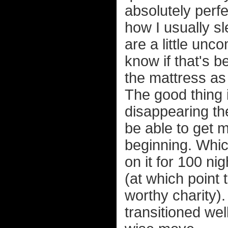
absolutely perfe
how I usually sle
are a little unco
know if that's 
the mattress as 
The good thing is
disappearing the
be able to get 
beginning. Whi
on it for 100 ni
(at which point
worthy charity). 
transitioned well