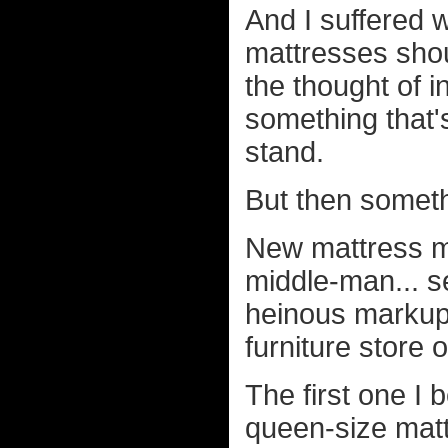
And I suffered w
mattresses shou
the thought of 
something that'
stand.
But then somet
New mattress ma
middle-man... se
heinous markup 
furniture store
The first one 
queen-size mat