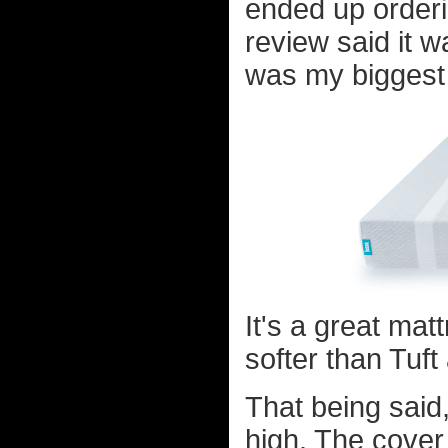
ended up orderi
review said it w
was my biggest 
It's a great matt
softer than Tuf
That being said,
high. The cover a