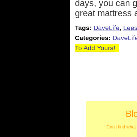
days, you can g
great mattress a
Tags:
DaveLife
,
Lee
Categories:
DaveLif
To Add Yours!
Bl
Can't find what