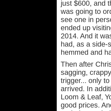
just $600, and 
was going to ord
see one in pers
ended up visitin
2014. And it was
had, as a side-sl
hemmed and hawe
Then after Chri
sagging, crappy 
trigger... only 
arrived. In addi
Loom & Leaf, Yog
good prices. A