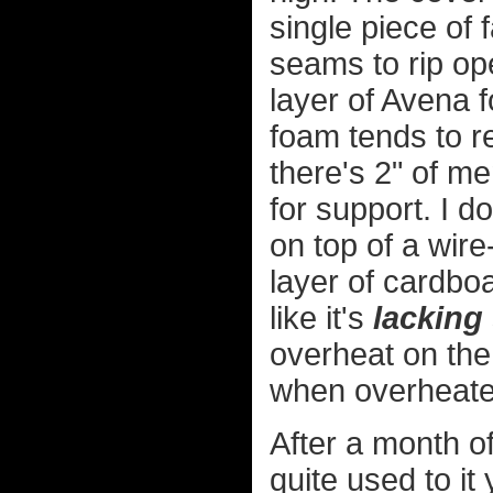
single piece of 
seams to rip op
layer of Avena 
foam tends to r
there's 2" of m
for support. I d
on top of a wire
layer of cardboar
like it's
lacking
overheat on the 
when overheate
After a month of
quite used to it