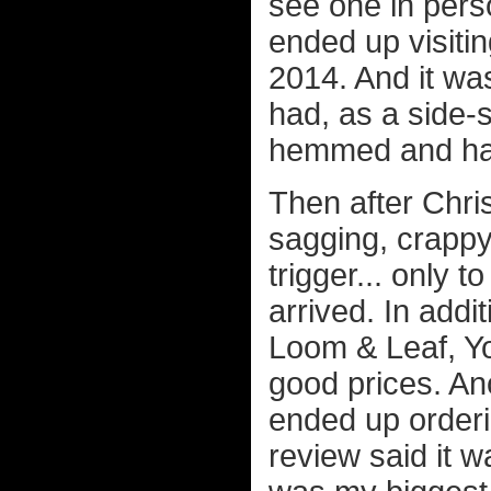
see one in pers
ended up visitin
2014. And it was
had, as a side-sl
hemmed and hawe
Then after Chri
sagging, crappy 
trigger... only 
arrived. In addi
Loom & Leaf, Yog
good prices. A
ended up orderi
review said it w