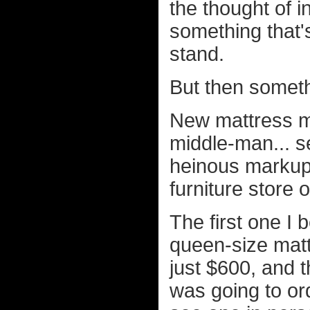
the thought of 
something that'
stand.
But then somet
New mattress ma
middle-man... se
heinous markup 
furniture store
The first one 
queen-size mat
just $600, and 
was going to ord