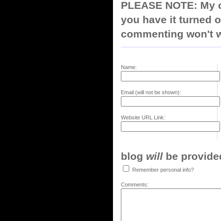
PLEASE NOTE: My co
you have it turned o
commenting won't w
Name:
Email (will not be shown):
Website URL Link:
blog
will
be provided,
Remember personal info?
Comments: