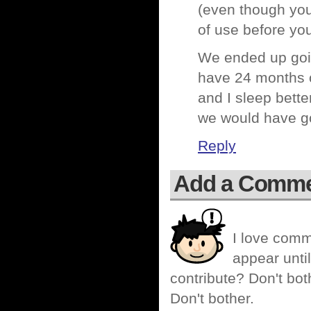
(even though you’
of use before you 
We ended up goin
have 24 months of
and I sleep bette
we would have go
Reply
Add a Comm
I love comm
appear until
contribute? Don't bot
Don't bother.