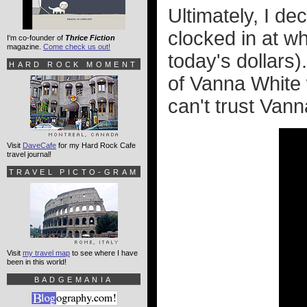
Ultimately, I de
clocked in at w
I'm co-founder of
Thrice Fiction
magazine.
Come check us out!
today's dollars)
HARD ROCK MOMENT
of Vanna White 
can't trust Van
Visit
DaveCafe
for my Hard Rock Cafe
travel journal!
TRAVEL PICTO-GRAM
Visit
my travel map
to see where I have
been in this world!
BADGEMANIA