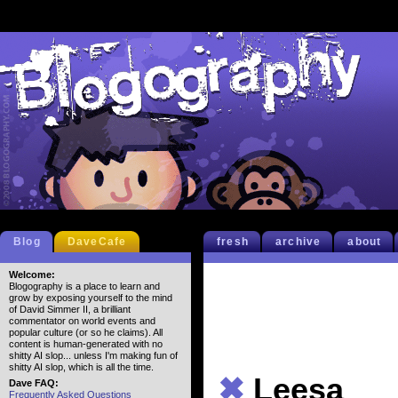
Blog
DaveCafe
fresh
archive
about
Welcome:
Blogography is a place to learn and
grow by exposing yourself to the mind
of David Simmer II, a brilliant
commentator on world events and
popular culture (or so he claims). All
content is human-generated with no
shitty AI slop... unless I'm making fun of
shitty AI slop, which is all the time.
✖
Leesa
Dave FAQ:
Frequently Asked Questions