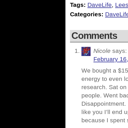
Tags:
DaveLife
,
Lee
Categories:
DaveLif
Comments
Nicole
says:
February 16
We bought a $150
energy to even lo
research. Sat on
people. Went bac
Disappointment. U
like you I’ll end 
because I spent