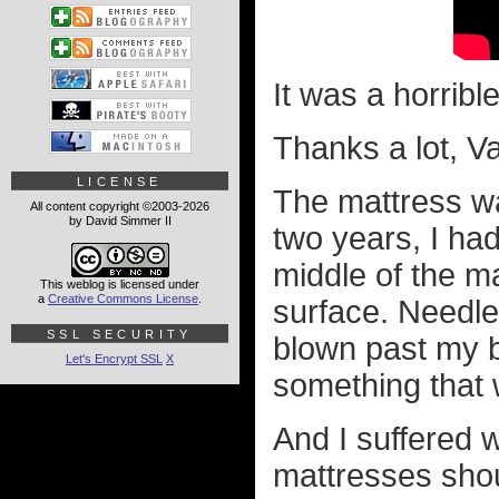
It was a horribl
Thanks a lot, V
LICENSE
The mattress wa
All content copyright ©2003-2026
by David Simmer II
two years, I had
middle of the ma
This weblog is licensed under
a
Creative Commons License
.
surface. Needle
SSL SECURITY
blown past my b
Let's Encrypt SSL
X
something that w
And I suffered w
mattresses shou