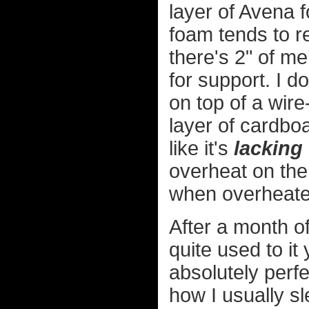
layer of Avena 
foam tends to r
there's 2" of m
for support. I d
on top of a wire
layer of cardboar
like it's
lacking
overheat on the 
when overheate
After a month of
quite used to it
absolutely perfe
how I usually sle