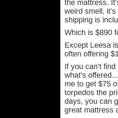
the mattress. It
weird smell, it's
shipping is incl
Which is $890 f
Except Leesa is 
often offering $
If you can't fin
what's offered.
me to get $75 o
torpedos the pric
days, you can g
great mattress a