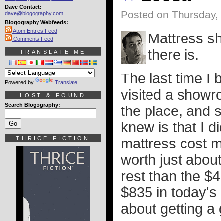
Dave Contact:
Posted on Thursday, 
dave@blogography.com
Blogography Webfeeds:
Atom Entries Feed
Mattress sh
Comments Feed
there is.
TRANSLATE ME
The last time I 
Powered by
Translate
visited a showr
LOST & FOUND
Search Blogography:
the place, and st
knew is that I 
THRICE FICTION
mattress cost m
worth just about
rest than the $4
$835 in today's 
about getting a