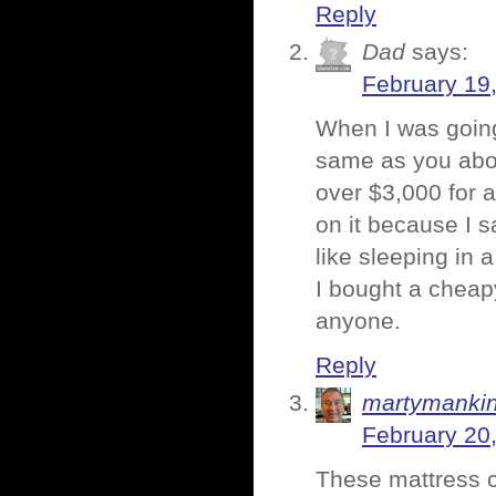
Reply
Dad
says:
February 19
When I was going 
same as you abou
over $3,000 for a
on it because I sa
like sleeping in a
I bought a cheap
anyone.
Reply
martymanki
February 20
These mattress c