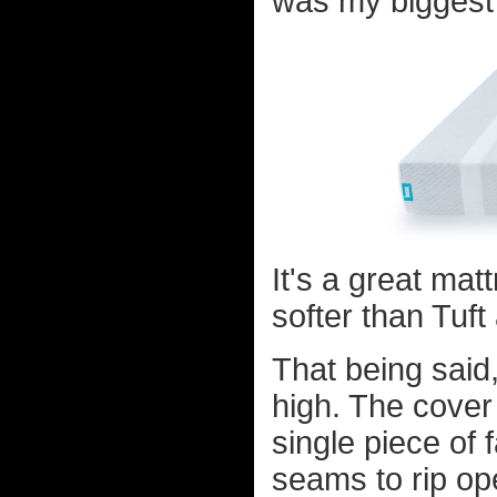
was my biggest 
It's a great matt
softer than Tuf
That being said,
high. The cover a
single piece of 
seams to rip op