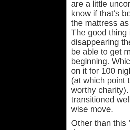
are a little unco
know if that's 
the mattress as 
The good thing is
disappearing the
be able to get 
beginning. Whi
on it for 100 ni
(at which point
worthy charity). 
transitioned well
wise move.
Other than this 