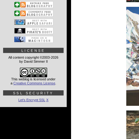
LICENSE
All content copyright ©2003-2026
by David Simmer II
This weblog is licensed under
a
Creative Commons License
.
SSL SECURITY
Let's Encrypt SSL
X