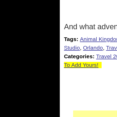
And what advent
Tags:
Animal Kingd
Studio
,
Orlando
,
Trav
Categories:
Travel 
To Add Yours!