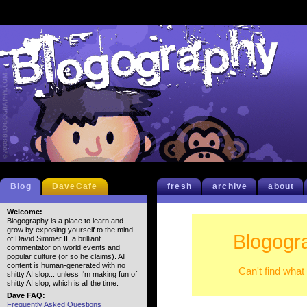
Blog
DaveCafe
fresh
archive
about
Welcome:
Blogography is a place to learn and
grow by exposing yourself to the mind
Blogogr
of David Simmer II, a brilliant
commentator on world events and
popular culture (or so he claims). All
content is human-generated with no
Can't find what
shitty AI slop... unless I'm making fun of
shitty AI slop, which is all the time.
Dave FAQ:
Frequently Asked Questions