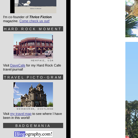
I'm co-founder of
Thrice Fiction
magazine.
Come check us out!
HARD ROCK MOMENT
Visit
DaveCafe
for my Hard Rock Cafe
travel journal!
TRAVEL PICTO-GRAM
Visit
my travel map
to see where I have
been in this world!
BADGEMANIA