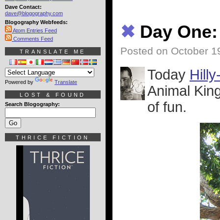
Dave Contact:
dave@blogography.com
Blogography Webfeeds:
✖
Day One:
Atom Entries Feed
Comments Feed
Posted on October 1
TRANSLATE ME
Today
Hill
Powered by
Translate
Animal King
LOST & FOUND
of fun.
Search Blogography:
THRICE FICTION