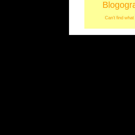
Blogogr
Can't find what