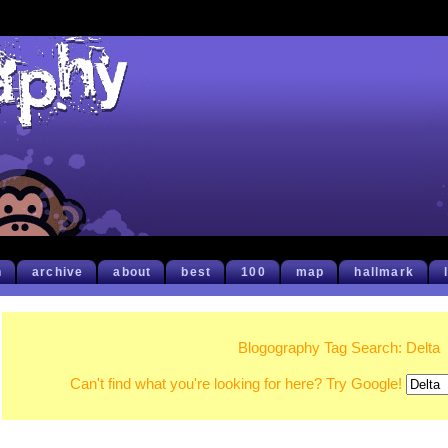
h
archive
about
best
100
map
hallmark
Blogography Tag Search: Delta
Can't find what you're looking for here? Try Google!