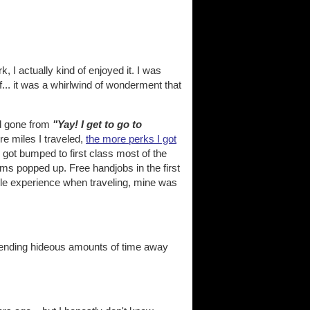
k, I actually kind of enjoyed it. I was
... it was a whirlwind of wonderment that
ad gone from
"Yay! I get to go to
ore miles I traveled,
the more perks I got
I got bumped to first class most of the
ems popped up. Free handjobs in the first
ople experience when traveling, mine was
pending hideous amounts of time away