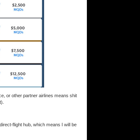
, or other partner airlines means shit
).
direct-flight hub, which means I will be