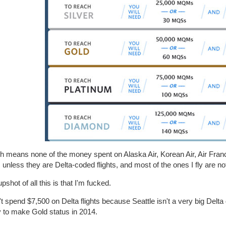
 means none of the money spent on Alaska Air, Korean Air, Air France
, unless they are Delta-coded flights, and most of the ones I fly are not
pshot of all this is that I'm fucked.
't spend $7,500 on Delta flights because Seattle isn't a very big Delta 
y to make Gold status in 2014.