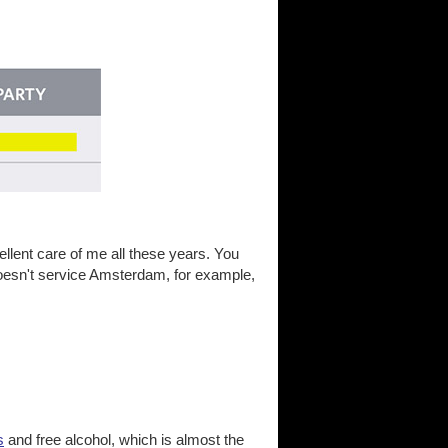
lent care of me all these years. You
s doesn't service Amsterdam, for example,
s
and free alcohol, which is almost the