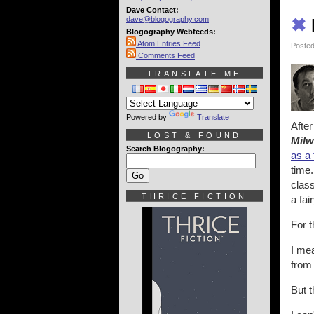
Dave Contact:
dave@blogography.com
✖
Blogography Webfeeds:
Atom Entries Feed
Posted
Comments Feed
TRANSLATE ME
Powered by
Translate
After
LOST & FOUND
Milw
Search Blogography:
as a 
time.
class
THRICE FICTION
a fai
For t
I me
from 
But t