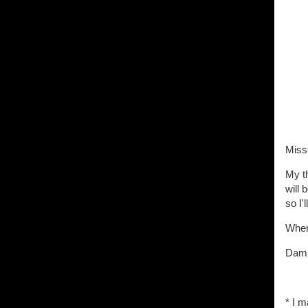
Miss
My t
will 
so I'
When 
Damn
* I m