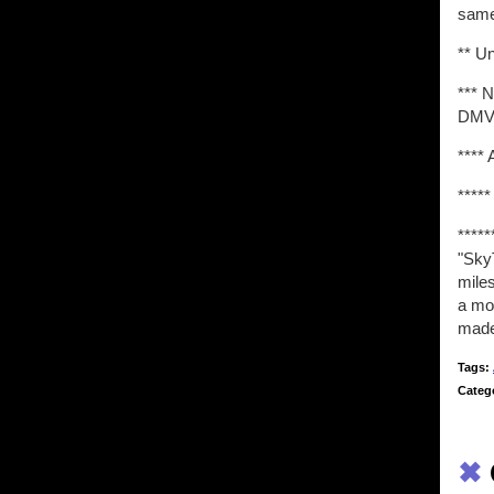
same
** U
*** 
DMV.
**** 
*****
****
"SkyT
miles
a mo
made
Tags:
Categ
✖