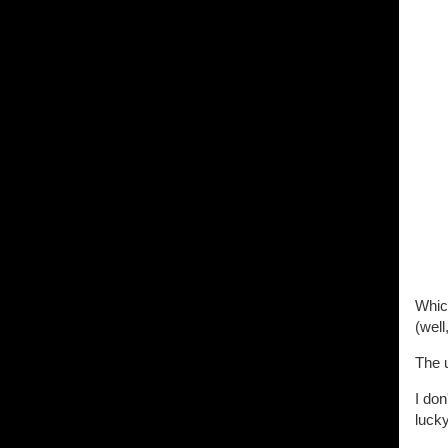
Which
(well
The u
I don
luck