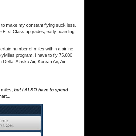
lp to make my constant flying suck less.
ke First Class upgrades, early boarding,
ertain number of miles within a airline
kyMiles program, I have to fly 75,000
 Delta, Alaska Air, Korean Air, Air
0 miles,
but I
ALSO
have to spend
art...