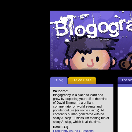
Blog
DaveCafe
fres
Welcome:
Blogography is a place to learn and
grow by exposing yourself to the mind
of David Simmer II, a brilliant
commentator on world events and
popular culture (or so he claims). All
content is human-generated with no
shitty AI slop... unless I'm making fun of
shitty AI slop, which is all the time.
Dave FAQ:
Frequently Asked Questions