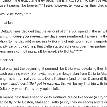
't pinpoint the exact time they began vanishing... I want to say five ye
se it seems like forever.*** I
can
, however, tell you when they died 
would be today.*****
e at least.
 Delta Airlines decided that the amount of time you spend in the air w
 much money you spend
... my days were numbered. I always fly the
ation (to my day job) or necessity (for my charity work) so my impor
ically zero. It didn't help that Delta started screwing over their partne
ess miles (or nothing at all) for non-Delta flights.******
 partner.
hat was just the beginning. It seemed like Delta was devaluing their 
each passing week. So I switched my mileage plan from Delta to Alaska
ng this is my final year as a Delta Platinum (and former Diamond) flye
a now...
and how little I get in return
... this will be my final trip wit
 Delta only when it's my only option left.
 means next time I need to go to Portland, Maine like today (a city tha
ad be flying to Boston, Massachusetts (a city they do serve) and taki