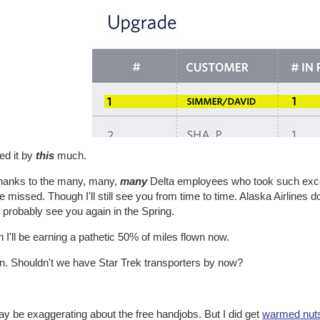
ed it by
this
much.
hanks to the many, many,
many
Delta employees who took such excel
be missed. Though I'll still see you from time to time. Alaska Airline
ll probably see you again in the Spring.
I'll be earning a pathetic 50% of miles flown now.
. Shouldn't we have Star Trek transporters by now?
ay be exaggerating about the free handjobs. But I did get
warmed nut