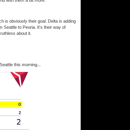
end with them a bit more.
h is obviously their goal. Delta is adding
m Seattle to Peoria. It's their way of
ruthless about it.
eattle this morning...