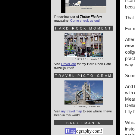
I can
becau
I'm co-founder of
Thrice Fiction
That 
magazine.
Come check us out!
For m
HARD ROCK MOMENT
After
how
oblig
pract
Visit
DaveCafe
for my Hard Rock Cafe
way l
travel journal!
Some
TRAVEL PICTO-GRAM
And t
with 
Meani
Delt
I fly
Visit
my travel map
to see where I have
been in this world!
Which
BADGEMANIA
inste