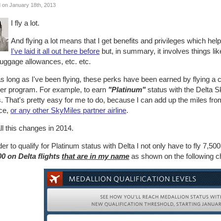
 on January 18th, 2013
I fly a lot.
And flying a lot means that I get benefits and privileges which he
I've laid it all out here before
but, in summary, it involves things li
luggage allowances, etc. etc.
s long as I've been flying, these perks have been earned by flying a c
ner program. For example, to earn
"Platinum"
status with the Delta S
. That's pretty easy for me to do, because I can add up the miles from
ce,
or any other SkyMiles partner airline
.
ll this changes in 2014.
der to qualify for Platinum status with Delta I not only have to fly 7,50
00 on Delta flights
that are in my name
as shown on the following ch