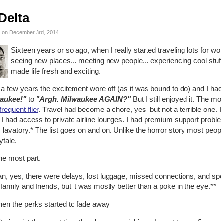
Delta
 on December 3rd, 2014
Sixteen years or so ago, when I really started traveling lots for wor
seeing new places... meeting new people... experiencing cool stuff
made life fresh and exciting.
 a few years the excitement wore off (as it was bound to do) and I h
aukee!"
to
"Argh. Milwaukee AGAIN?"
But I still enjoyed it. The m
frequent flier
. Travel had become a chore, yes, but not a terrible one. 
 I had access to private airline lounges. I had premium support probl
 lavatory.* The list goes on and on. Unlike the horror story most pe
rytale.
he most part.
an, yes, there were delays, lost luggage, missed connections, and s
family and friends, but it was mostly better than a poke in the eye.**
hen the perks started to fade away.