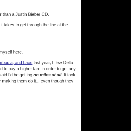
er than a Justin Bieber CD.
it takes to get through the line at the
 myself here.
ambodia, and Laos
last year, I flew Delta
d to pay a higher fare in order to get any
aid I'd be getting
no miles at all
. It took
 making them do it... even though they