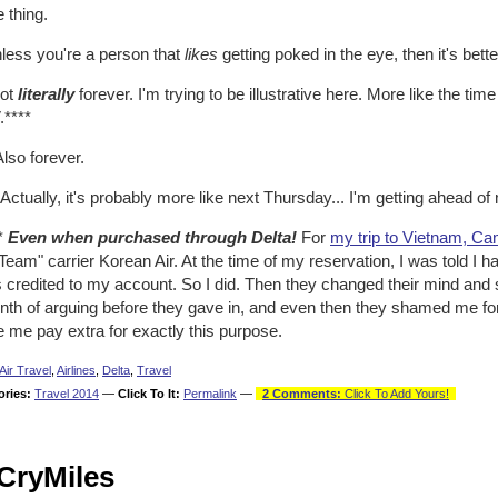
 thing.
nless you're a person that
likes
getting poked in the eye, then it's bett
Not
literally
forever. I'm trying to be illustrative here. More like the time 
****
Also forever.
 Actually, it's probably more like next Thursday... I'm getting ahead of
**
Even when purchased through Delta!
For
my trip to Vietnam, C
eam" carrier Korean Air. At the time of my reservation, I was told I ha
 credited to my account. So I did. Then they changed their mind and s
nth of arguing before they gave in, and even then they shamed me for
 me pay extra for exactly this purpose.
Air Travel
,
Airlines
,
Delta
,
Travel
ories:
Travel 2014
—
Click To It:
Permalink
—
2 Comments:
Click To Add Yours!
CryMiles