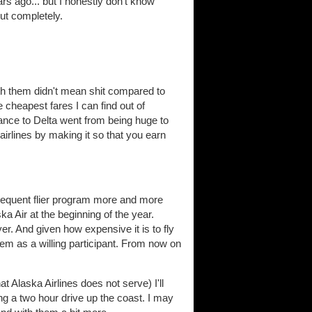
ars ago... but I honestly don't know
out completely.
ith them didn't mean shit compared to
 cheapest fares I can find out of
tance to Delta went from being huge to
r airlines by making it so that you earn
frequent flier program more and more
 Air at the beginning of the year.
r. And given how expensive it is to fly
h them as a willing participant. From now on
t Alaska Airlines does not serve) I'll
ng a two hour drive up the coast. I may