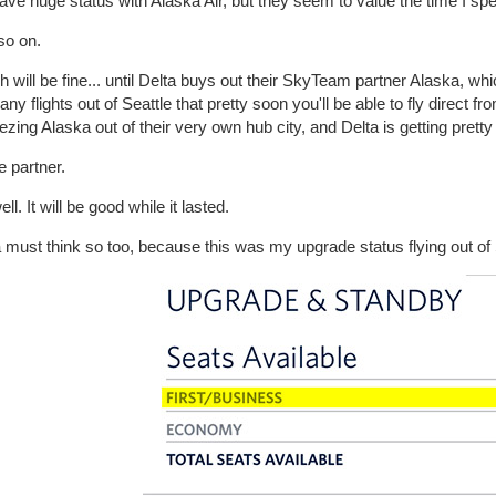
ave huge status with Alaska Air, but they seem to value the time I sp
so on.
 will be fine... until Delta buys out their SkyTeam partner Alaska, whic
ny flights out of Seattle that pretty soon you'll be able to fly direct fro
zing Alaska out of their very own hub city, and Delta is getting pretty 
 partner.
ll. It will be good while it lasted.
 must think so too, because this was my upgrade status flying out of S