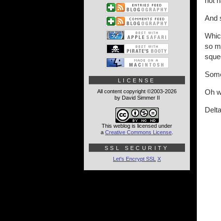
not h
And 
Which
so ma
squee
Some
LICENSE
Oh we
All content copyright ©2003-2026
by David Simmer II
Delta
This weblog is licensed under
a
Creative Commons License
.
SSL SECURITY
Let's Encrypt SSL
X