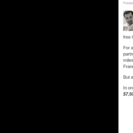
Posted
free 
For a
part
miles
Fran
But a
In or
$7,5