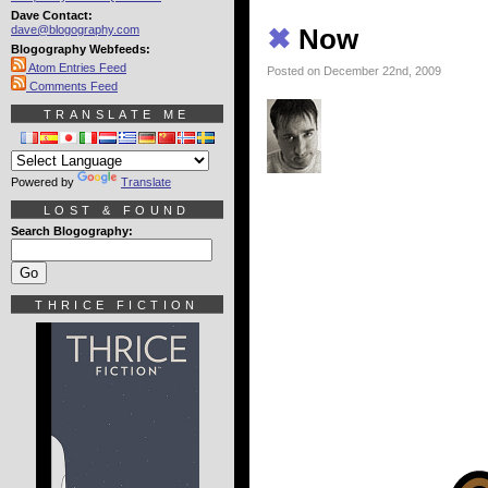
Dave Contact:
dave@blogography.com
✖
Now
Blogography Webfeeds:
Atom Entries Feed
Posted on December 22nd, 2009
Comments Feed
TRANSLATE ME
Powered by
Translate
LOST & FOUND
Search Blogography:
THRICE FICTION