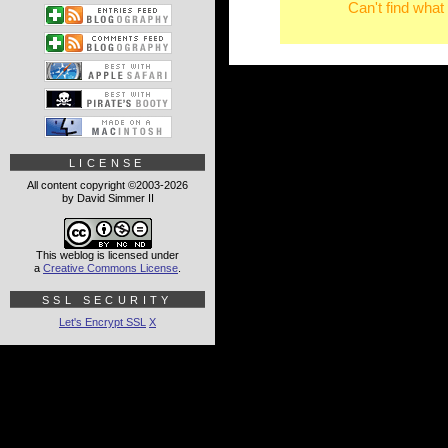
Can't find what
LICENSE
All content copyright ©2003-2026
by David Simmer II
This weblog is licensed under
a
Creative Commons License
.
SSL SECURITY
Let's Encrypt SSL
X