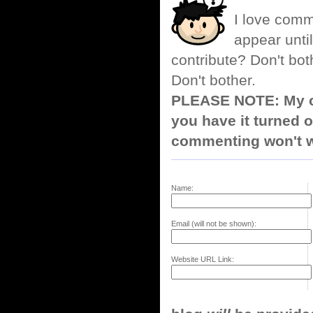
I love comm
appear until
contribute? Don't bot
Don't bother.
PLEASE NOTE: My co
you have it turned o
commenting won't w
Name:
Email (will not be shown):
Website URL Link: