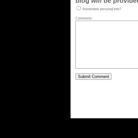
blog
will
be provided,
Remember personal info?
Comments: