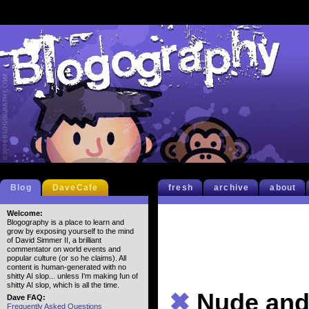
Blog
DaveCafe
fresh
archive
about
Welcome:
Blogography is a place to learn and
grow by exposing yourself to the mind
of David Simmer II, a brilliant
commentator on world events and
popular culture (or so he claims). All
content is human-generated with no
shitty AI slop... unless I'm making fun of
shitty AI slop, which is all the time.
✖
Nude and 
Dave FAQ:
Frequently Asked Questions