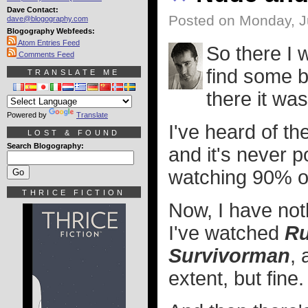
Dave Contact:
Posted on Monday, J
dave@blogography.com
Blogography Webfeeds:
Atom Entries Feed
So there I 
Comments Feed
find some b
TRANSLATE ME
there it was
Powered by
Translate
I've heard of th
LOST & FOUND
Search Blogography:
and it's never 
watching 90% of
THRICE FICTION
Now, I have not
I've watched
Ru
Survivorman
, 
extent, but fine.