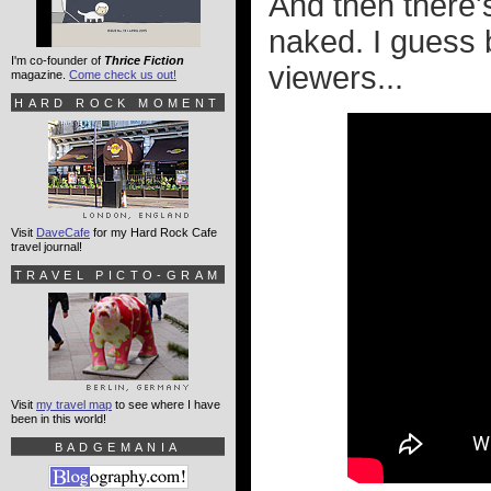
And then there
naked. I guess 
I'm co-founder of
Thrice Fiction
viewers...
magazine.
Come check us out!
HARD ROCK MOMENT
Visit
DaveCafe
for my Hard Rock Cafe
travel journal!
TRAVEL PICTO-GRAM
Visit
my travel map
to see where I have
been in this world!
BADGEMANIA