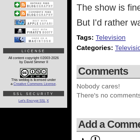
The show is fine
But I'd rather 
Tags:
Television
Categories:
Televisi
LICENSE
All content copyright ©2003-2026
by David Simmer II
Comments
This weblog is licensed under
a
Creative Commons License
.
Nobody cares!
There's no comments 
SSL SECURITY
Let's Encrypt SSL
X
Add a Comm