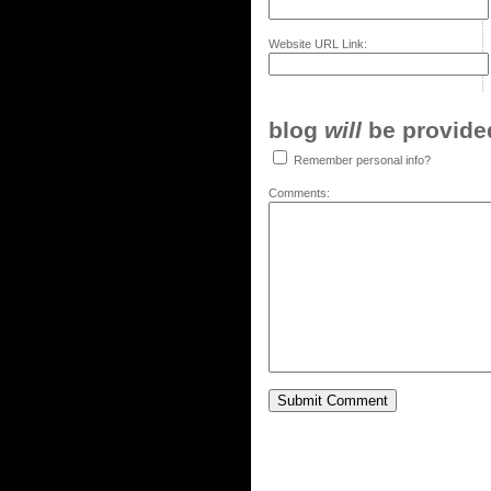
Website URL Link:
blog
will
be provided,
Remember personal info?
Comments: