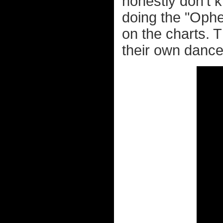
honestly don't k
doing the "Ophel
on the charts.
their own dance.