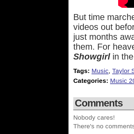
But time marche
videos out befor
just months awa
them. For heav
Showgirl
in the
Tags:
Music
,
Taylor 
Categories:
Music 2
Comments
Nobody cares!
There's no comments 