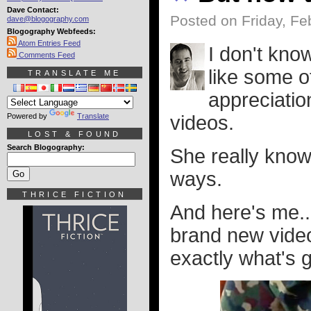
Dave Contact:
Posted on Friday, Fe
dave@blogography.com
Blogography Webfeeds:
Atom Entries Feed
I don't know
Comments Feed
like some o
TRANSLATE ME
appreciatio
Powered by
Translate
videos.
LOST & FOUND
Search Blogography:
She really know
ways.
THRICE FICTION
And here's me..
brand new video
exactly what's g