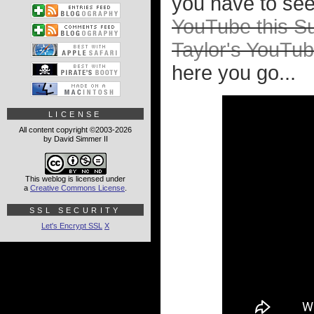
you have to see 
YouTube this Su
Taylor's YouTub
here you go...
LICENSE
All content copyright ©2003-2026
by David Simmer II
This weblog is licensed under
a
Creative Commons License
.
SSL SECURITY
Let's Encrypt SSL
X