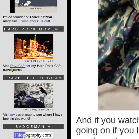
I'm co-founder of
Thrice Fiction
magazine.
Come check us out!
HARD ROCK MOMENT
Visit
DaveCafe
for my Hard Rock Cafe
travel journal!
TRAVEL PICTO-GRAM
Visit
my travel map
to see where I have
And if you watch
been in this world!
BADGEMANIA
going on if you h