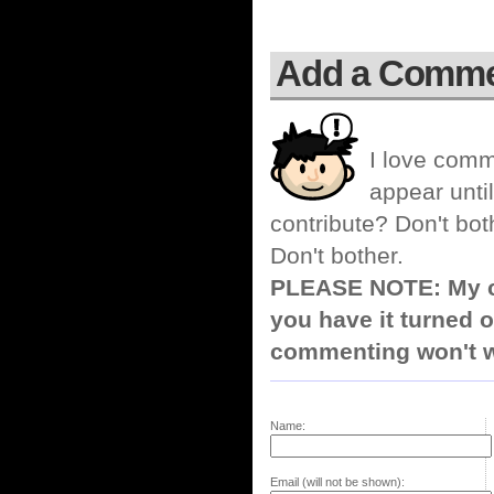
Add a Comm
I love comm
appear until
contribute? Don't bot
Don't bother.
PLEASE NOTE: My co
you have it turned o
commenting won't w
Name:
Email (will not be shown):