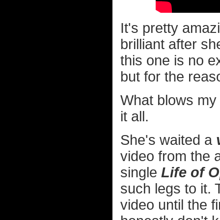
It's pretty ama
brilliant after 
this one is no ex
but for the rea
What blows my 
it all.
She's waited a
video from the
single
Life of 
such legs to it.
video until the 