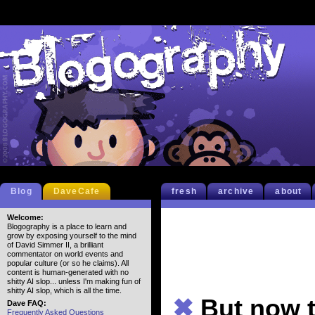
Blog
DaveCafe
fresh
archive
about
Welcome:
Blogography is a place to learn and
grow by exposing yourself to the mind
of David Simmer II, a brilliant
commentator on world events and
popular culture (or so he claims). All
content is human-generated with no
shitty AI slop... unless I'm making fun of
shitty AI slop, which is all the time.
✖
But now t
Dave FAQ:
Frequently Asked Questions