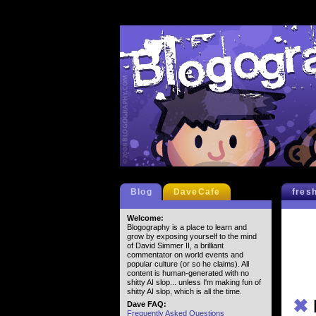
Blog
DaveCafe
fres
Welcome:
Blogography is a place to learn and
grow by exposing yourself to the mind
of David Simmer II, a brilliant
commentator on world events and
popular culture (or so he claims). All
content is human-generated with no
shitty AI slop... unless I'm making fun of
shitty AI slop, which is all the time.
✖
Dave FAQ:
Frequently Asked Questions