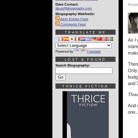
Dave Contact:
Posted
dave@blogography.com
Blogography Webfeeds:
Atom Entries Feed
Comments Feed
TRANSLATE ME
As I 
start
Powered by
Translate
make 
LOST & FOUND
Then 
Search Blogography:
Only 
budge
and 3
THRICE FICTION
Thoug
And e
one..