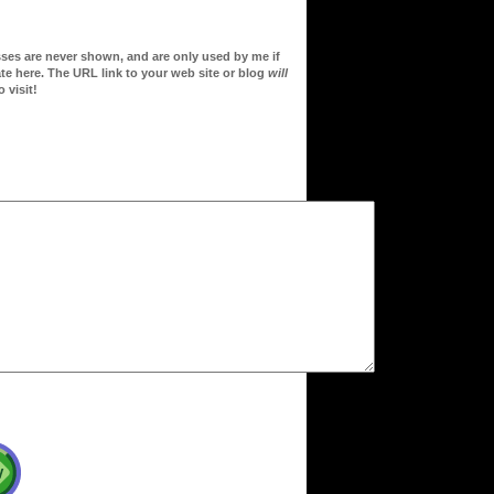
sses are never shown, and are only used by me if
te here. The URL link to your web site or blog
will
 visit!