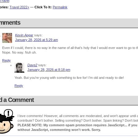
Travel
ories:
Travel 2022+
—
Click To It:
Permalink
mments
Kevin Apgar
says:
January 28, 2026 at 5:29 am
Even if I could, there is no way in the name of all that’s holy that I would ever want to go to t
Nope. No way. Nuh uh.
Reply
Dave2
says:
January 28, 2026 at 8:18 pm
Yeah. But you’re young with something to live for! I’m old and ready to die!
Reply
d a Comment
I love comments! However, all comments are moderated, and won't appear until ap
contribute? Don't bother. Selling something? Don't bother. Spam linking? Don't bot
PLEASE NOTE: My comment-spam protection requires JavaScript... if you ha
without JavaScript, commenting won't work. Sorry.