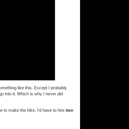
omething like this. Except I probably
go into it. Which is why I never did
 to make the hike. I'd have to hire
two