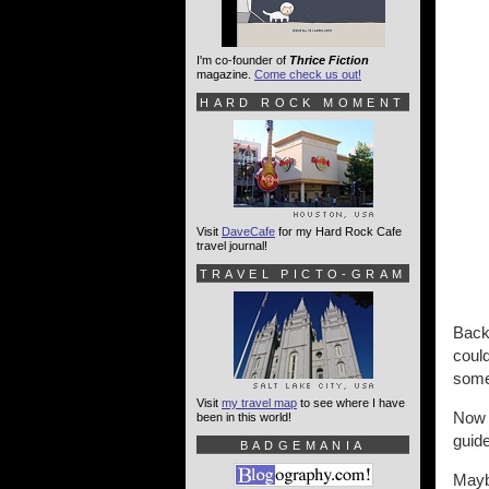
I'm co-founder of
Thrice Fiction
magazine.
Come check us out!
HARD ROCK MOMENT
Visit
DaveCafe
for my Hard Rock Cafe
travel journal!
TRAVEL PICTO-GRAM
Back 
could
somet
Visit
my travel map
to see where I have
Now 
been in this world!
guid
BADGEMANIA
Mayb