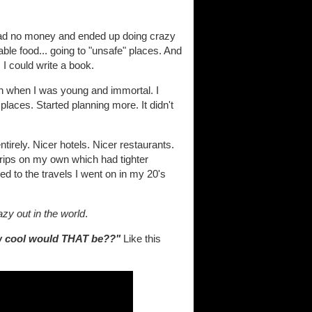
 I had no money and ended up doing crazy
nable food... going to "unsafe" places. And
 I could write a book.
een when I was young and immortal. I
 places. Started planning more. It didn't
tirely. Nicer hotels. Nicer restaurants.
k trips on my own which had tighter
d to the travels I went on in my 20's
azy out in the world
.
 cool would THAT be??"
Like this