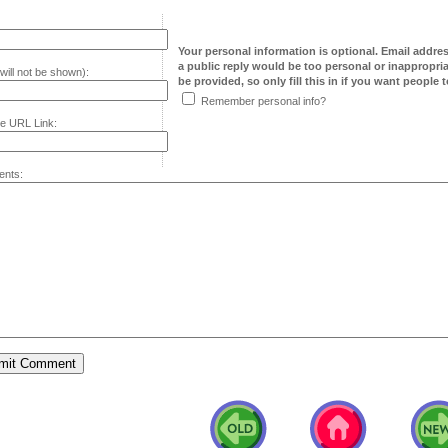
Your personal information is optional. Email addre
a public reply would be too personal or inappropria
will not be shown):
be provided, so only fill this in if you want people to
Remember personal info?
e URL Link:
nts: