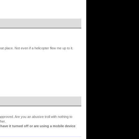
hat place. Not even if a helicopter flew me up to it.
proved. Are you an abusive troll with nothing to
her.
ve it turned off or are using a mobile device