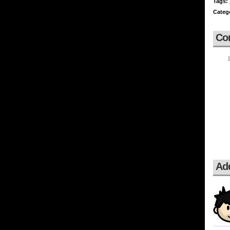
Tags:
Categ
Co
Ad