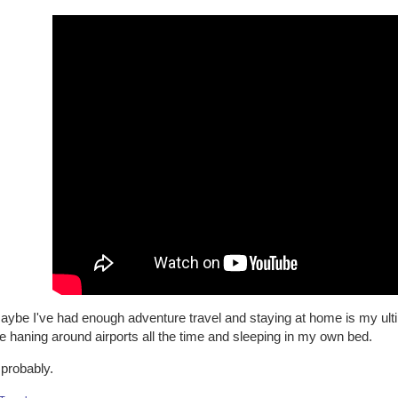
aybe I've had enough adventure travel and staying at home is my ulti
e haning around airports all the time and sleeping in my own bed.
 probably.