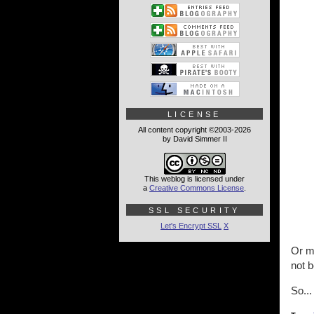
LICENSE
All content copyright ©2003-2026
by David Simmer II
This weblog is licensed under
a
Creative Commons License
.
SSL SECURITY
Let's Encrypt SSL
X
Or m
not b
So...