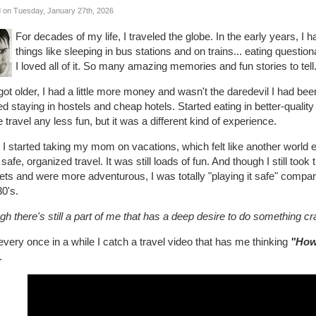
 on Tuesday, January 27th, 2026
For decades of my life, I traveled the globe. In the early years,
things like sleeping in bus stations and on trains... eating questio
I loved all of it. So many amazing memories and fun stories to tell.
got older, I had a little more money and wasn't the daredevil I had b
ed staying in hostels and cheap hotels. Started eating in better-quality
travel any less fun, but it was a different kind of experience.
I started taking my mom on vacations, which felt like another world en
safe, organized travel. It was still loads of fun. And though I still too
ts and were more adventurous, I was totally "playing it safe" compare
0's.
h there's still a part of me that has a deep desire to do something cr
very once in a while I catch a travel video that has me thinking
"How
.