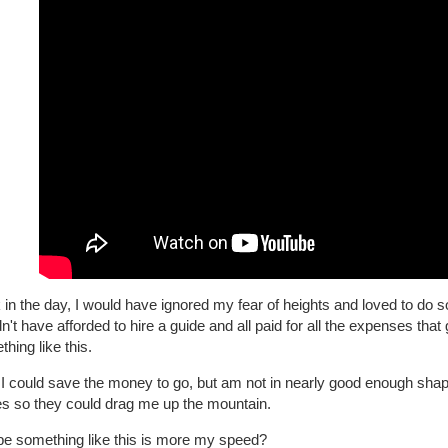
in the day, I would have ignored my fear of heights and loved to do s
n't have afforded to hire a guide and all paid for all the expenses that 
hing like this.
I could save the money to go, but am not in nearly good enough shape
es so they could drag me up the mountain.
e something like this is more my speed?