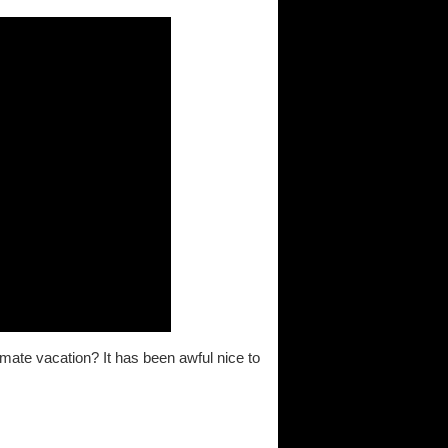
mate vacation? It has been awful nice to