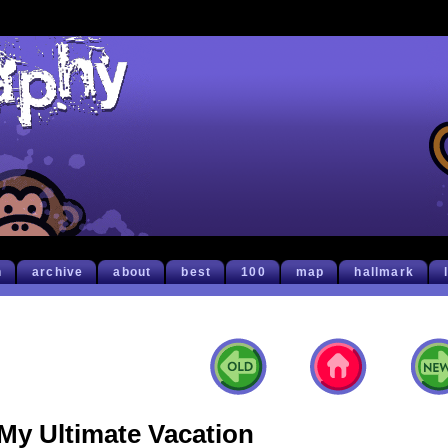
h
archive
about
best
100
map
hallmark
My Ultimate Vacation