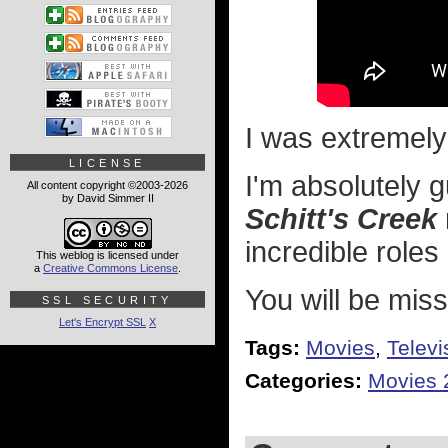
I was extremely
LICENSE
I'm absolutely g
All content copyright ©2003-2026
by David Simmer II
Schitt's Creek
incredible role
This weblog is licensed under
a
Creative Commons License
.
You will be miss
SSL SECURITY
Let's Encrypt SSL
X
Tags:
Movies
,
Televi
Categories:
Movies 