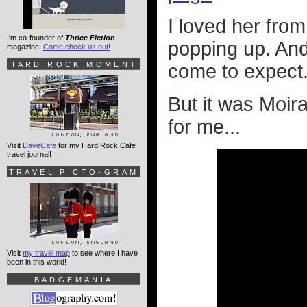
I loved her fro
I'm co-founder of
Thrice Fiction
popping up. And
magazine.
Come check us out!
HARD ROCK MOMENT
come to expect.
But it was Moir
for me...
Visit
DaveCafe
for my Hard Rock Cafe
travel journal!
TRAVEL PICTO-GRAM
Visit
my travel map
to see where I have
been in this world!
BADGEMANIA