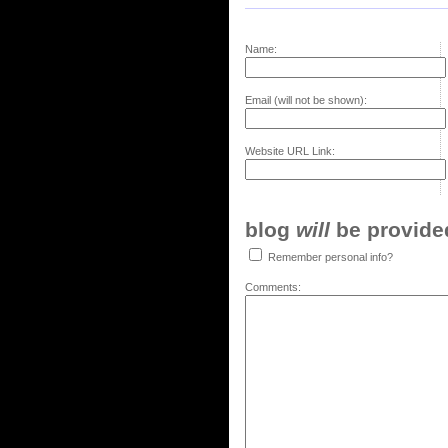
Name:
Email (will not be shown):
Website URL Link:
blog
will
be provided,
Remember personal info?
Comments: