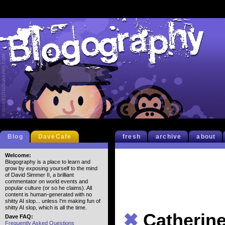
Blog
DaveCafe
fresh
archive
about
Welcome:
Blogography is a place to learn and
grow by exposing yourself to the mind
of David Simmer II, a brilliant
commentator on world events and
popular culture (or so he claims). All
content is human-generated with no
shitty AI slop... unless I'm making fun of
shitty AI slop, which is all the time.
✖
Catherin
Dave FAQ:
Frequently Asked Questions