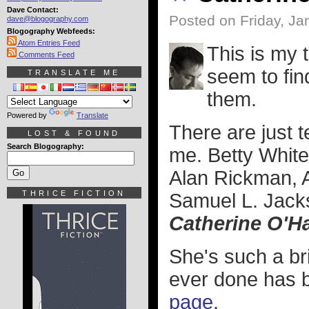
Dave Contact:
Posted on Friday, Ja
dave@blogography.com
Blogography Webfeeds:
Atom Entries Feed
This is my t
Comments Feed
seem to fin
TRANSLATE ME
them.
Powered by
Translate
There are just 
LOST & FOUND
Search Blogography:
me. Betty White
Alan Rickman, 
THRICE FICTION
Samuel L. Jacks
Catherine O'H
She's such a bri
ever done has b
page
.