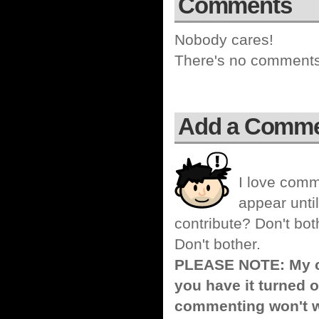
Comments
Nobody cares!
There's no comments 
Add a Comm
I love comm
appear until
contribute? Don't bot
Don't bother.
PLEASE NOTE: My co
you have it turned o
commenting won't w