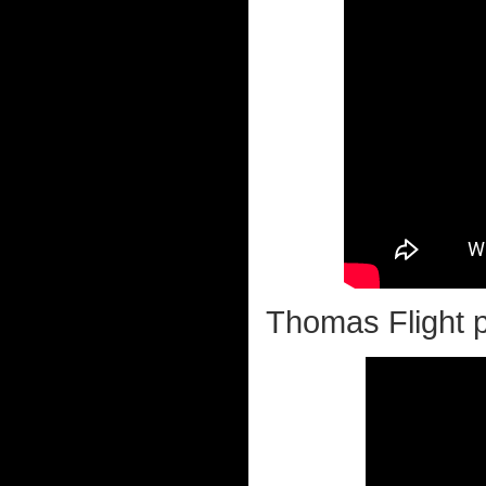
Thomas Flight pi