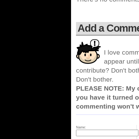
Add a Comm
I love comm
appear until
contribute? Don't bot
Don't bother.
PLEASE NOTE: My co
you have it turned o
commenting won't w
Name: