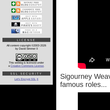
LICENSE
All content copyright ©2003-2026
by David Simmer II
This weblog is licensed under
a
Creative Commons License
.
SSL SECURITY
Sigourney Weav
Let's Encrypt SSL
X
famous roles...