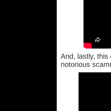
And, lastly, thi
notorious scamm