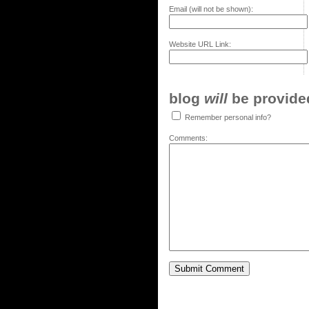
Email (will not be shown):
Website URL Link:
blog
will
be provided,
Remember personal info?
Comments: