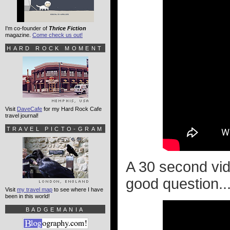
I'm co-founder of
Thrice Fiction
magazine.
Come check us out!
HARD ROCK MOMENT
Visit
DaveCafe
for my Hard Rock Cafe
travel journal!
TRAVEL PICTO-GRAM
A 30 second vi
good question..
Visit
my travel map
to see where I have
been in this world!
BADGEMANIA