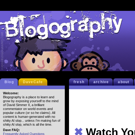
Blog
DaveCafe
fresh
archive
about
Welcome:
Blogography is a place to learn and
grow by exposing yourself to the mind
of David Simmer II, a brilliant
commentator on world events and
popular culture (or so he claims). All
content is human-generated with no
shitty AI slop... unless I'm making fun of
shitty AI slop, which is all the time.
✖
Watch Yo
Dave FAQ:
Frequently Asked Questions