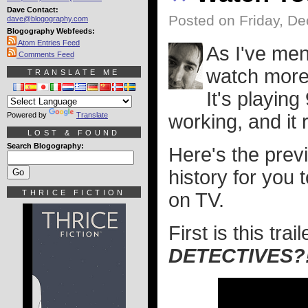
Dave Contact:
Posted on Friday, D
dave@blogography.com
Blogography Webfeeds:
Atom Entries Feed
As I've men
Comments Feed
watch more
TRANSLATE ME
It's playing
Powered by
Translate
working, and it
LOST & FOUND
Search Blogography:
Here's the prev
history for you
THRICE FICTION
on TV.
First is this tr
DETECTIVES?