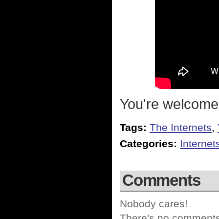
You're welcome
Tags:
The Internets
,
Categories:
Internet
Comments
Nobody cares!
There's no comments 