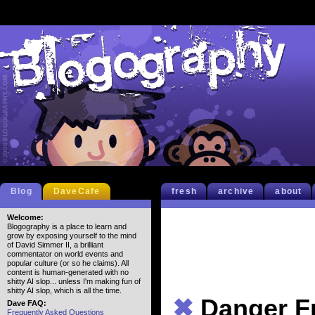
Blog
DaveCafe
fresh
archive
about
Welcome:
Blogography is a place to learn and
grow by exposing yourself to the mind
of David Simmer II, a brilliant
commentator on world events and
popular culture (or so he claims). All
content is human-generated with no
shitty AI slop... unless I'm making fun of
shitty AI slop, which is all the time.
✖
Danger F
Dave FAQ:
Frequently Asked Questions