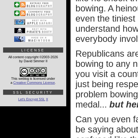
bowing. A heino
even the tiniest
understand how 
everybody invol
LICENSE
Republicans are 
All content copyright ©2003-2026
bowing to any na
by David Simmer II
you visit a cou
This weblog is licensed under
just being resp
a
Creative Commons License
.
problem bowing 
SSL SECURITY
Let's Encrypt SSL
X
medal...
but he
Can you even f
be saying about