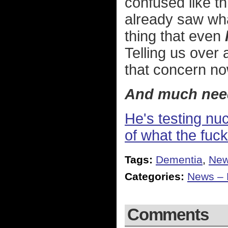
confused like th
already saw wha
thing that even
Telling us over 
that concern no
And much nee
He's testing nu
of what the fuck
Tags:
Dementia
,
Ne
Categories:
News – P
Comments