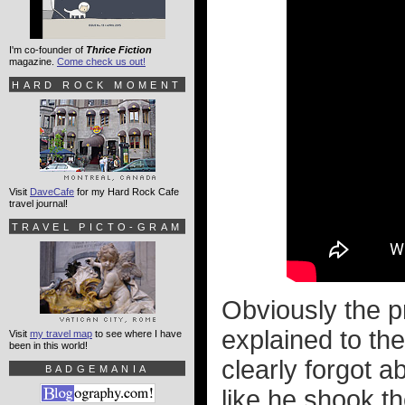
I'm co-founder of
Thrice Fiction
magazine.
Come check us out!
HARD ROCK MOMENT
Visit
DaveCafe
for my Hard Rock Cafe
travel journal!
TRAVEL PICTO-GRAM
Obviously the p
explained to the
Visit
my travel map
to see where I have
been in this world!
clearly forgot a
BADGEMANIA
like he shook t