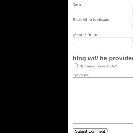
Name:
Email (will not be shown):
Website URL Link:
blog
will
be provided,
Remember personal info?
Comments: