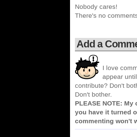
Nobody cares!
There's no comments 
Add a Comm
I love comm
appear until
contribute? Don't bot
Don't bother.
PLEASE NOTE: My co
you have it turned o
commenting won't w