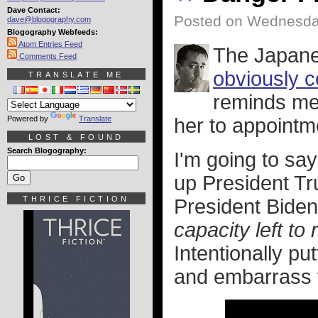
Dave Contact:
Posted on Wednesday
dave@blogography.com
Blogography Webfeeds:
Atom Entries Feed
The Japane
Comments Feed
obviously c
TRANSLATE ME
reminds me
Powered by
Translate
her to appointm
LOST & FOUND
Search Blogography:
I'm going to sa
up President Tr
THRICE FICTION
President Biden
capacity left to
Intentionally pu
and embarrass t