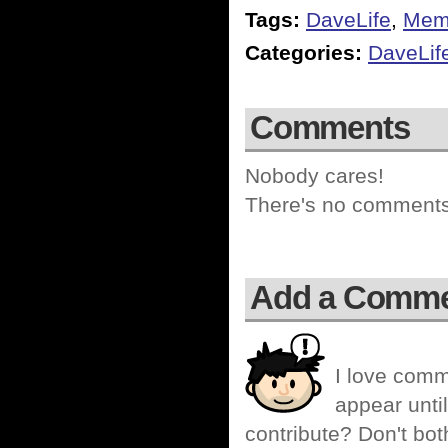
Tags:
DaveLife
,
Memo
Categories:
DaveLif
Comments
Nobody cares!
There's no comments 
Add a Comm
I love comm
appear until
contribute? Don't bot