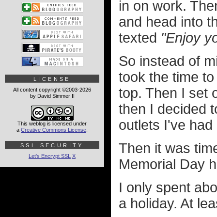
in on work. The
and head into th
texted
"Enjoy yo
So instead of m
took the time to
LICENSE
top. Then I set
All content copyright ©2003-2026
by David Simmer II
then I decided t
outlets I've had
This weblog is licensed under
a
Creative Commons License
.
Then it was tim
SSL SECURITY
Let's Encrypt SSL
X
Memorial Day h
I only spent abo
a holiday. At le