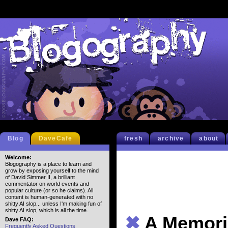
Blog
DaveCafe
fresh
archive
about
Welcome:
Blogography is a place to learn and
grow by exposing yourself to the mind
of David Simmer II, a brilliant
commentator on world events and
popular culture (or so he claims). All
content is human-generated with no
shitty AI slop... unless I'm making fun of
shitty AI slop, which is all the time.
✖
A Memori
Dave FAQ:
Frequently Asked Questions