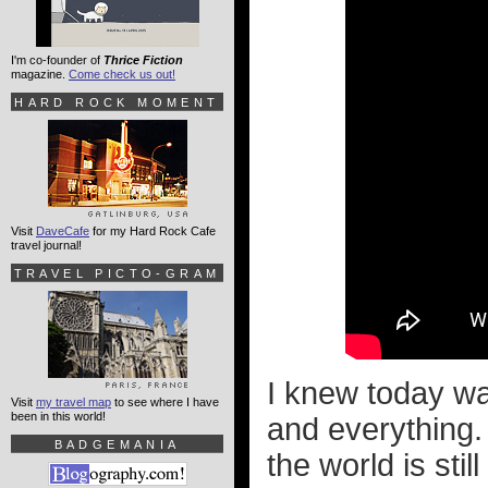
I'm co-founder of
Thrice Fiction
magazine.
Come check us out!
HARD ROCK MOMENT
Visit
DaveCafe
for my Hard Rock Cafe
travel journal!
TRAVEL PICTO-GRAM
I knew today w
Visit
my travel map
to see where I have
been in this world!
and everything.
BADGEMANIA
the world is stil