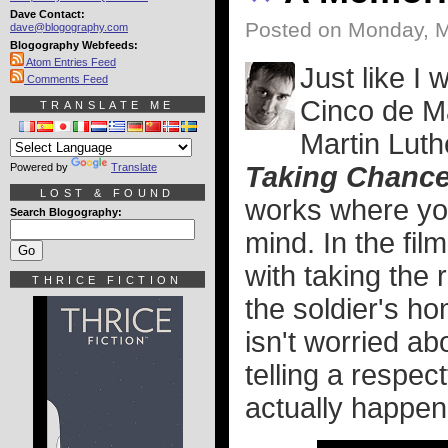
Dave Contact:
Posted on Monday, M
dave@blogography.com
Blogography Webfeeds:
Atom Entries Feed
Just like I
Comments Feed
Cinco de M
TRANSLATE ME
Martin Luth
Powered by
Translate
Taking Chanc
LOST & FOUND
works where you 
Search Blogography:
mind. In the fi
with taking the 
THRICE FICTION
the soldier's ho
isn't worried ab
telling a respec
actually happen