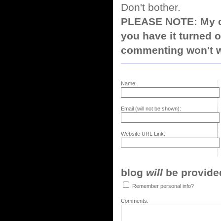
Don't bother.
PLEASE NOTE: My co
you have it turned o
commenting won't w
Name:
Email (will not be shown):
Website URL Link:
blog
will
be provided,
Remember personal info?
Comments: