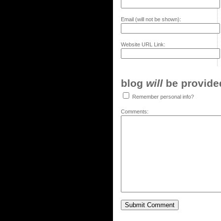
Email (will not be shown):
Website URL Link:
blog
will
be provided,
Remember personal info?
Comments: