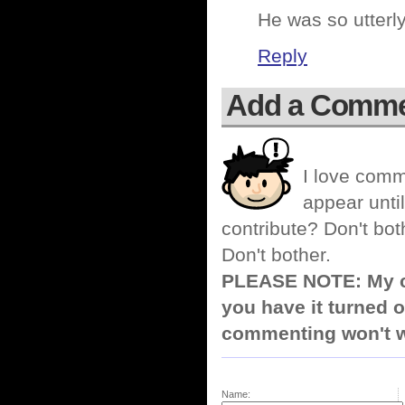
He was so utterly
Reply
Add a Comm
I love comm
appear until
contribute? Don't bot
Don't bother.
PLEASE NOTE: My co
you have it turned o
commenting won't w
Name: