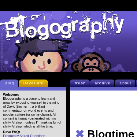
Blog
DaveCafe
fresh
archive
about
Welcome:
Blogography is a place to learn and
grow by exposing yourself to the mind
of David Simmer II, a brilliant
commentator on world events and
popular culture (or so he claims). All
content is human-generated with no
shitty AI slop... unless I'm making fun of
shitty AI slop, which is all the time.
✖
Blogtime
Dave FAQ:
Frequently Asked Questions