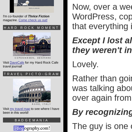
Now, over a week 
WordPress, cop
I'm co-founder of
Thrice Fiction
magazine.
Come check us out!
that everything 
HARD ROCK MOMENT
Except I lost a
they weren't i
Lovely.
Visit
DaveCafe
for my Hard Rock Cafe
travel journal!
TRAVEL PICTO-GRAM
Rather than goi
was talking abou
over again from
Visit
my travel map
to see where I have
By recognizin
been in this world!
BADGEMANIA
The guy is one o