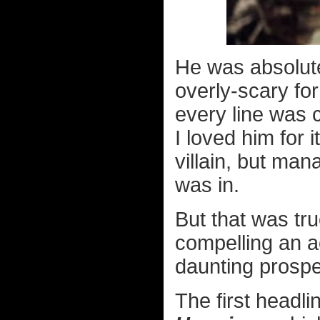
He was absolut
overly-scary for
every line was 
I loved him for 
villain, but ma
was in.
But that was tr
compelling an a
daunting prospe
The first headli