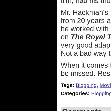
film, had his mos
Mr. Hackman's f
from 20 years ag
he worked with 
on
The Royal 
very good adap
Not a bad way t
When it comes 
be missed. Rest
Tags:
Blogging
,
Movi
Categories:
Bloggin