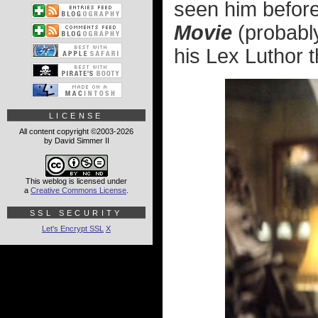
seen him before
Movie
(probabl
his Lex Luthor
LICENSE
All content copyright ©2003-2026
by David Simmer II
This weblog is licensed under
a
Creative Commons License
.
SSL SECURITY
Let's Encrypt SSL
X