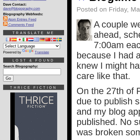
Dave Contact:
Posted on Friday, Ma
dave@blogography.com
Blogography Webfeeds:
Atom Entries Feed
A couple we
Comments Feed
ahead, sche
TRANSLATE ME
7:00am each
Powered by
Translate
because I had a 
LOST & FOUND
knew I might ha
Search Blogography:
care like that.
THRICE FICTION
On the 27th of 
due to publish 
and my blog appa
published. No s
was broken so