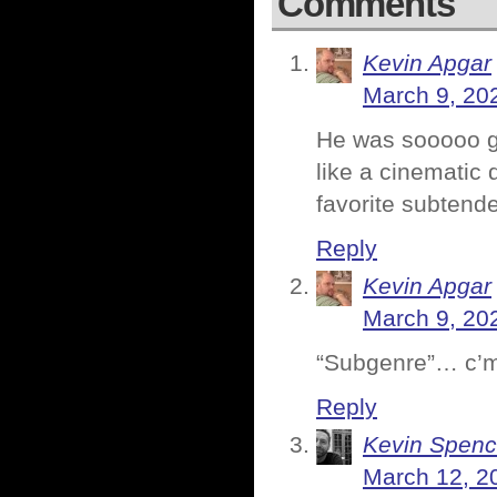
Comments
Kevin Apgar
March 9, 20
He was sooooo go
like a cinematic
favorite subtende
Reply
Kevin Apgar
March 9, 20
“Subgenre”… c’m
Reply
Kevin Spenc
March 12, 2