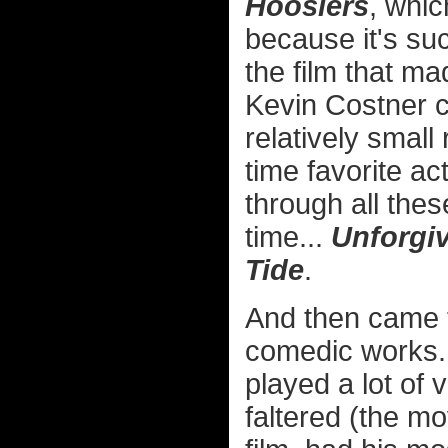
Hoosiers
, whic
because it's suc
the film that ma
Kevin Costner 
relatively small
time favorite ac
through all the
time...
Unforgiv
Tide
.
And then came th
comedic works.
played a lot of 
faltered (the m