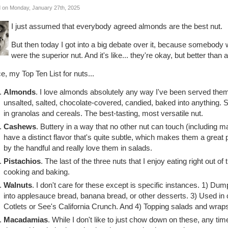
 on Monday, January 27th, 2025
I just assumed that everybody agreed almonds are the best nut.
But then today I got into a big debate over it, because somebody 
were the superior nut. And it's like... they're okay, but better tha
, my Top Ten List for nuts...
Almonds
. I love almonds absolutely any way I've been served them
unsalted, salted, chocolate-covered, candied, baked into anything. S
in granolas and cereals. The best-tasting, most versatile nut.
Cashews
. Buttery in a way that no other nut can touch (including
have a distinct flavor that's quite subtle, which makes them a great p
by the handful and really love them in salads.
Pistachios
. The last of the three nuts that I enjoy eating right out of 
cooking and baking.
Walnuts
. I don't care for these except is specific instances. 1) D
into applesauce bread, banana bread, or other desserts. 3) Used in
Cotlets or See's California Crunch. And 4) Topping salads and wrap
Macadamias
. While I don't like to just chow down on these, any ti