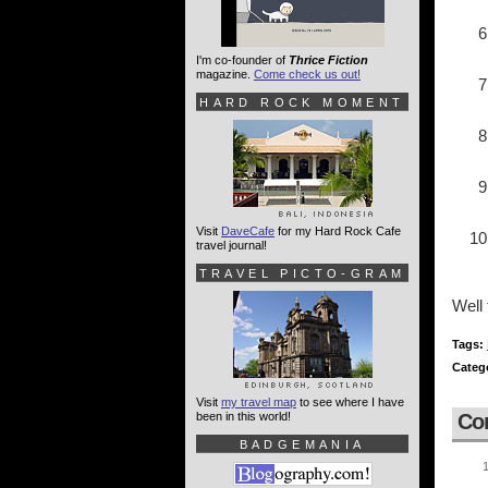
I'm co-founder of
Thrice Fiction
magazine.
Come check us out!
HARD ROCK MOMENT
Visit
DaveCafe
for my Hard Rock Cafe
travel journal!
TRAVEL PICTO-GRAM
Well 
Tags:
Categ
Visit
my travel map
to see where I have
been in this world!
Co
BADGEMANIA