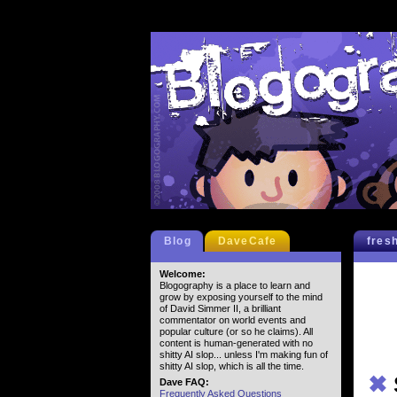
Blog
DaveCafe
fres
Welcome:
Blogography is a place to learn and
grow by exposing yourself to the mind
of David Simmer II, a brilliant
commentator on world events and
popular culture (or so he claims). All
content is human-generated with no
shitty AI slop... unless I'm making fun of
shitty AI slop, which is all the time.
✖
Dave FAQ:
Frequently Asked Questions