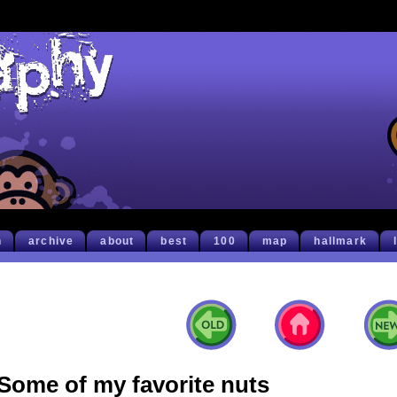
h
archive
about
best
100
map
hallmark
Some of my favorite nuts