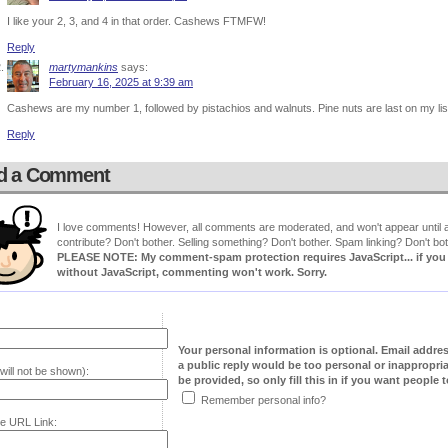
I like your 2, 3, and 4 in that order. Cashews FTMFW!
Reply
martymankins
says:
February 16, 2025 at 9:39 am
Cashews are my number 1, followed by pistachios and walnuts. Pine nuts are last on my lis
Reply
d a Comment
I love comments! However, all comments are moderated, and won't appear until ap
contribute? Don't bother. Selling something? Don't bother. Spam linking? Don't bot
PLEASE NOTE: My comment-spam protection requires JavaScript... if you ha
without JavaScript, commenting won't work. Sorry.
Your personal information is optional. Email addre
a public reply would be too personal or inappropria
will not be shown):
be provided, so only fill this in if you want people to
Remember personal info?
e URL Link: