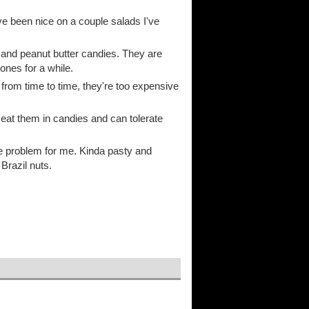
 been nice on a couple salads I've
 and peanut butter candies. They are
ones for a while.
 from time to time, they're too expensive
 eat them in candies and can tolerate
the problem for me. Kinda pasty and
Brazil nuts.