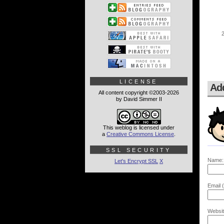
LICENSE
Ad
All content copyright ©2003-2026
by David Simmer II
This weblog is licensed under
a
Creative Commons License
.
SSL SECURITY
Name:
Let's Encrypt SSL
X
Email (
Websit