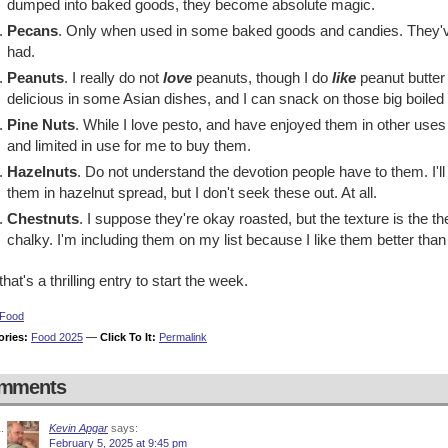
dumped into baked goods, they become absolute magic.
Pecans
. Only when used in some baked goods and candies. They've
had.
Peanuts
. I really do not
love
peanuts, though I do
like
peanut butter
delicious in some Asian dishes, and I can snack on those big boiled 
Pine Nuts
. While I love pesto, and have enjoyed them in other uses
and limited in use for me to buy them.
Hazelnuts
. Do not understand the devotion people have to them. I'll
them in hazelnut spread, but I don't seek these out. At all.
Chestnuts
. I suppose they're okay roasted, but the texture is the 
chalky. I'm including them on my list because I like them better than 
that's a thrilling entry to start the week.
Food
ories:
Food 2025
—
Click To It:
Permalink
mments
Kevin Apgar
says:
February 5, 2025 at 9:45 pm