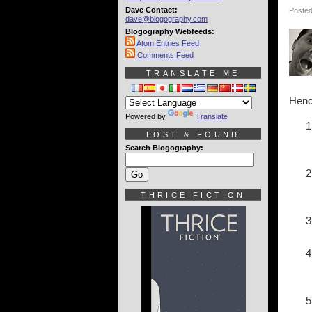
Dave Contact:
Posted
dave@blogography.com
Blogography Webfeeds:
Atom Entries Feed
Comments Feed
TRANSLATE ME
Hence
Powered by
Translate
LOST & FOUND
Search Blogography:
THRICE FICTION