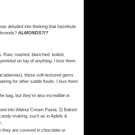
was deluded into thinking that hazelnuts
n almonds?
ALMONDS?!?
. Raw, roasted, blanched, boiled,
prinkled on top of anything. I love them
 macadamias), these soft-textured gems
airing for other subtle foods. I love them
the bag, but they're also incredible in
umped into Walnut Cream Pasta. 2) Baked
 candy-making, such as in Aplets &
s.
me they are covered in chocolate or