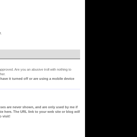
t.
proved. Are you an abusive troll with nothing to
her.
ve it turned off or are using a mobile device
sses are never shown, and are only used by me if
te here. The URL link to your web site or blog
will
 visit!