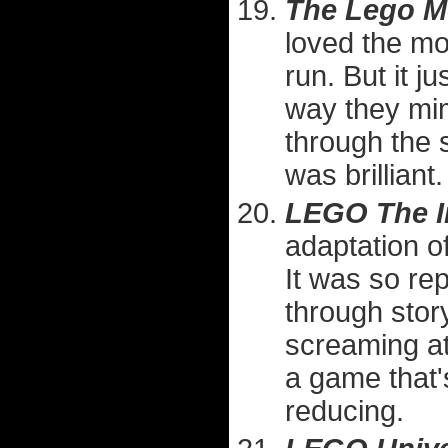
The Lego M
loved the mo
run. But it j
way they mi
through the
was brilliant.
LEGO The I
adaptation o
It was so rep
through sto
screaming at 
a game that'
reducing.