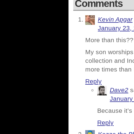
Comments
Kevin Apgar
January 23,
More than this??
My son worships 
collection and In
more times than I
Reply
Dave2
s
January
Because it’s 
Reply