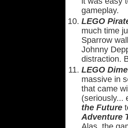
it was easy t
gameplay.
LEGO Pirate
much time ju
Sparrow walk
Johnny Depp 
distraction. 
LEGO Dime
massive in s
that came wi
(seriously...
the Future
t
Adventure 
Alas, the ga