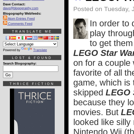
Dave Contact:
Posted on Tuesday, 
dave@blogography.com
Blogography Webfeeds:
Atom Entries Feed
In order to
Comments Feed
play throug
TRANSLATE ME
to get them
Powered by
Translate
LEGO Star War
LOST & FOUND
on for a couple 
Search Blogography:
favorite of all 
game, which is t
THRICE FICTION
skipped
LEGO 
because they lo
movies. But
LE
looked like sill
Nintendo Wii (th