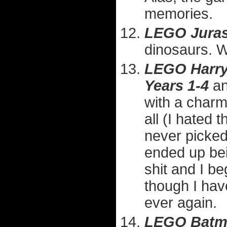
memories.
LEGO Juras
dinosaurs. 
LEGO Harry 
Years 1-4
a
with a charmi
all (I hated 
never picked
ended up bei
shit and I b
though I hav
ever again.
LEGO Batm