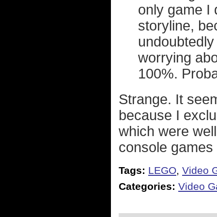
only game I 
storyline, bec
undoubtedly 
worrying abou
100%. Proba
Strange. It seem
because I excl
which were well
console games a
Tags:
LEGO
,
Video 
Categories:
Video 