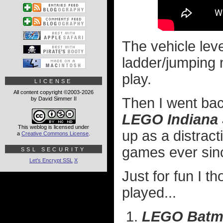
The vehicle lev
ladder/jumping m
play.
LICENSE
All content copyright ©2003-2026
Then I went ba
by David Simmer II
LEGO Indiana
This weblog is licensed under
up as a distrac
a
Creative Commons License
.
games ever sin
SSL SECURITY
Let's Encrypt SSL
X
Just for fun I t
played...
LEGO Batm