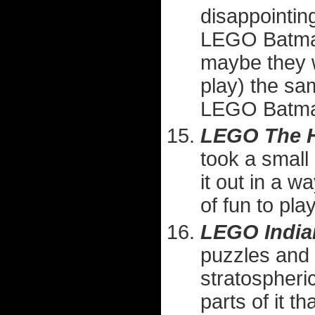
disappointing
LEGO Batman
maybe they we
play) the sa
LEGO Batm
LEGO The H
took a small
it out in a wa
of fun to play
LEGO India
puzzles and 
stratospheric
parts of it t