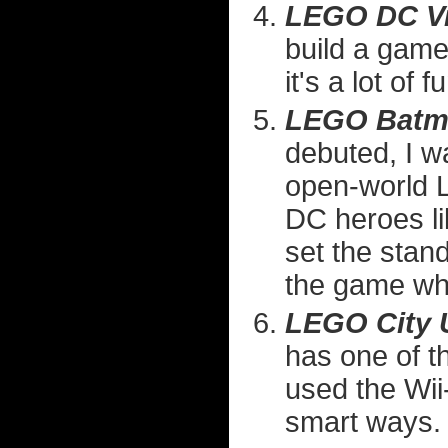
LEGO DC Vi
build a game
it's a lot of f
LEGO Batma
debuted, I w
open-world L
DC heroes l
set the stand
the game whe
LEGO City 
has one of t
used the Wii
smart ways.