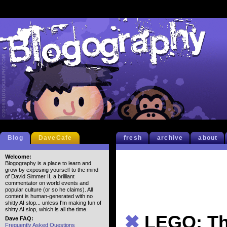
Blog
DaveCafe
fresh
archive
about
Welcome:
Blogography is a place to learn and
grow by exposing yourself to the mind
of David Simmer II, a brilliant
commentator on world events and
popular culture (or so he claims). All
content is human-generated with no
shitty AI slop... unless I'm making fun of
shitty AI slop, which is all the time.
✖
LEGO: T
Dave FAQ:
Frequently Asked Questions