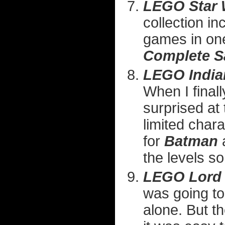
LEGO Star 
collection in
games in one
Complete S
LEGO India
When I finall
surprised at
limited char
for
Batman
the levels so
LEGO Lord 
was going to
alone. But th