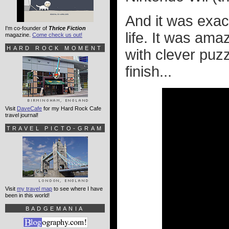
And it was exac
I'm co-founder of
Thrice Fiction
life. It was ama
magazine.
Come check us out!
HARD ROCK MOMENT
with clever puzz
finish...
Visit
DaveCafe
for my Hard Rock Cafe
travel journal!
TRAVEL PICTO-GRAM
Visit
my travel map
to see where I have
been in this world!
BADGEMANIA