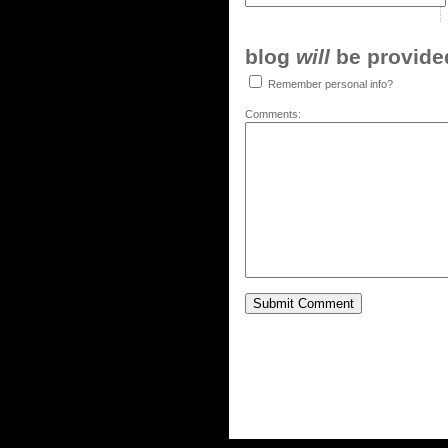
blog
will
be provided,
Remember personal info?
Comments: