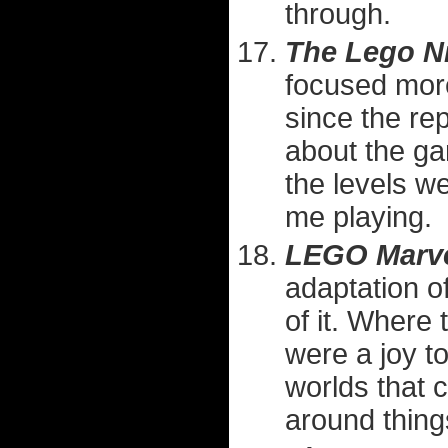
through.
The Lego N
focused more
since the rep
about the gam
the levels w
me playing.
LEGO Marve
adaptation o
of it. Where
were a joy to
worlds that 
around things