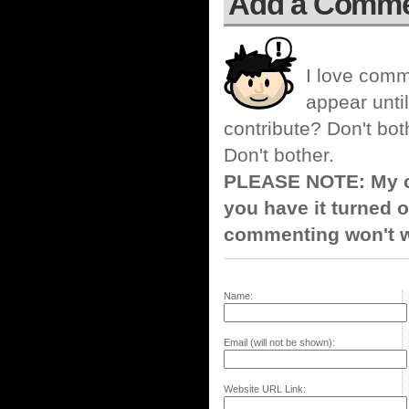
Add a Comm
I love comm
appear until
contribute? Don't bot
Don't bother.
PLEASE NOTE: My co
you have it turned o
commenting won't w
Name:
Email (will not be shown):
Website URL Link: