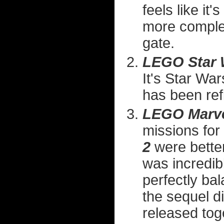
feels like i
more complex
gate.
LEGO Star 
It's Star War
has been ref
LEGO Marve
missions for
2
were better
was incredible
perfectly ba
the sequel d
released toge