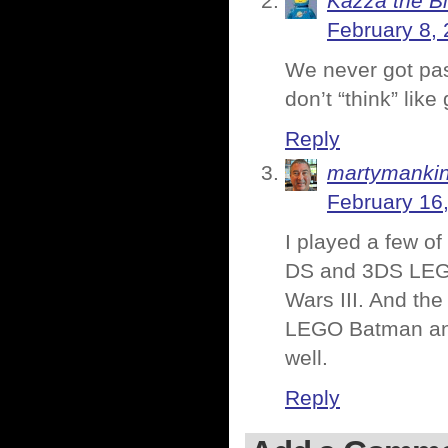
Kazza the B
February 8, 
We never got past
don’t “think” li
Reply
martymanki
February 16
I played a few o
DS and 3DS LEGO
Wars III. And th
LEGO Batman and
well.
Reply