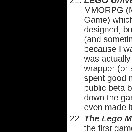
LEGO Univ
MMORPG (Mas
Game) which 
designed, but
(and sometim
because I w
was actually
wrapper (or s
spent good m
public beta 
down the game
even made it 
The Lego M
the first ga