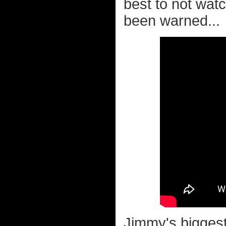
best to not wat
been warned...
Jimmy's biggest 