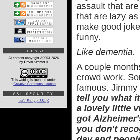
assault that are
that are lazy as
make good jokes 
funny.
Like dementia
.
LICENSE
All content copyright ©2003-2026
by David Simmer II
A couple months
crowd work. Som
This weblog is licensed under
a
Creative Commons License
.
famous. Jimmy
SSL SECURITY
tell you what it
Let's Encrypt SSL
X
a lovely little v
got Alzheimer
you don't reco
day and people 