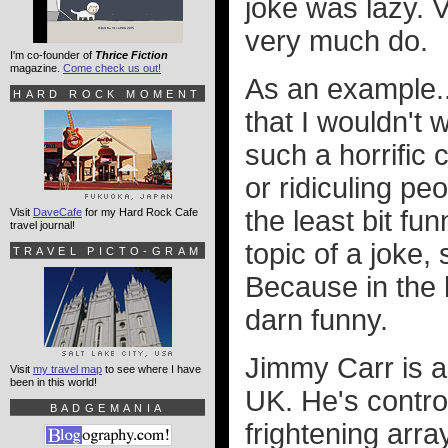
joke was lazy. V
very much do.
I'm co-founder of
Thrice Fiction
magazine.
Come check us out!
As an example.
HARD ROCK MOMENT
that I wouldn't
such a horrific
or ridiculing pe
the least bit fu
Visit
DaveCafe
for my Hard Rock Cafe
travel journal!
topic of a joke
TRAVEL PICTO-GRAM
Because in the 
darn funny.
Jimmy Carr is a
Visit
my travel map
to see where I have
been in this world!
UK. He's contro
BADGEMANIA
frightening arra