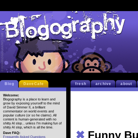
Blog
DaveCafe
fresh
archive
about
Welcome:
Blogography is a place to learn and
grow by exposing yourself to the mind
of David Simmer II, a brilliant
commentator on world events and
popular culture (or so he claims). All
content is human-generated with no
shitty AI slop... unless I'm making fun of
shitty AI slop, which is all the time.
✖
Funny Bu
Dave FAQ:
Frequently Asked Questions