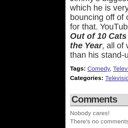
which he is ver
bouncing off of 
for that. YouTu
Out of 10 Cat
the Year
, all o
than his stand-u
Tags:
Comedy
,
Telev
Categories:
Televisi
Comments
Nobody cares!
There's no comments 