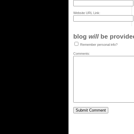
Website URL Link:
blog
will
be provided,
Remember personal info?
Comments: