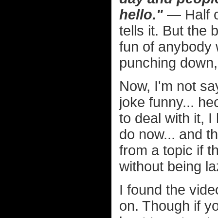
hello."
— Half o
tells it. But the
fun of anybody 
punching down, 
Now, I'm not sa
joke funny... he
to deal with it, 
do now... and t
from a topic if 
without being l
I found the vide
on. Though if yo