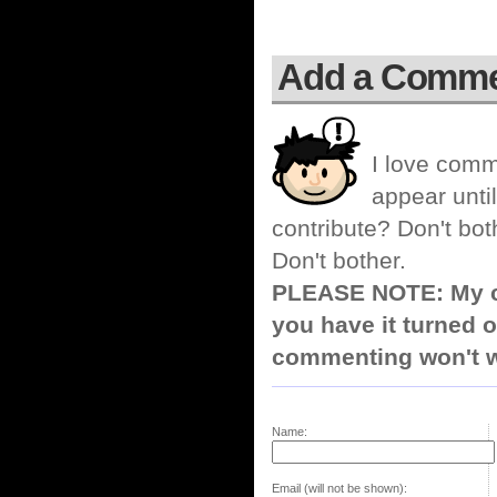
Add a Comm
I love comm
appear until
contribute? Don't bot
Don't bother.
PLEASE NOTE: My co
you have it turned o
commenting won't w
Name:
Email (will not be shown):