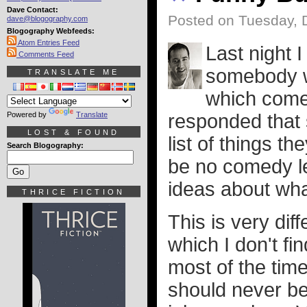
Dave Contact:
Posted on Tuesday, 
dave@blogography.com
Blogography Webfeeds:
Atom Entries Feed
Last night I
Comments Feed
somebody w
TRANSLATE ME
which comed
Powered by
Translate
responded that
LOST & FOUND
list of things t
Search Blogography:
be no comedy le
ideas about what
THRICE FICTION
This is very dif
which I don't fi
most of the time 
should never be 