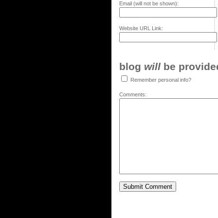
Email (will not be shown):
Website URL Link:
blog
will
be provided,
Remember personal info?
Comments: