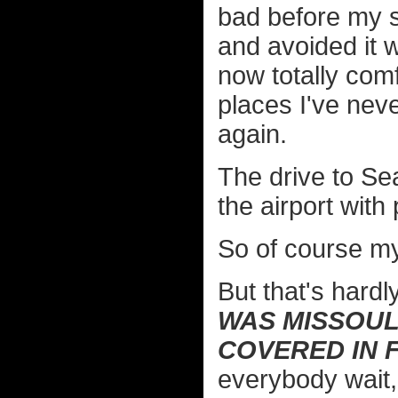
bad before my su
and avoided it 
now totally comf
places I've neve
again.
The drive to Sea
the airport with 
So of course my
But that's hardl
WAS MISSOUL
COVERED IN 
everybody wait,