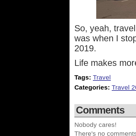
So, yeah, travel
was when I sto
2019.
Life makes mor
Tags:
Travel
Categories:
Travel 
Comments
Nobody cares!
There's no comments 