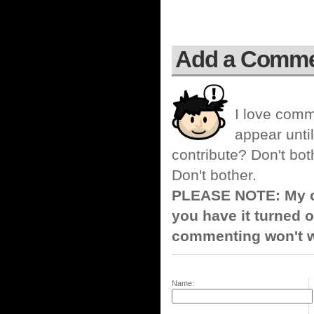
Add a Comm
I love comm
appear until
contribute? Don't bot
Don't bother.
PLEASE NOTE: My co
you have it turned o
commenting won't w
Name: