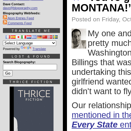
MONTANA!
Dave Contact:
dave@blogography.com
Blogography Webfeeds:
Posted on Friday, Oc
Atom Entries Feed
Comments Feed
My one and 
TRANSLATE ME
pretty much
Powered by
Translate
Washington 
LOST & FOUND
Billings that wa
Search Blogography:
undertaking thi
girlfriend wante
THRICE FICTION
didn't want to f
Our relationship 
mentioned in th
Every State
ent