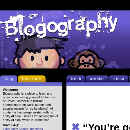
Blog
DaveCafe
fresh
archive
about
Welcome:
Blogography is a place to learn and
grow by exposing yourself to the mind
of David Simmer II, a brilliant
commentator on world events and
popular culture (or so he claims). All
content is human-generated with no
shitty AI slop... unless I'm making fun of
shitty AI slop, which is all the time.
✖
“You’re 
Dave FAQ:
Frequently Asked Questions