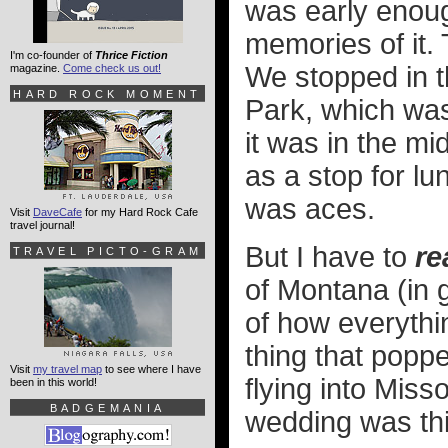
was early enoug
memories of it. 
I'm co-founder of
Thrice Fiction
We stopped in th
magazine.
Come check us out!
HARD ROCK MOMENT
Park, which was
it was in the mi
as a stop for l
was aces.
Visit
DaveCafe
for my Hard Rock Cafe
travel journal!
But I have to
re
TRAVEL PICTO-GRAM
of Montana (in 
of how everythin
thing that popp
Visit
my travel map
to see where I have
flying into Miss
been in this world!
BADGEMANIA
wedding was th