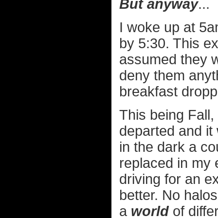
But anyway
...
I woke up at 5a
by 5:30. This e
assumed they we
deny them anyth
breakfast dropp
This being Fall
departed and it
in the dark a c
replaced in my e
driving for an 
better. No halo
a
world
of diff