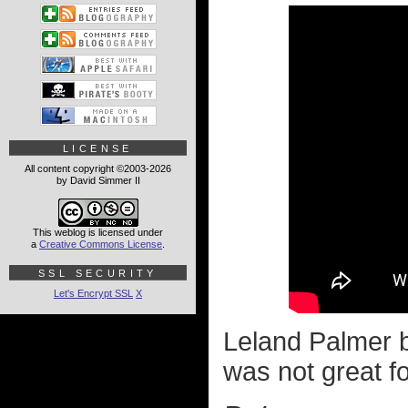
LICENSE
All content copyright ©2003-2026
by David Simmer II
This weblog is licensed under
a
Creative Commons License
.
SSL SECURITY
Let's Encrypt SSL
X
Leland Palmer 
was not great fo