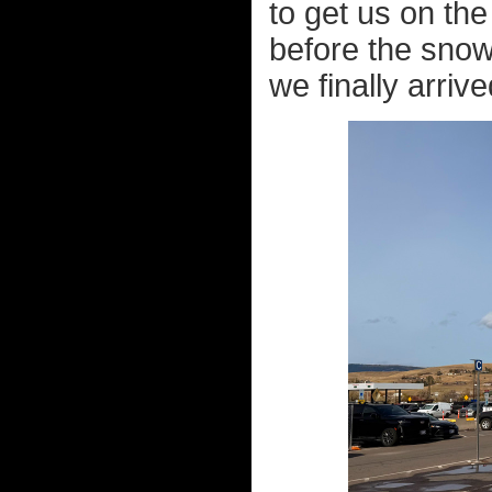
to get us on th
before the snow
we finally arrive