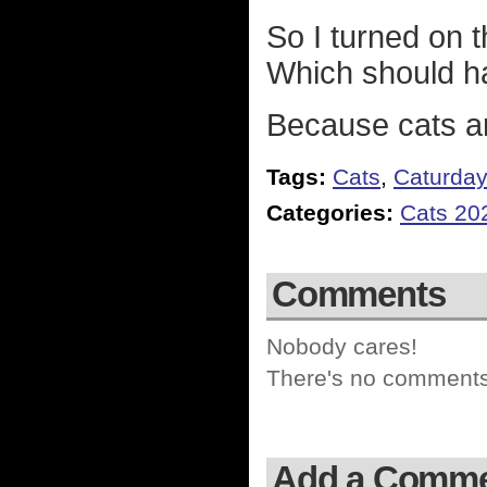
So I turned on t
Which should ha
Because cats ar
Tags:
Cats
,
Caturda
Categories:
Cats 20
Comments
Nobody cares!
There's no comments 
Add a Comm