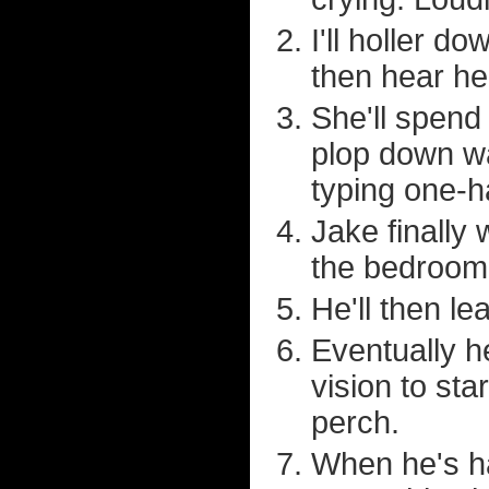
I'll holler d
then hear he
She'll spend
plop down wa
typing one-
Jake finally
the bedroom f
He'll then le
Eventually h
vision to st
perch.
When he's ha