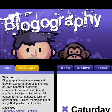
Blog
DaveCafe
fresh
archive
about
Welcome:
Blogography is a place to learn and
grow by exposing yourself to the mind
of David Simmer II, a brilliant
commentator on world events and
popular culture (or so he claims). All
content is human-generated with no
shitty AI slop... unless I'm making fun of
shitty AI slop, which is all the time.
✖
Caturday
Dave FAQ:
Frequently Asked Questions