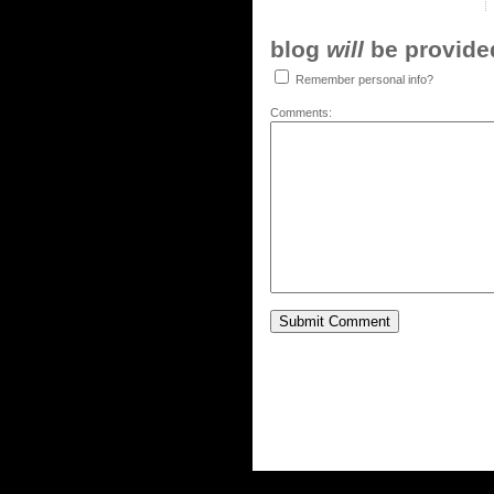
blog
will
be provided,
Remember personal info?
Comments: