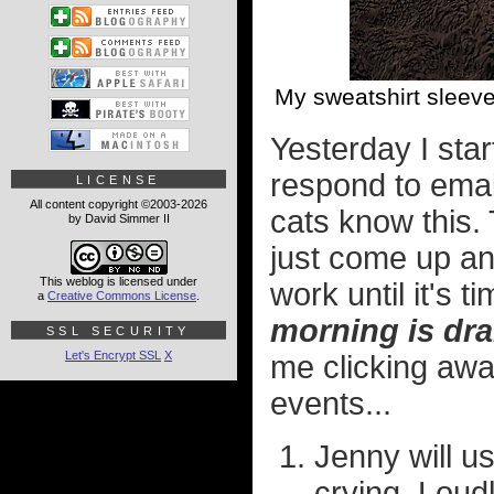
My sweatshirt sleeve
Yesterday I sta
respond to emai
LICENSE
All content copyright ©2003-2026
cats know this
by David Simmer II
just come up an
This weblog is licensed under
work until it's t
a
Creative Commons License
.
morning is dr
SSL SECURITY
Let's Encrypt SSL
X
me clicking away
events...
Jenny will us
crying. Loudl