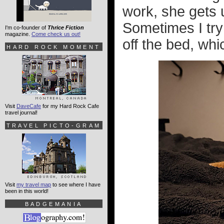
work, she gets 
Sometimes I try
I'm co-founder of
Thrice Fiction
magazine.
Come check us out!
off the bed, whi
HARD ROCK MOMENT
Visit
DaveCafe
for my Hard Rock Cafe
travel journal!
TRAVEL PICTO-GRAM
Visit
my travel map
to see where I have
been in this world!
BADGEMANIA