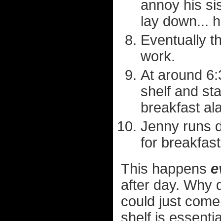
annoy his si
lay down... h
Eventually t
work.
At around 6:3
shelf and sta
breakfast al
Jenny runs d
for breakfast
This happens
e
after day. Why 
could just come
shelf is essenti