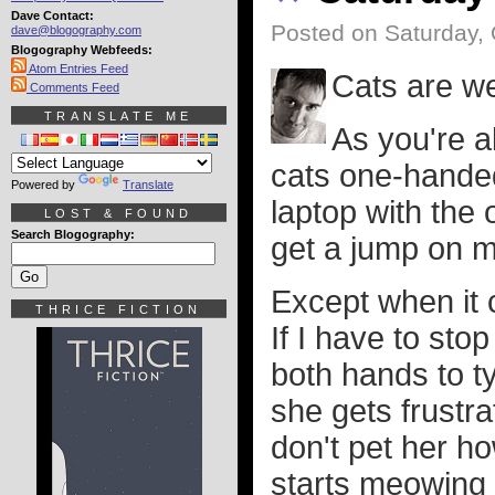
Dave Contact:
Posted on Saturday, 
dave@blogography.com
Blogography Webfeeds:
Atom Entries Feed
Cats are we
Comments Feed
TRANSLATE ME
As you're ab
cats one-hande
Powered by
Translate
laptop with the o
LOST & FOUND
Search Blogography:
get a jump on 
Except when it c
THRICE FICTION
If I have to sto
both hands to t
she gets frustra
don't pet her h
starts meowing t