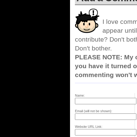
I love comm
appear until
contribute? Don't bot
Don't bother.
PLEASE NOTE: My co
you have it turned o
commenting won't w
Name:
Email (will not be shown):
Website URL Link: