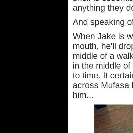
anything they 
And speaking of
When Jake is w
mouth, he'll dr
middle of a wa
in the middle o
to time. It cert
across Mufasa b
him...