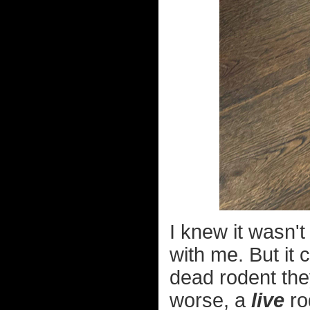
I knew it wasn'
with me. But it 
dead rodent they
worse, a
live
ro