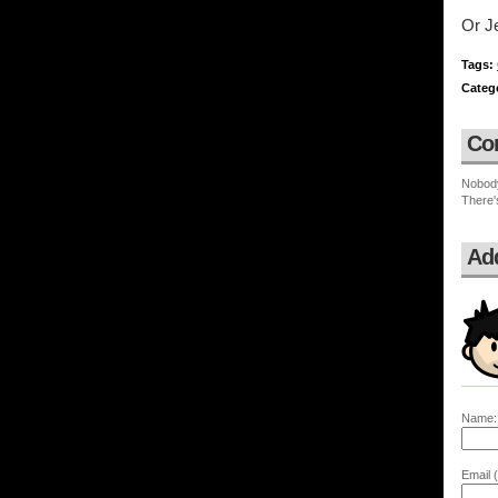
Or J
Tags:
Categ
Co
Nobod
There'
Ad
Name:
Email (