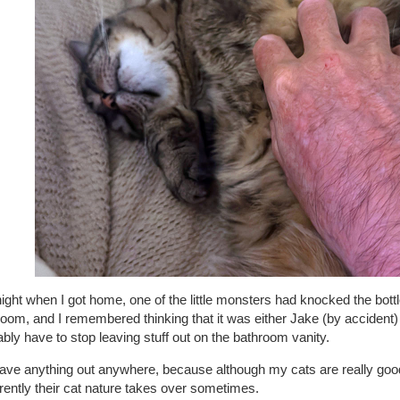
night when I got home, one of the little monsters had knocked the bottle
oom, and I remembered thinking that it was either Jake (by accident) 
bly have to stop leaving stuff out on the bathroom vanity.
eave anything out anywhere, because although my cats are really go
ently their cat nature takes over sometimes.