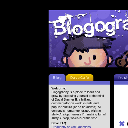
Blog
DaveCafe
fres
Welcome:
Blogography is a place to learn and
grow by exposing yourself to the mind
of David Simmer II, a brilliant
commentator on world events and
popular culture (or so he claims). All
content is human-generated with no
shitty AI slop... unless I'm making fun of
shitty AI slop, which is all the time.
✖
Dave FAQ:
Frequently Asked Questions