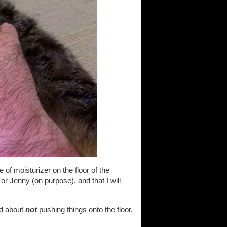
 of moisturizer on the floor of the
or Jenny (on purpose), and that I will
od about
not
pushing things onto the floor,