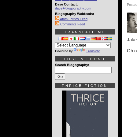
Dave Contact:
Posted
dave@blogography.com
Blogography Webfeeds:
Atom Entries Feed
Comments Feed
TRANSLATE ME
Jake
Oh of
Powered by
Translate
LOST & FOUND
Search Blogography:
THRICE FICTION