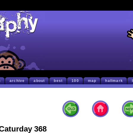
h
archive
about
best
100
map
hallmark
Caturday 368