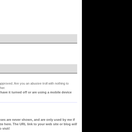
proved. Are you an abusive troll with nothing to
her.
ve it turned off or are using a mobile device
sses are never shown, and are only used by me if
te here. The URL link to your web site or blog
will
 visit!