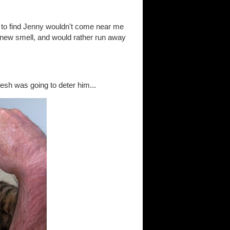
t to find Jenny wouldn't come near me
y new smell, and would rather run away
esh was going to deter him...