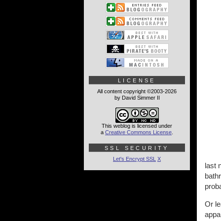
LICENSE
All content copyright ©2003-2026
by David Simmer II
This weblog is licensed under
a
Creative Commons License
.
SSL SECURITY
Let's Encrypt SSL
X
last 
bathr
proba
Or l
appar