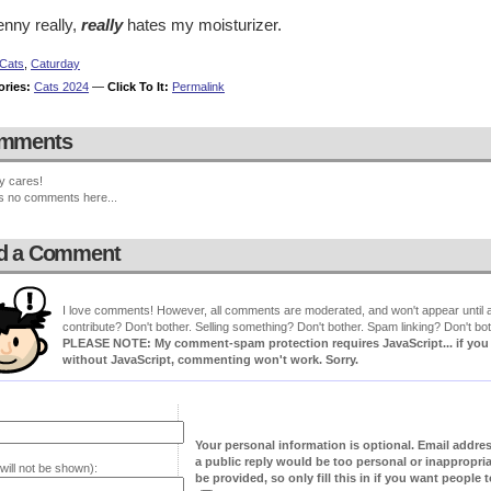
enny really,
really
hates my moisturizer.
Cats
,
Caturday
ories:
Cats 2024
—
Click To It:
Permalink
mments
y cares!
s no comments here...
d a Comment
I love comments! However, all comments are moderated, and won't appear until ap
contribute? Don't bother. Selling something? Don't bother. Spam linking? Don't bot
PLEASE NOTE: My comment-spam protection requires JavaScript... if you ha
without JavaScript, commenting won't work. Sorry.
Your personal information is optional. Email addre
a public reply would be too personal or inappropria
will not be shown):
be provided, so only fill this in if you want people to