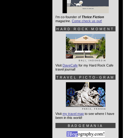
I'm co-founder of
Thrice Fiction
magazine.
Come check us out!
HARD ROCK MOMENT
Visit
DaveCafe
for my Hard Rock Cafe
travel journal!
TRAVEL PICTO-GRAM
Visit
my travel map
to see where I have
been in this world!
BADGEMANIA