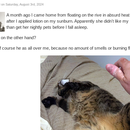
 on Saturday, August 3rd, 2024
A month ago I came home from floating on the rive in absurd hea
after I applied lotion on my sunburn. Apparently she didn't like m
than get her nightly pets before I fall asleep.
 on the other hand?
 course he as all over me, because no amount of smells or burning fl