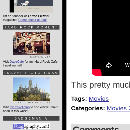
I'm co-founder of
Thrice Fiction
magazine.
Come check us out!
HARD ROCK MOMENT
Visit
DaveCafe
for my Hard Rock Cafe
travel journal!
TRAVEL PICTO-GRAM
This pretty muc
Tags:
Movies
Categories:
Movies 
Visit
my travel map
to see where I have
been in this world!
BADGEMANIA
Comments