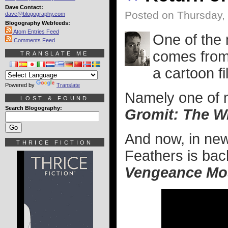
Dave Contact:
Posted on Thursday,
dave@blogography.com
Blogography Webfeeds:
Atom Entries Feed
One of the 
Comments Feed
comes from 
TRANSLATE ME
a cartoon fi
Powered by
Translate
Namely one of m
LOST & FOUND
Search Blogography:
Gromit: The W
And now, in new
THRICE FICTION
Feathers is bac
Vengeance Mo