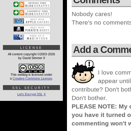
Nobody cares!
There's no comments 
Add a Comm
LICENSE
All content copyright ©2003-2026
by David Simmer II
I love comm
This weblog is licensed under
a
Creative Commons License
.
appear until
SSL SECURITY
contribute? Don't bot
Let's Encrypt SSL
X
Don't bother.
PLEASE NOTE: My co
you have it turned o
commenting won't w