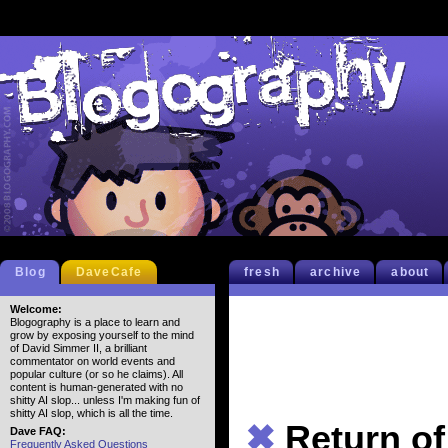
Blog
DaveCafe
fresh
archive
about
Welcome:
Blogography is a place to learn and
grow by exposing yourself to the mind
of David Simmer II, a brilliant
commentator on world events and
popular culture (or so he claims). All
content is human-generated with no
shitty AI slop... unless I'm making fun of
shitty AI slop, which is all the time.
✖
Return of
Dave FAQ:
Frequently Asked Questions