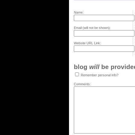
Name:
Email (will not be shown):
Website URL Link:
blog
will
be provided,
Remember personal info?
Comments: