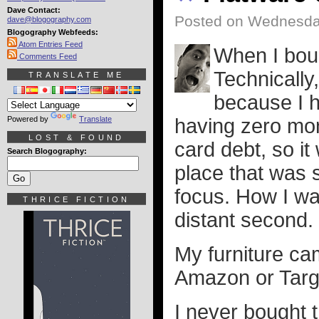
Dave Contact:
Posted on Wednesday
dave@blogography.com
Blogography Webfeeds:
Atom Entries Feed
When I bou
Comments Feed
Technically
TRANSLATE ME
because I h
Powered by
Translate
having zero mon
LOST & FOUND
card debt, so it
Search Blogography:
place that was 
focus. How I was
THRICE FICTION
distant second.
My furniture ca
Amazon or Targ
I never bought t