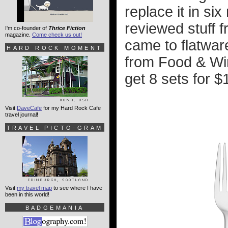
replace it in si
reviewed stuff f
I'm co-founder of
Thrice Fiction
magazine.
Come check us out!
came to flatware
HARD ROCK MOMENT
from Food & Win
get 8 sets for $
Visit
DaveCafe
for my Hard Rock Cafe
travel journal!
TRAVEL PICTO-GRAM
Visit
my travel map
to see where I have
been in this world!
BADGEMANIA