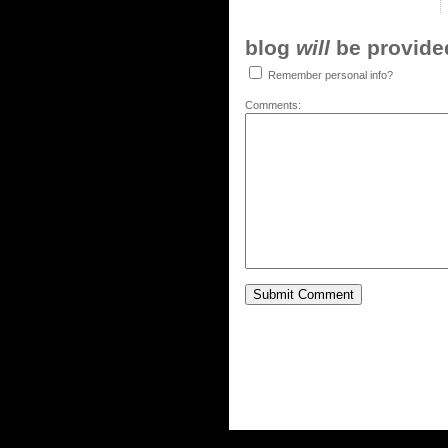
blog
will
be provided,
Remember personal info?
Comments: