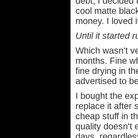
debt, I decided
cool matte black
money. I loved i
Until it started 
Which wasn't ver
months. Fine wh
fine drying in t
advertised to b
I bought the ex
replace it after
cheap stuff in t
quality doesn't 
days, regardles