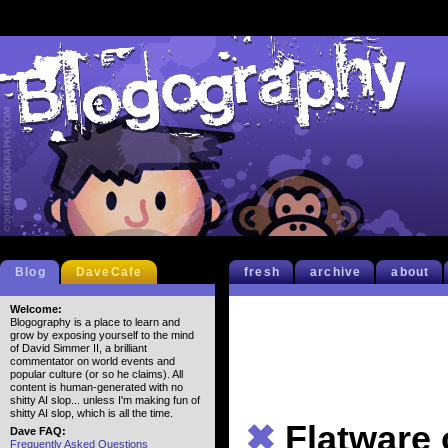
Blog
DaveCafe
fresh
archive
about
Welcome:
Blogography is a place to learn and
grow by exposing yourself to the mind
of David Simmer II, a brilliant
commentator on world events and
popular culture (or so he claims). All
content is human-generated with no
shitty AI slop... unless I'm making fun of
shitty AI slop, which is all the time.
✖
Flatware
Dave FAQ:
Frequently Asked Questions