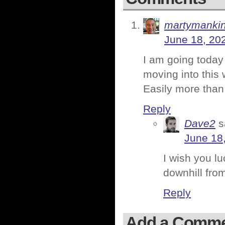
martymanki
June 18, 20
I am going today
moving into this 
Easily more than
Reply
Dave2
s
June 18
I wish you luc
downhill from
Reply
Add a Comm