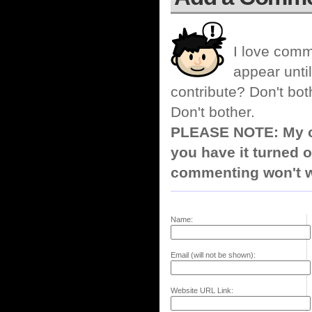
I love comm
appear until
contribute? Don't bot
Don't bother.
PLEASE NOTE: My co
you have it turned o
commenting won't w
Name:
Email (will not be shown):
Website URL Link: