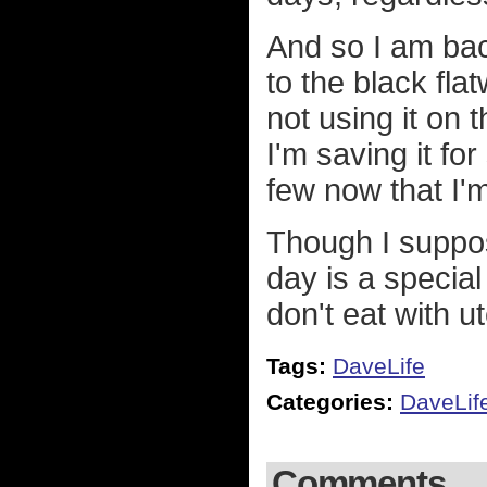
And so I am back
to the black flat
not using it on t
I'm saving it fo
few now that I'
Though I suppo
day is a special
don't eat with ut
Tags:
DaveLife
Categories:
DaveLif
Comments