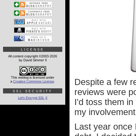
LICENSE
All content copyright ©2003-2026
by David Simmer II
This weblog is licensed under
Despite a few re
a
Creative Commons License
.
reviews were po
SSL SECURITY
Let's Encrypt SSL
X
I'd toss them i
my involvement 
Last year once