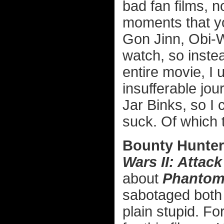
bad fan films, n
moments that yo
Gon Jinn, Obi-W
watch, so instea
entire movie, I 
insufferable jou
Jar Binks, so I
suck. Of which 
Bounty Hunter
Wars II: Attack
about
Phantom
sabotaged bot
plain stupid. Fo