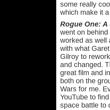
some really coo
which make it a 
Rogue One: A 
went on behind t
worked as well a
with what Gare
Gilroy to rewor
and changed. The
great film and i
both on the gro
Wars for me. Ev
YouTube to find
space battle to