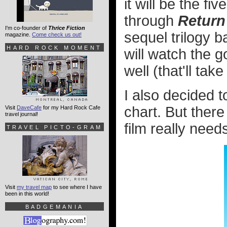
it will be the f
through
Return 
I'm co-founder of
Thrice Fiction
sequel trilogy b
magazine.
Come check us out!
HARD ROCK MOMENT
will watch the 
well (that'll ta
I also decided 
chart. But ther
Visit
DaveCafe
for my Hard Rock Cafe
travel journal!
film really need
TRAVEL PICTO-GRAM
Visit
my travel map
to see where I have
been in this world!
BADGEMANIA