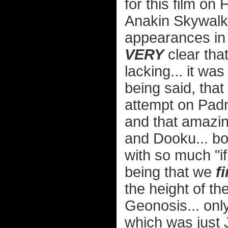
for this film o
Anakin Skywalke
appearances in
VERY
clear that
lacking... it was
being said, that
attempt on Padm
and that amazi
and Dooku... b
with so much "if
being that we
fi
the height of the
Geonosis... only
which was just 