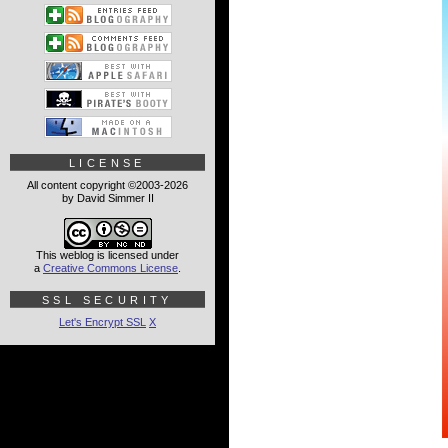
LICENSE
All content copyright ©2003-2026
by David Simmer II
This weblog is licensed under
a
Creative Commons License
.
SSL SECURITY
Let's Encrypt SSL
X