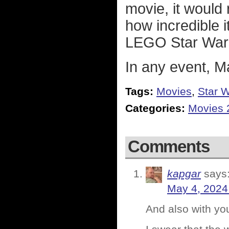
movie, it would 
how incredible it
LEGO Star War
In any event, M
Tags:
Movies
,
Star 
Categories:
Movies 
Comments
kapgar
says
May 4, 2024
And also with yo