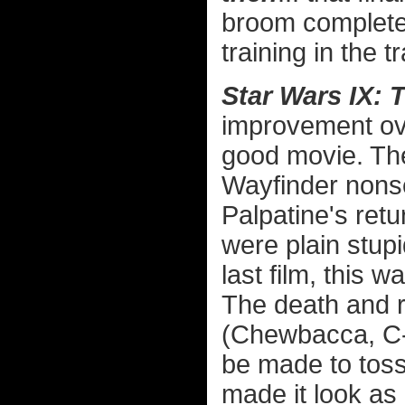
broom complete
training in the tr
Star Wars IX: 
improvement over
good movie. The
Wayfinder nons
Palpatine's ret
were plain stup
last film, this w
The death and r
(Chewbacca, C-
be made to toss
made it look as 