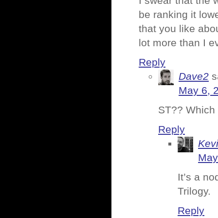
I swear that the
be ranking it low
that you like abo
lot more than I e
Reply
Dave2
s
May 6, 
ST?? Which 
Reply
Kev
May
It’s a no
Trilogy.
Reply