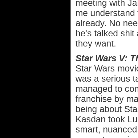
meeting with Jab
me understand w
already. No nee
he's talked shit
they want.
Star Wars V: T
Star Wars movie
was a serious ta
managed to com
franchise by mak
being about St
Kasdan took Luc
smart, nuanced 