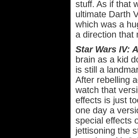
stuff. As if that
ultimate Darth 
which was a hug
a direction that
Star Wars IV:
brain as a kid d
is still a landma
After rebelling 
watch that vers
effects is just t
one day a versi
special effects o
jettisoning the s