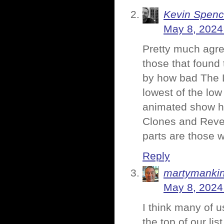
Kevin Spenc
May 8, 2024
Pretty much agree
those that found 
by how bad The La
lowest of the lo
animated show ha
Clones and Reve
parts are those w
Reply
martymanki
May 8, 2024
I think many of u
the top of our list