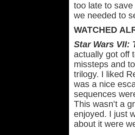
too late to save
we needed to se
WATCHED ALR
Star Wars VII
actually got off
missteps and to
trilogy. I liked 
was a nice esca
sequences weren
This wasn't a gr
enjoyed. I just 
about it were w