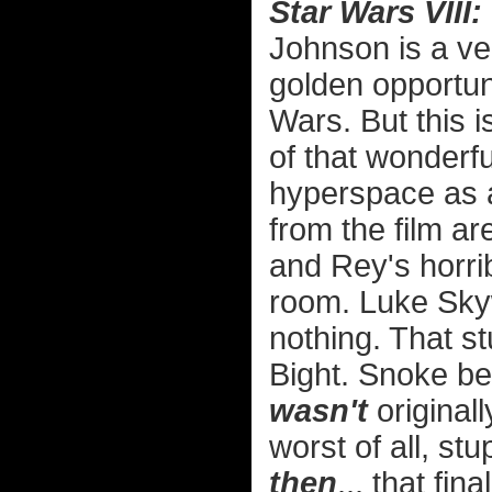
Star Wars VIII:
Johnson is a ve
golden opportun
Wars. But this 
of that wonder
hyperspace as 
from the film ar
and Rey's horri
room. Luke Sky
nothing. That s
Bight. Snoke be
wasn't
original
worst of all, st
then
... that fin