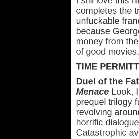
I still love this
completes the tri
unfuckable franc
because George
money from the
of good movies
TIME PERMITT
Duel of the Fa
Menace
Look, I
prequel trilogy 
revolving aroun
horrific dialogu
Catastrophic av