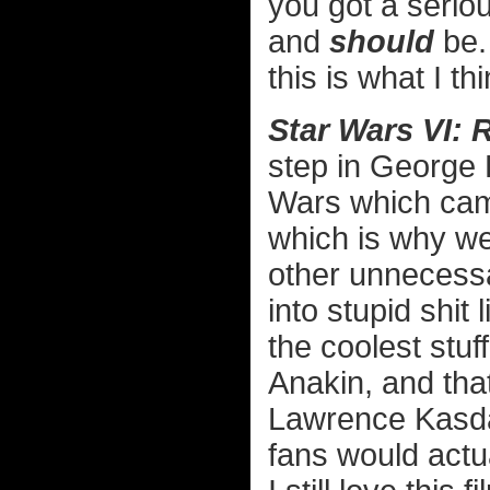
you got a serio
and
should
be. 
this is what I t
Star Wars VI: 
step in George L
Wars which came
which is why w
other unnecessar
into stupid shit
the coolest stuf
Anakin, and that
Lawrence Kasda
fans would actu