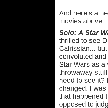
And here's a ne
movies above...
Solo: A Star W
thrilled to see 
Calrissian... bu
convoluted and 
Star Wars as a 
throwaway stuff 
need to see it?
changed. I was a
that happened t
opposed to judg