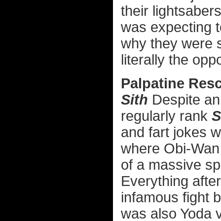
their lightsaber
was expecting to
why they were s
literally the opp
Palpatine Res
Sith
Despite an 
regularly rank
S
and fart jokes 
where Obi-Wan a
of a massive sp
Everything after
infamous fight
was also Yoda vs