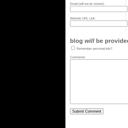
Email (will not be shown):
Website URL Link:
blog
will
be provided,
Remember personal info?
Comments: