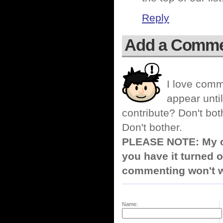
Reply
Add a Comm
I love comm
appear until
contribute? Don't bot
Don't bother.
PLEASE NOTE: My co
you have it turned o
commenting won't w
Name: