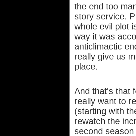
the end too man
story service. Pl
whole evil plot 
way it was acco
anticlimactic end
really give us m
place.
And that's that 
really want to 
(starting with th
rewatch the inc
second season a