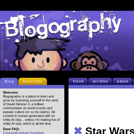
Blog
DaveCafe
fresh
archive
about
Welcome:
Blogography is a place to learn and
grow by exposing yourself to the mind
of David Simmer II, a brilliant
commentator on world events and
popular culture (or so he claims). All
content is human-generated with no
shitty AI slop... unless I'm making fun of
shitty AI slop, which is all the time.
✖
Star Wars
Dave FAQ:
Frequently Asked Questions