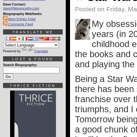
Dave Contact:
Posted on Friday, Ma
dave@blogography.com
Blogography Webfeeds:
Atom Entries Feed
My obsessi
Comments Feed
years (in 20
TRANSLATE ME
childhood e
Powered by
Translate
the books and 
LOST & FOUND
and playing the
Search Blogography:
Being a Star Wa
THRICE FICTION
there has been 
franchise over t
triumphs, and I 
Tomorrow being 
a good chunk of 