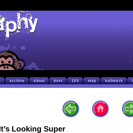
h
archive
about
best
100
map
hallmark
It’s Looking Super