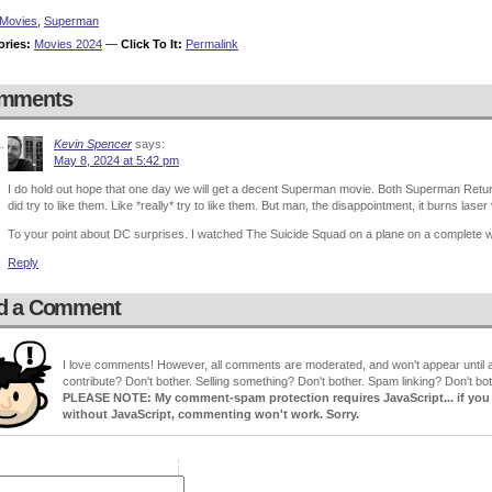
Movies
,
Superman
ories:
Movies 2024
—
Click To It:
Permalink
mments
Kevin Spencer
says:
May 8, 2024 at 5:42 pm
I do hold out hope that one day we will get a decent Superman movie. Both Superman Retur
did try to like them. Like *really* try to like them. But man, the disappointment, it burns laser 
To your point about DC surprises. I watched The Suicide Squad on a plane on a complete 
Reply
d a Comment
I love comments! However, all comments are moderated, and won't appear until ap
contribute? Don't bother. Selling something? Don't bother. Spam linking? Don't bot
PLEASE NOTE: My comment-spam protection requires JavaScript... if you ha
without JavaScript, commenting won't work. Sorry.