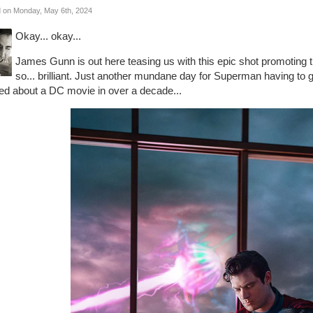
 on Monday, May 6th, 2024
Okay... okay...
James Gunn is out here teasing us with this epic shot promoting
so... brilliant. Just another mundane day for Superman having to g
ted about a DC movie in over a decade...