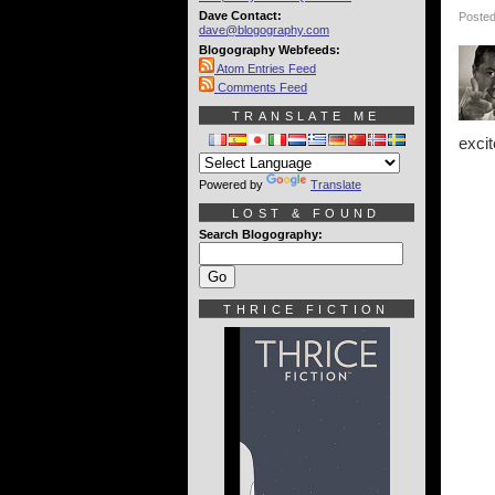
Dave Contact:
Posted
dave@blogography.com
Blogography Webfeeds:
Atom Entries Feed
Comments Feed
TRANSLATE ME
exci
Powered by
Translate
LOST & FOUND
Search Blogography:
THRICE FICTION