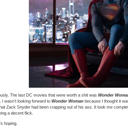
ously. The last DC movies that were worth a shit was
Wonder Woma
 I wasn't looking forward to
Wonder Woman
because I thought it was
that Zack Snyder had been crapping out of his ass. It took me complet
ing a decent flick.
's hoping.