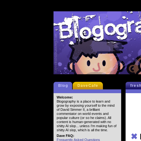
Blog
DaveCafe
fres
Welcome:
Blogography is a place to learn and
grow by exposing yourself to the mind
of David Simmer II, a brilliant
commentator on world events and
popular culture (or so he claims). All
content is human-generated with no
shitty AI slop... unless I'm making fun of
shitty AI slop, which is all the time.
✖
Dave FAQ:
Frequently Asked Questions