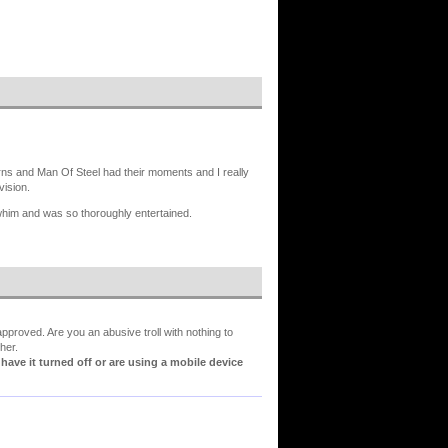
ns and Man Of Steel had their moments and I really
vision.
whim and was so thoroughly entertained.
proved. Are you an abusive troll with nothing to
her.
ve it turned off or are using a mobile device