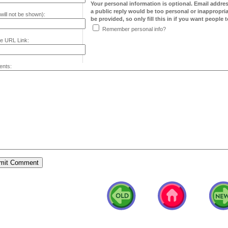
Your personal information is optional. Email addre
a public reply would be too personal or inappropria
will not be shown):
be provided, so only fill this in if you want people to
Remember personal info?
e URL Link:
nts: