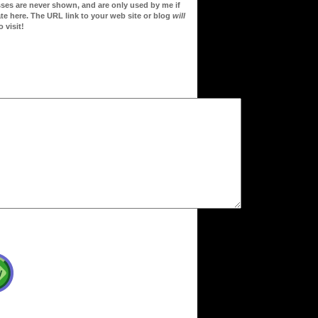
sses are never shown, and are only used by me if
te here. The URL link to your web site or blog
will
 visit!