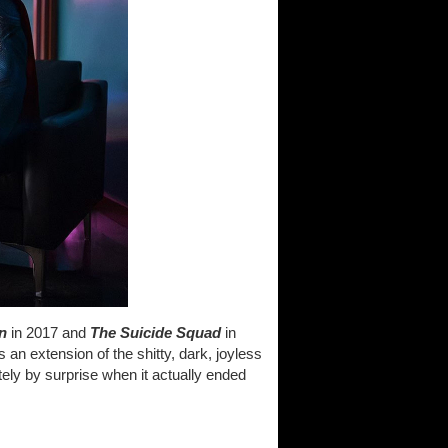
n
in 2017 and
The Suicide Squad
in
 an extension of the shitty, dark, joyless
ely by surprise when it actually ended