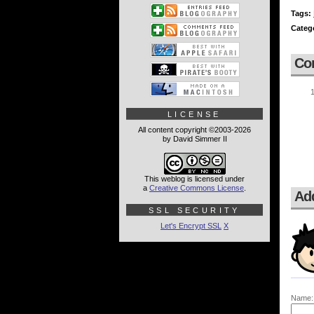
Tags:
Categ
Co
LICENSE
All content copyright ©2003-2026
by David Simmer II
This weblog is licensed under
a
Creative Commons License
.
Ad
SSL SECURITY
Let's Encrypt SSL
X
Name: