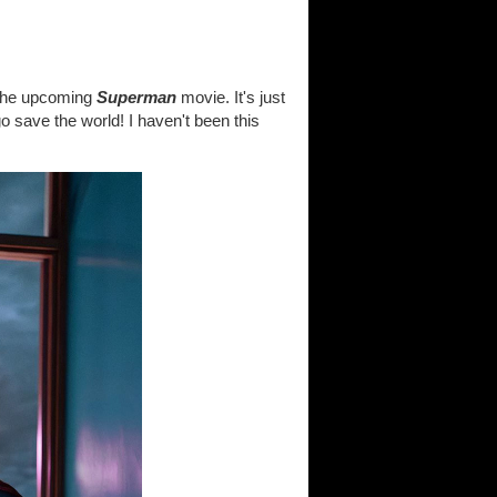
 the upcoming
Superman
movie. It's just
o save the world! I haven't been this