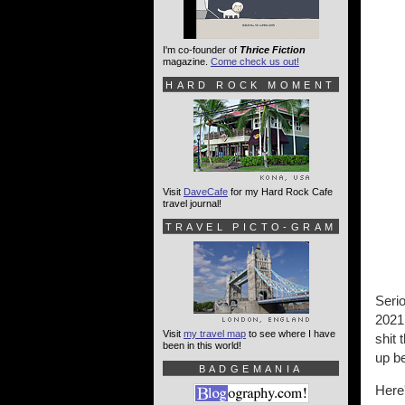
I'm co-founder of
Thrice Fiction
magazine.
Come check us out!
HARD ROCK MOMENT
Visit
DaveCafe
for my Hard Rock Cafe
travel journal!
TRAVEL PICTO-GRAM
Seri
2021.
Visit
my travel map
to see where I have
shit 
been in this world!
up be
BADGEMANIA
Here