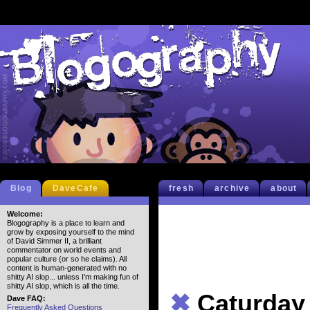
Blog
DaveCafe
fresh
archive
about
Welcome:
Blogography is a place to learn and
grow by exposing yourself to the mind
of David Simmer II, a brilliant
commentator on world events and
popular culture (or so he claims). All
content is human-generated with no
shitty AI slop... unless I'm making fun of
shitty AI slop, which is all the time.
✖
Caturday
Dave FAQ:
Frequently Asked Questions