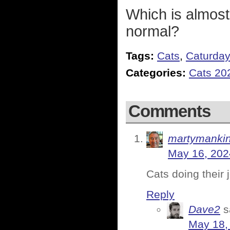
Which is almost
normal?
Tags:
Cats
,
Caturda
Categories:
Cats 20
Comments
martymanki
May 16, 202
Cats doing their 
Reply
Dave2
s
May 18,