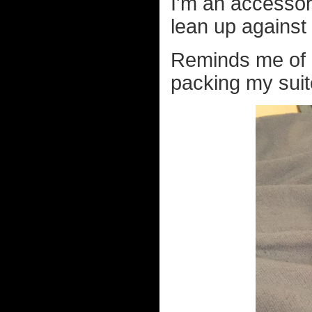
I'm an accessor
lean up against 
Reminds me of 
packing my suit