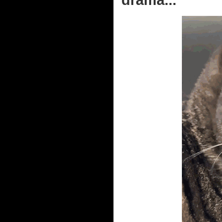
drama...