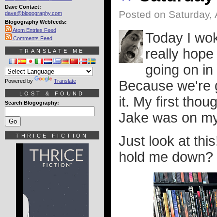
Dave Contact:
Posted on Saturday, 
dave@blogography.com
Blogography Webfeeds:
Atom Entries Feed
Today I wok
Comments Feed
really hop
TRANSLATE ME
going on in
Powered by
Translate
Because we're g
LOST & FOUND
it. My first tho
Search Blogography:
Jake was on my
THRICE FICTION
Just look at this!
hold me down?