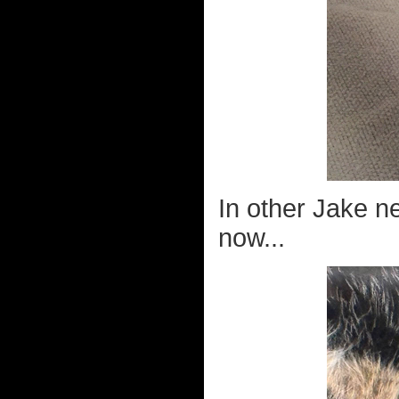
In other Jake n
now...