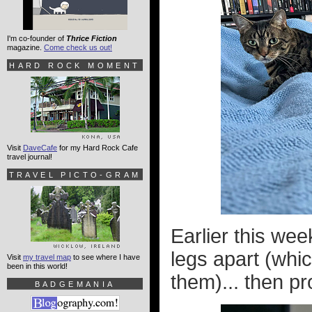
I'm co-founder of
Thrice Fiction
magazine.
Come check us out!
HARD ROCK MOMENT
Visit
DaveCafe
for my Hard Rock Cafe
travel journal!
TRAVEL PICTO-GRAM
Earlier this we
legs apart (whic
Visit
my travel map
to see where I have
been in this world!
them)... then pro
BADGEMANIA