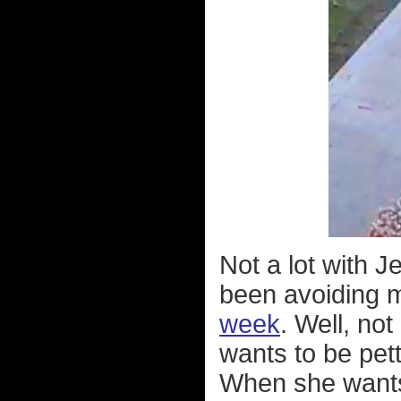
Not a lot with 
been avoiding
week
. Well, not
wants to be pett
When she wants