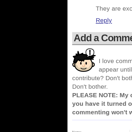
They are exce
Reply
Add a Comm
I love comm
appear until
contribute? Don't bot
Don't bother.
PLEASE NOTE: My co
you have it turned o
commenting won't w