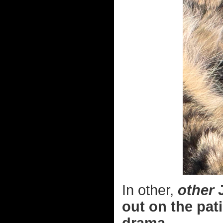
In other,
other
J
out on the pati