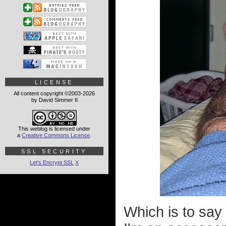
LICENSE
All content copyright ©2003-2026
by David Simmer II
This weblog is licensed under
a
Creative Commons License
.
SSL SECURITY
Let's Encrypt SSL
X
Which is to say 