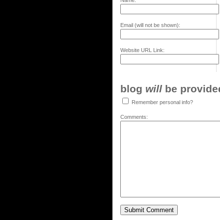
Name:
Email (will not be shown):
Website URL Link:
blog
will
be provided,
Remember personal info?
Comments: