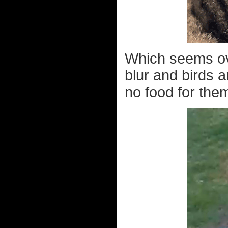
Which seems ove
blur and birds a
no food for them