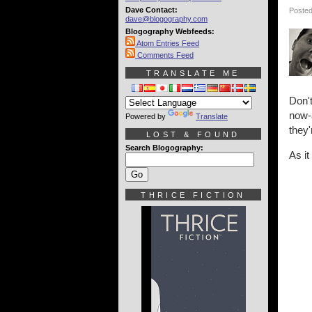
Dave Contact:
Posted
dave@blogography.com
Blogography Webfeeds:
Atom Entries Feed
Comments Feed
TRANSLATE ME
Don'
now-
Powered by
Translate
they'
LOST & FOUND
Search Blogography:
As it
THRICE FICTION