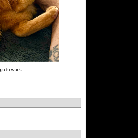
 go to work.