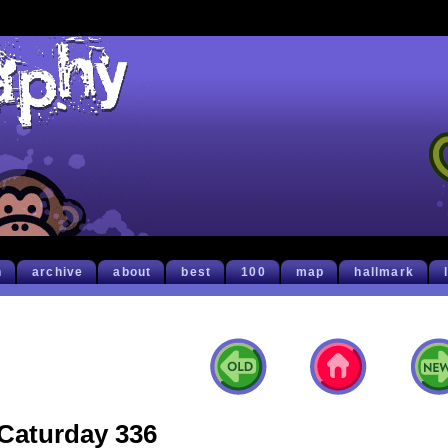
h
archive
about
best
100
map
hallmark
Caturday 336