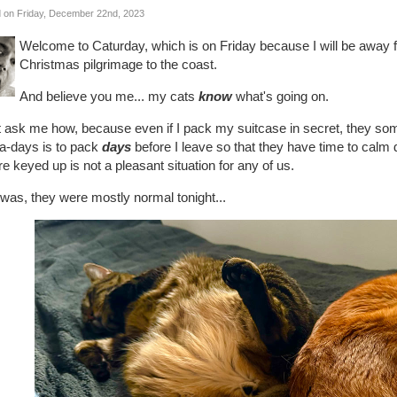
 on Friday, December 22nd, 2023
Welcome to Caturday, which is on Friday because I will be away
Christmas pilgrimage to the coast.
And believe you me... my cats
know
what's going on.
t ask me how, because even if I pack my suitcase in secret, they som
a-days is to pack
days
before I leave so that they have time to calm
re keyed up is not a pleasant situation for any of us.
 was, they were mostly normal tonight...