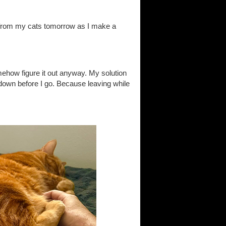
 from my cats tomorrow as I make a
ehow figure it out anyway. My solution
 down before I go. Because leaving while