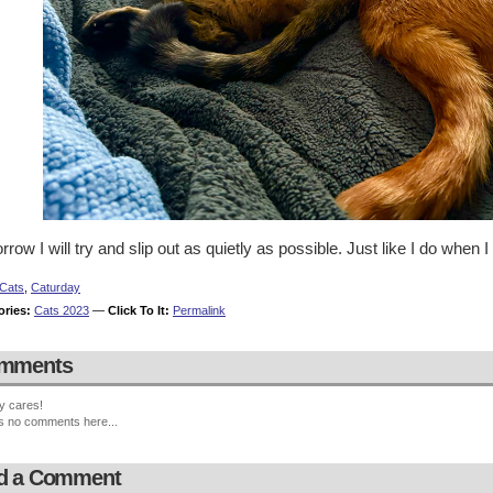
row I will try and slip out as quietly as possible. Just like I do when I
Cats
,
Caturday
ories:
Cats 2023
—
Click To It:
Permalink
mments
y cares!
s no comments here...
d a Comment