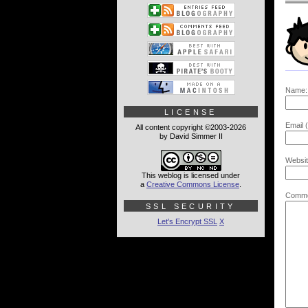
Name:
LICENSE
Email (
All content copyright ©2003-2026
by David Simmer II
Websit
This weblog is licensed under
a
Creative Commons License
.
Comme
SSL SECURITY
Let's Encrypt SSL
X