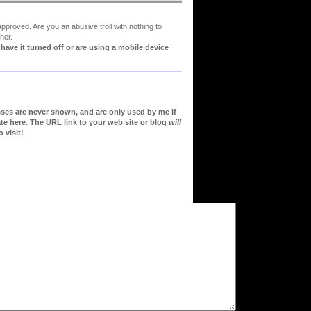
proved. Are you an abusive troll with nothing to
her.
ve it turned off or are using a mobile device
sses are never shown, and are only used by me if
te here. The URL link to your web site or blog
will
 visit!