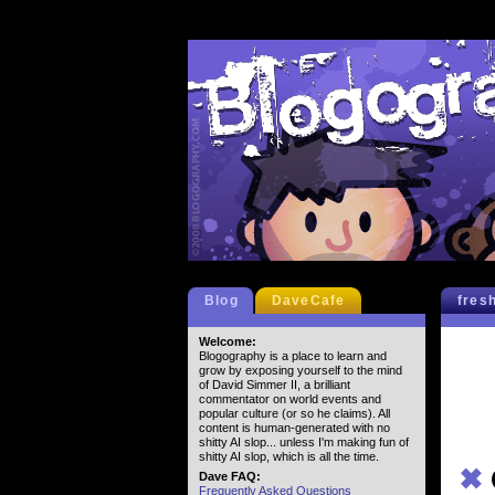
Blog
DaveCafe
fres
Welcome:
Blogography is a place to learn and
grow by exposing yourself to the mind
of David Simmer II, a brilliant
commentator on world events and
popular culture (or so he claims). All
content is human-generated with no
shitty AI slop... unless I'm making fun of
shitty AI slop, which is all the time.
✖
Dave FAQ:
Frequently Asked Questions