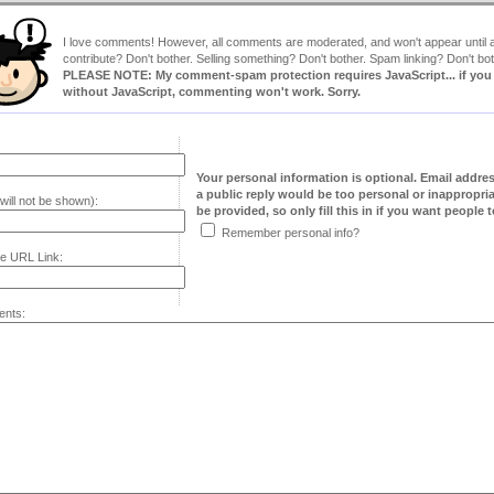
I love comments! However, all comments are moderated, and won't appear until ap
contribute? Don't bother. Selling something? Don't bother. Spam linking? Don't bot
PLEASE NOTE: My comment-spam protection requires JavaScript... if you ha
without JavaScript, commenting won't work. Sorry.
Your personal information is optional. Email addre
a public reply would be too personal or inappropria
will not be shown):
be provided, so only fill this in if you want people to
Remember personal info?
e URL Link:
nts: