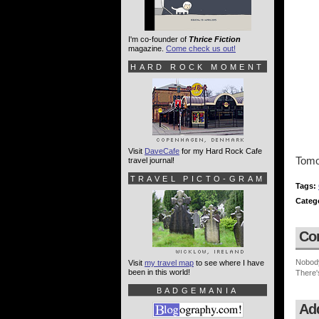
I'm co-founder of
Thrice Fiction
magazine.
Come check us out!
HARD ROCK MOMENT
Visit
DaveCafe
for my Hard Rock Cafe
Tomor
travel journal!
TRAVEL PICTO-GRAM
Tags:
Categ
Co
Nobod
Visit
my travel map
to see where I have
been in this world!
There'
BADGEMANIA
Ad