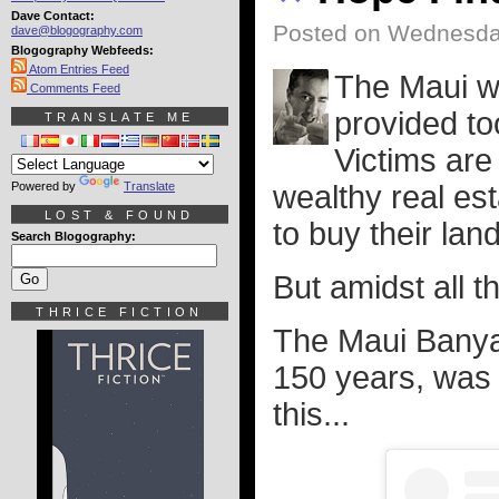
Dave Contact:
Posted on Wednesda
dave@blogography.com
Blogography Webfeeds:
Atom Entries Feed
The Maui wi
Comments Feed
provided to
TRANSLATE ME
Victims are 
Powered by
Translate
wealthy real es
LOST & FOUND
to buy their lan
Search Blogography:
But amidst all th
THRICE FICTION
The Maui Banya
150 years, was h
this...