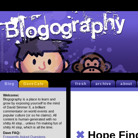
Blog
DaveCafe
fresh
archive
about
Welcome:
Blogography is a place to learn and
grow by exposing yourself to the mind
of David Simmer II, a brilliant
commentator on world events and
popular culture (or so he claims). All
content is human-generated with no
shitty AI slop... unless I'm making fun of
shitty AI slop, which is all the time.
✖
Hope Fin
Dave FAQ:
Frequently Asked Questions