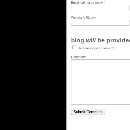
Email (will not be shown):
Website URL Link:
blog
will
be provided,
Remember personal info?
Comments: