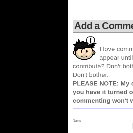
Add a Comm
I love comm
appear until
contribute? Don't bot
Don't bother.
PLEASE NOTE: My co
you have it turned o
commenting won't w
Name: