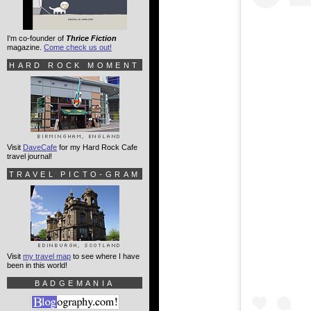
I'm co-founder of
Thrice Fiction
magazine.
Come check us out!
HARD ROCK MOMENT
Visit
DaveCafe
for my Hard Rock Cafe
travel journal!
TRAVEL PICTO-GRAM
Visit
my travel map
to see where I have
been in this world!
BADGEMANIA