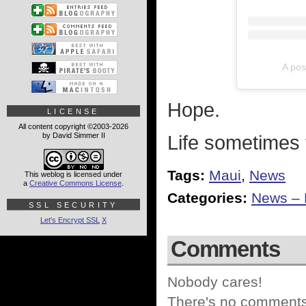
A pos
Hope.
LICENSE
All content copyright ©2003-2026
by David Simmer II
Life sometimes 
Tags:
Maui
,
News
This weblog is licensed under
a
Creative Commons License
.
Categories:
News – P
SSL SECURITY
Let's Encrypt SSL
X
Comments
Nobody cares!
There's no comments 