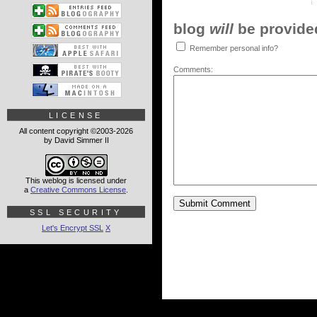
blog
will
be provided,
Remember personal info?
Comments:
LICENSE
All content copyright ©2003-2026
by David Simmer II
This weblog is licensed under
a
Creative Commons License
.
SSL SECURITY
Let's Encrypt SSL
X