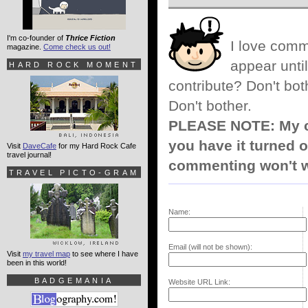
I'm co-founder of
Thrice Fiction
I love comm
magazine.
Come check us out!
appear until
HARD ROCK MOMENT
contribute? Don't bot
Don't bother.
PLEASE NOTE: My co
you have it turned o
Visit
DaveCafe
for my Hard Rock Cafe
travel journal!
commenting won't w
TRAVEL PICTO-GRAM
Name:
Email (will not be shown):
Visit
my travel map
to see where I have
been in this world!
BADGEMANIA
Website URL Link: