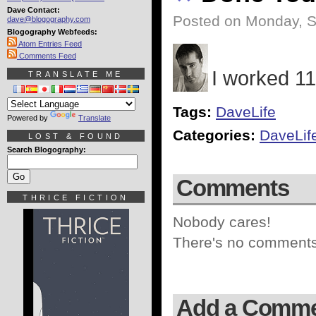
Dave Contact:
Posted on Monday, S
dave@blogography.com
Blogography Webfeeds:
Atom Entries Feed
Comments Feed
I worked 11
TRANSLATE ME
Tags:
DaveLife
Powered by
Translate
Categories:
DaveLif
LOST & FOUND
Search Blogography:
Comments
THRICE FICTION
Nobody cares!
There's no comments 
Add a Comm