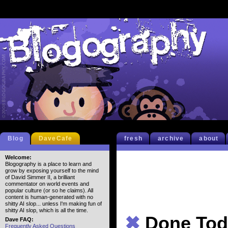
Blog
DaveCafe
fresh
archive
about
Welcome:
Blogography is a place to learn and
grow by exposing yourself to the mind
of David Simmer II, a brilliant
commentator on world events and
popular culture (or so he claims). All
content is human-generated with no
shitty AI slop... unless I'm making fun of
shitty AI slop, which is all the time.
✖
Done Tod
Dave FAQ:
Frequently Asked Questions