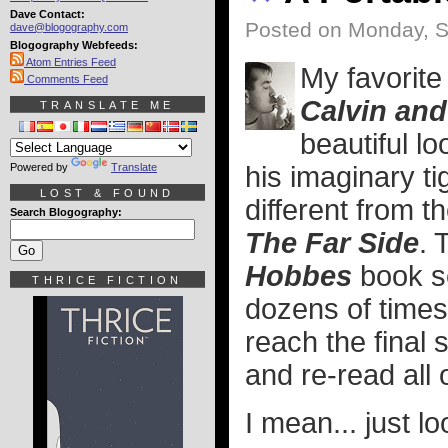
Dave Contact:
Posted on Monday, S
dave@blogography.com
Blogography Webfeeds:
Atom Entries Feed
My favorite
Comments Feed
Calvin an
TRANSLATE ME
beautiful lo
Powered by
Translate
his imaginary tig
LOST & FOUND
different from th
Search Blogography:
The Far Side
. 
Hobbes
book se
THRICE FICTION
dozens of times
reach the final 
and re-read all 
I mean... just lo