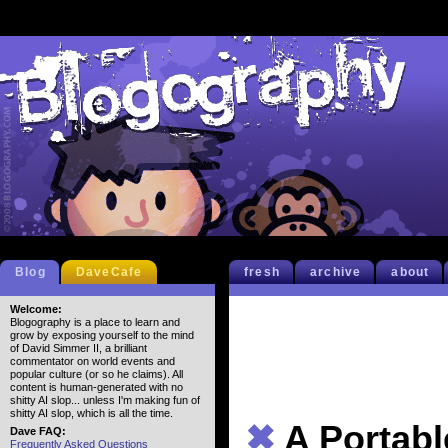
Blog
DaveCafe
fresh
archive
about
Welcome:
Blogography is a place to learn and
grow by exposing yourself to the mind
of David Simmer II, a brilliant
commentator on world events and
popular culture (or so he claims). All
content is human-generated with no
shitty AI slop... unless I'm making fun of
shitty AI slop, which is all the time.
✖
A Portab
Dave FAQ:
Frequently Asked Questions