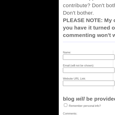
contribute? Don't bot
Don't bother.
PLEASE NOTE: My co
you have it turned o
commenting won't w
Name:
Email (will not be shown):
Website URL Link:
blog
will
be provided,
Remember personal info?
Comments: