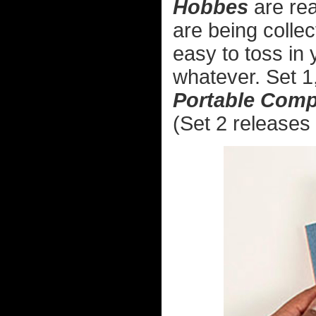
Hobbes
are rea
are being collec
easy to toss in 
whatever. Set 1
Portable Com
(Set 2 releases 