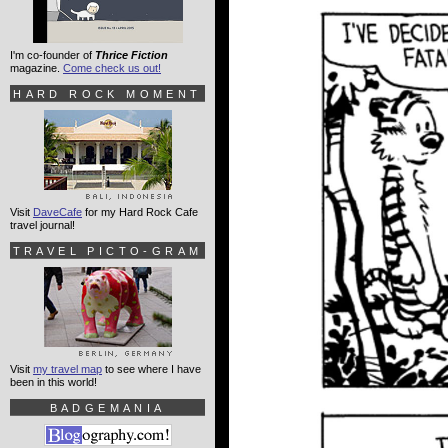
I'm co-founder of
Thrice Fiction
magazine.
Come check us out!
HARD ROCK MOMENT
Visit
DaveCafe
for my Hard Rock Cafe
travel journal!
TRAVEL PICTO-GRAM
Visit
my travel map
to see where I have
been in this world!
BADGEMANIA