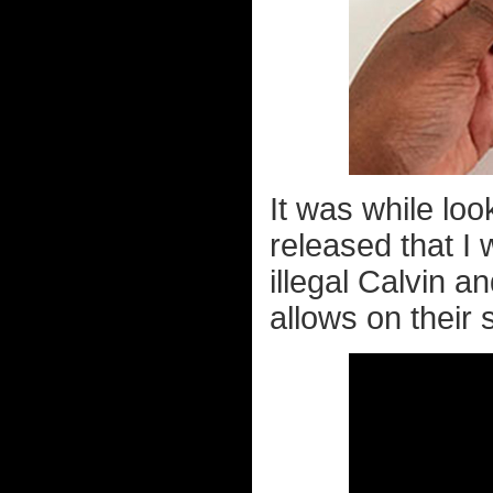
It was while lo
released that I
illegal Calvin
allows on their 