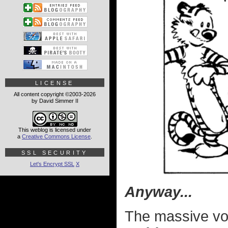
LICENSE
All content copyright ©2003-2026
by David Simmer II
This weblog is licensed under
a
Creative Commons License
.
SSL SECURITY
Let's Encrypt SSL
X
Anyway...
The massive v