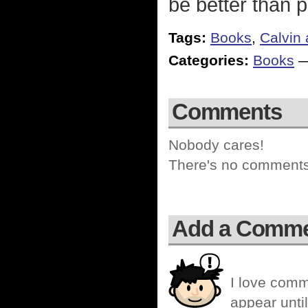
be better than p
Tags:
Books
,
Calvin
Categories:
Books
Comments
Nobody cares!
There's no comments 
Add a Comm
I love comm
appear until