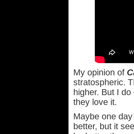
My opinion of
C
stratospheric. T
higher. But I d
they love it.
Maybe one day a 
better, but it s