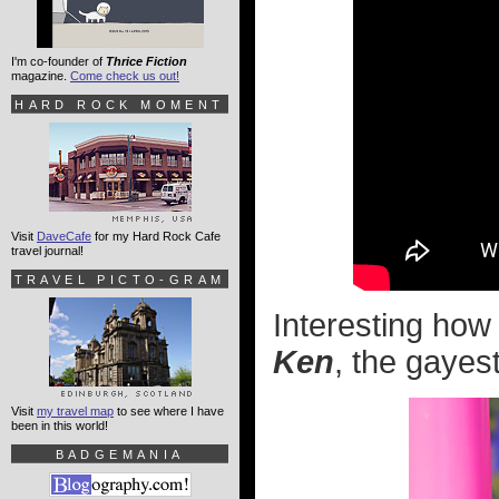
I'm co-founder of
Thrice Fiction
magazine.
Come check us out!
HARD ROCK MOMENT
Visit
DaveCafe
for my Hard Rock Cafe
travel journal!
TRAVEL PICTO-GRAM
Interesting how
Ken
, the gayest
Visit
my travel map
to see where I have
been in this world!
BADGEMANIA