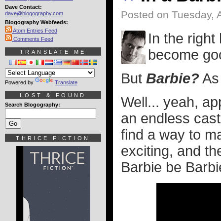
Dave Contact:
Posted on Tuesday, A
dave@blogography.com
Blogography Webfeeds:
Atom Entries Feed
In the righ
Comments Feed
become goo
TRANSLATE ME
But
Barbie?
As 
Powered by
Translate
LOST & FOUND
Well... yeah, ap
Search Blogography:
an endless cast
find a way to ma
THRICE FICTION
exciting, and t
Barbie be Barbi