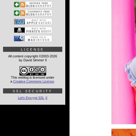
LICENSE
All content copyright ©2003-2026
by David Simmer II
This weblog is licensed under
a
Creative Commons License
.
SSL SECURITY
Let's Encrypt SSL
X