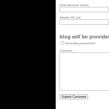
Email (will not be shown):
Website URL Link:
blog
will
be provided,
Remember personal info?
Comments: