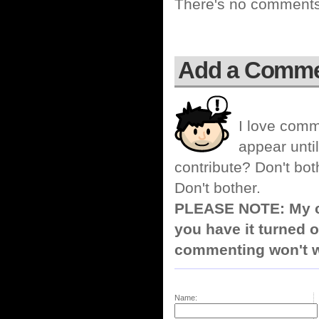
There's no comments 
Add a Comm
I love comm
appear until
contribute? Don't bot
Don't bother.
PLEASE NOTE: My co
you have it turned o
commenting won't w
Name: