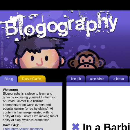
Blog
DaveCafe
fresh
archive
about
Welcome:
Blogography is a place to learn and
grow by exposing yourself to the mind
of David Simmer II, a brilliant
commentator on world events and
popular culture (or so he claims). All
content is human-generated with no
shitty AI slop... unless I'm making fun of
shitty AI slop, which is all the time.
✖
In a Bar
Dave FAQ:
Frequently Asked Questions