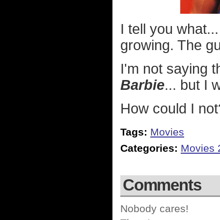
I tell you what.
growing. The gu
I'm not saying th
Barbie
... but I
How could I not
Tags:
Movies
Categories:
Movies 
Comments
Nobody cares!