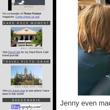
I'm co-founder of
Thrice Fiction
magazine.
Come check us out!
HARD ROCK MOMENT
Visit
DaveCafe
for my Hard Rock Cafe
travel journal!
TRAVEL PICTO-GRAM
Visit
my travel map
to see where I have
been in this world!
BADGEMANIA
Jenny even mad