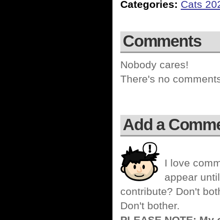
Categories:
Cats 20
Comments
Nobody cares!
There's no comments 
Add a Comm
I love comm
appear until
contribute? Don't bot
Don't bother.