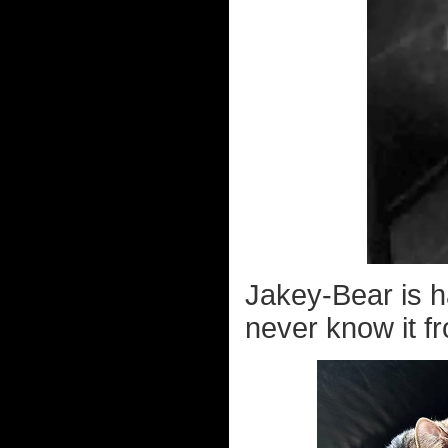
Jakey-Bear is 
never know it fr