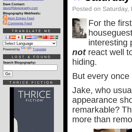
Dave Contact:
Posted on Saturday, 
dave@blogography.com
Blogography Webfeeds:
Atom Entries Feed
For the fir
Comments Feed
houseguest 
TRANSLATE ME
interesting
Powered by
Translate
not
react well t
LOST & FOUND
hiding.
Search Blogography:
But every once i
THRICE FICTION
Jake, who usual
appearance sh
remarkable? The
more than remot