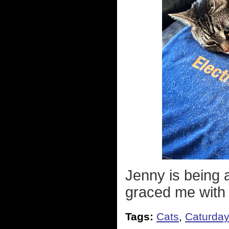
Jenny is being a
graced me with
Tags:
Cats
,
Caturda