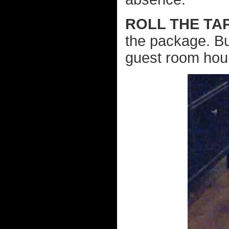
ROLL THE TA
the package. Bu
guest room hours