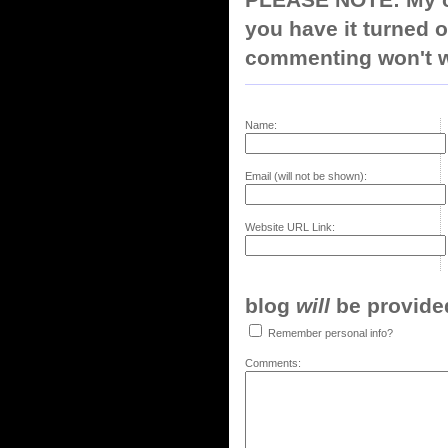
PLEASE NOTE: My co
you have it turned o
commenting won't w
Name:
Email (will not be shown):
Website URL Link:
blog
will
be provided,
Remember personal info?
Comments: