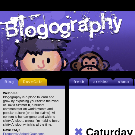
Blog
DaveCafe
fresh
archive
about
Welcome:
Blogography is a place to learn and
grow by exposing yourself to the mind
of David Simmer II, a brilliant
commentator on world events and
popular culture (or so he claims). All
content is human-generated with no
shitty AI slop... unless I'm making fun of
shitty AI slop, which is all the time.
✖
Caturday
Dave FAQ:
Frequently Asked Questions