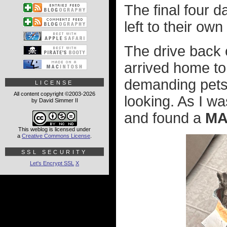
The final four 
left to their own
The drive back 
arrived home to
demanding pets.
LICENSE
All content copyright ©2003-2026
looking. As I w
by David Simmer II
and found a
MA
This weblog is licensed under
a
Creative Commons License
.
SSL SECURITY
Let's Encrypt SSL
X