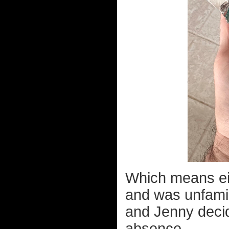
Which means ei
and was unfamil
and Jenny decid
absence.