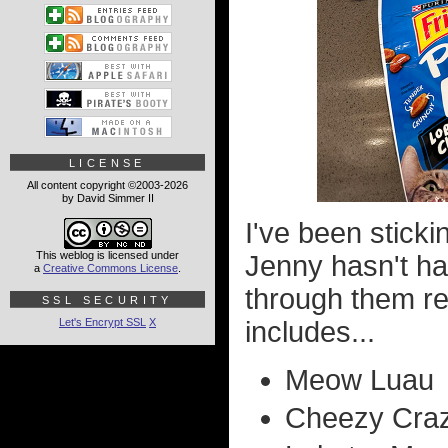
LICENSE
All content copyright ©2003-2026
by David Simmer II
I've been sticki
This weblog is licensed under
Jenny hasn't h
a
Creative Commons License
.
through them reg
SSL SECURITY
Let's Encrypt SSL
X
includes...
Meow Luau
Cheezy Craz