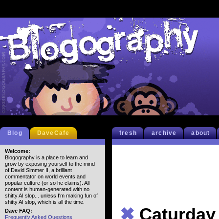
Blog
DaveCafe
fresh
archive
about
Welcome:
Blogography is a place to learn and
grow by exposing yourself to the mind
of David Simmer II, a brilliant
commentator on world events and
popular culture (or so he claims). All
content is human-generated with no
shitty AI slop... unless I'm making fun of
shitty AI slop, which is all the time.
✖
Caturday
Dave FAQ:
Frequently Asked Questions