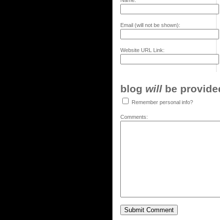
Name:
Email (will not be shown):
Website URL Link:
blog
will
be provided,
Remember personal info?
Comments: