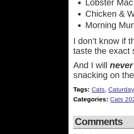
Lobster Mac
Chicken & W
Morning Mun
I don't know if 
taste the exact 
And I will
never
snacking on th
Tags:
Cats
,
Caturda
Categories:
Cats 20
Comments