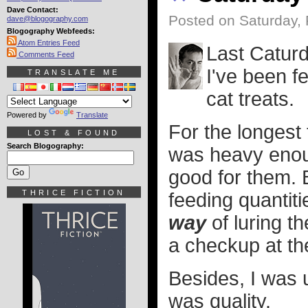
Dave Contact:
Posted on Saturday, 
dave@blogography.com
Blogography Webfeeds:
Atom Entries Feed
Last Caturd
Comments Feed
I've been f
TRANSLATE ME
cat treats.
Powered by
Translate
For the longest 
LOST & FOUND
Search Blogography:
was heavy enoug
good for them. B
THRICE FICTION
feeding quanti
way
of luring th
a checkup at th
Besides, I was u
was quality.