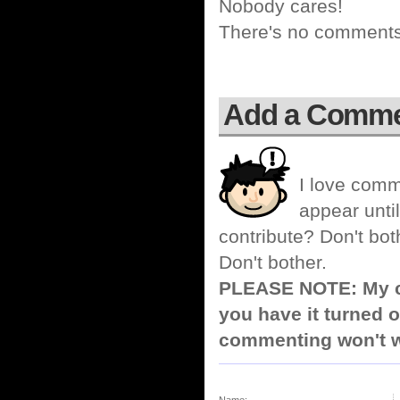
Nobody cares!
There's no comments 
Add a Comm
I love comm
appear until
contribute? Don't bot
Don't bother.
PLEASE NOTE: My co
you have it turned o
commenting won't w