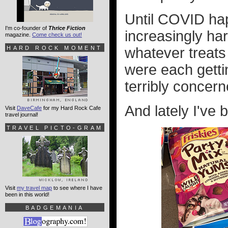
Until COVID ha
I'm co-founder of
Thrice Fiction
increasingly har
magazine.
Come check us out!
HARD ROCK MOMENT
whatever treats
were each getti
terribly concern
And lately I've 
Visit
DaveCafe
for my Hard Rock Cafe
travel journal!
TRAVEL PICTO-GRAM
Visit
my travel map
to see where I have
been in this world!
BADGEMANIA