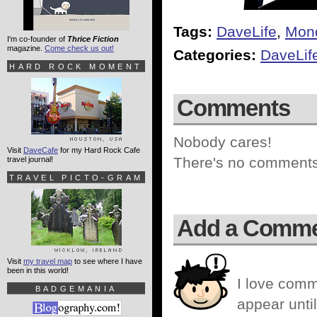
Tags:
DaveLife
,
Mon
I'm co-founder of
Thrice Fiction
magazine.
Come check us out!
Categories:
DaveLif
HARD ROCK MOMENT
Comments
Nobody cares!
Visit
DaveCafe
for my Hard Rock Cafe
There's no comments 
travel journal!
TRAVEL PICTO-GRAM
Add a Comm
Visit
my travel map
to see where I have
been in this world!
I love comm
BADGEMANIA
appear until