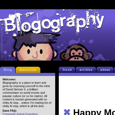
Blog
DaveCafe
fresh
archive
about
Welcome:
Blogography is a place to learn and
grow by exposing yourself to the mind
of David Simmer II, a brilliant
commentator on world events and
popular culture (or so he claims). All
content is human-generated with no
shitty AI slop... unless I'm making fun of
shitty AI slop, which is all the time.
✖
Happy M
Dave FAQ:
Frequently Asked Questions