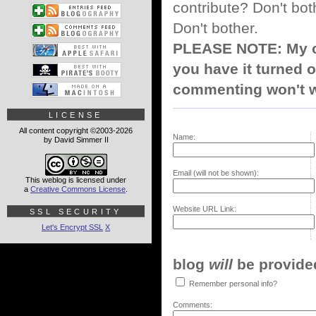
contribute? Don't bot
Don't bother.
PLEASE NOTE: My co
you have it turned o
commenting won't w
LICENSE
All content copyright ©2003-2026
Name:
by David Simmer II
Email (will not be shown):
This weblog is licensed under
a
Creative Commons License
.
Website URL Link:
SSL SECURITY
Let's Encrypt SSL
X
blog
will
be provided,
Remember personal info?
Comments: