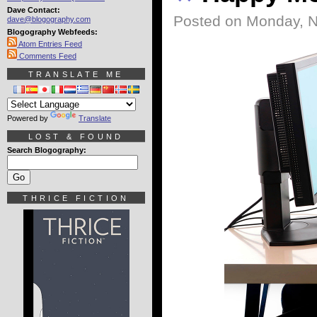
Dave Contact:
Posted on Monday, 
dave@blogography.com
Blogography Webfeeds:
Atom Entries Feed
Comments Feed
TRANSLATE ME
Powered by
Translate
LOST & FOUND
Search Blogography:
THRICE FICTION