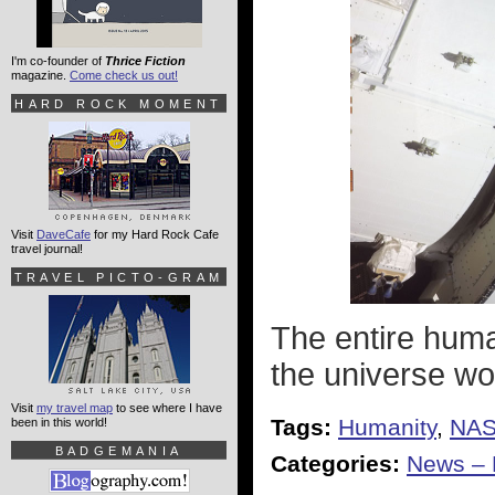
I'm co-founder of
Thrice Fiction
magazine.
Come check us out!
HARD ROCK MOMENT
Visit
DaveCafe
for my Hard Rock Cafe
travel journal!
TRAVEL PICTO-GRAM
The entire huma
the universe wo
Visit
my travel map
to see where I have
Tags:
Humanity
,
NA
been in this world!
BADGEMANIA
Categories:
News – P