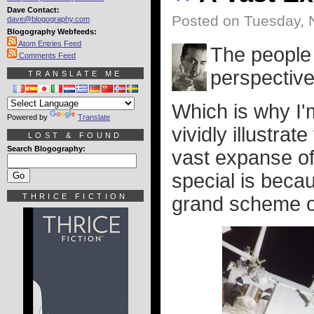
Dave Contact:
Posted on Tuesday, 
dave@blogography.com
Blogography Webfeeds:
Atom Entries Feed
The people 
Comments Feed
perspective
TRANSLATE ME
Which is why I'
Powered by
Translate
vividly illustrate
LOST & FOUND
Search Blogography:
vast expanse of
special is becau
THRICE FICTION
grand scheme of 