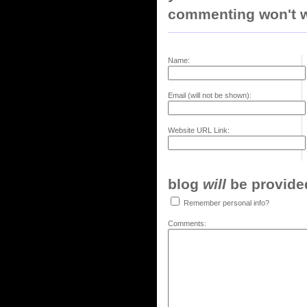
commenting won't w
Name:
Email (will not be shown):
Website URL Link:
blog
will
be provided,
Remember personal info?
Comments: