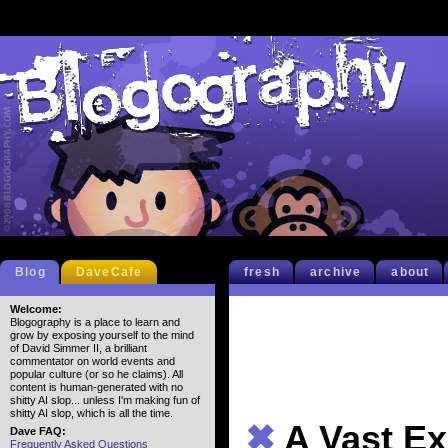
Blog
DaveCafe
fresh
archive
about
Welcome:
Blogography is a place to learn and
grow by exposing yourself to the mind
of David Simmer II, a brilliant
commentator on world events and
popular culture (or so he claims). All
content is human-generated with no
shitty AI slop... unless I'm making fun of
shitty AI slop, which is all the time.
✖
A Vast E
Dave FAQ:
Frequently Asked Questions