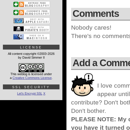
Comments
Nobody cares!
There's no comments 
LICENSE
All content copyright ©2003-2026
by David Simmer II
Add a Comm
This weblog is licensed under
a
Creative Commons License
.
I love comm
SSL SECURITY
appear until
Let's Encrypt SSL
X
contribute? Don't bot
Don't bother.
PLEASE NOTE: My co
you have it turned o