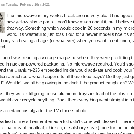
 on Tuesday, February 16th, 2021
The microwave in my work's break area is very old. It has aged so
now yellow plastic parts. I don't know much about it, but I believe i
that way. Something which would cook in 20 seconds in my micro
work. It's wasteful to just toss it out for a newer model since it's stil
body's reheating a bagel (or whatever) when you want to eat lunch, y
eal.
 ago I was reading a vintage magazine where they were predicting th
ed in nuclear-powered packaging. No microwave required. You'd squ
 and the Uranium-235 embedded inside would activate and cook your TV
ions. Such as... what happens to all those food trays? Do they just go
ill? Wouldn't we all be glowing in the dark if the product caught on? W
ast they were still going to use aluminum trays instead of the plasti
would ever recycle anything. Back then everything went straight into 
e a certain nostalgia for the TV dinners of old.
arliest dinners I remember as a kid didn't come with dessert. There w
me that meant meatloaf, chicken, or salsbury steak), one for the po
s or fries), and one for the vegetables (exclusively consisting of peas,