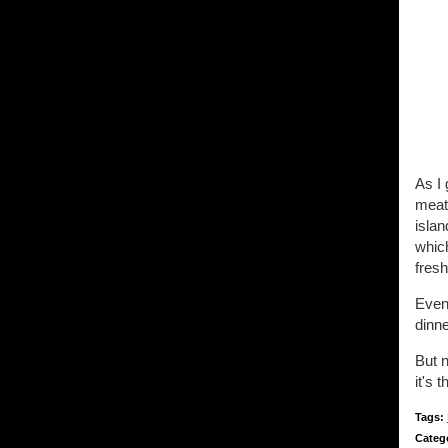
As I 
meat 
islan
whic
fresh
Event
dinn
But n
it's t
Tags:
Categ