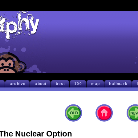
h
archive
about
best
100
map
hallmark
The Nuclear Option