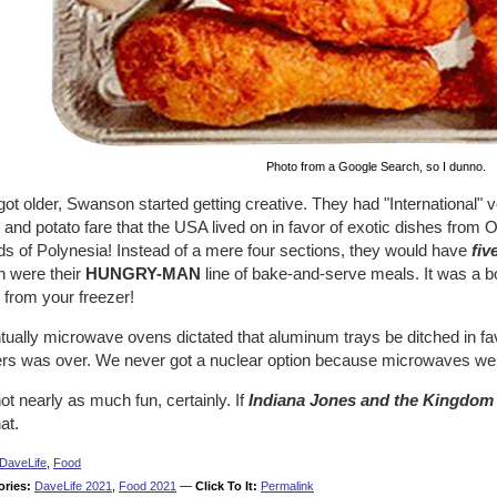
Photo from a Google Search, so I dunno.
got older, Swanson started getting creative. They had "International"
and potato fare that the USA lived on in favor of exotic dishes from 
ds of Polynesia! Instead of a mere four sections, they would have
fiv
h were their
HUNGRY-MAN
line of bake-and-serve meals. It was a 
 from your freezer!
ually microwave ovens dictated that aluminum trays be ditched in fav
ers was over. We never got a nuclear option because microwaves wer
ot nearly as much fun, certainly. If
Indiana Jones and the Kingdom o
hat.
DaveLife
,
Food
ories:
DaveLife 2021
,
Food 2021
—
Click To It:
Permalink