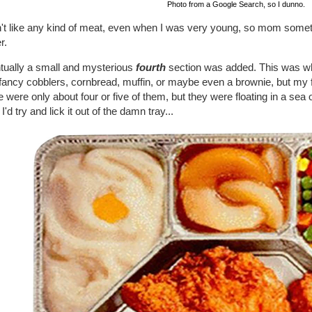
Photo from a Google Search, so I dunno.
dn't like any kind of meat, even when I was very young, so mom som
r.
tually a small and mysterious
fourth
section was added. This was wh
fancy cobblers, cornbread, muffin, or maybe even a brownie, but my 
 were only about four or five of them, but they were floating in a se
I'd try and lick it out of the damn tray...