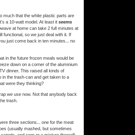
 much that the white plastic parts are
t's a 10-watt model. At least it
seems
wave at home can take 2 full minutes at
l functional, so we just deal with it. If
ou just come back in ten minutes... no
at in the future frozen meals would be
eeze down on a corner of the aluminium
 dinner. This raised all kinds of
 in the trash-can and get taken to a
hat were they thinking?
c crap we use now. Not that anybody back
the trash.
ere three sections... one for the meat
tatoes (usually mashed, but sometimes
 carrots, and corn or a mixture thereof).