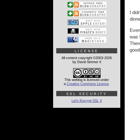
I di
dinne
Even
was 
There
good 
LICENSE
All content copyright ©2003-2026
by David Simmer II
This weblog is licensed under
a
Creative Commons License
.
SSL SECURITY
Let's Encrypt SSL
X