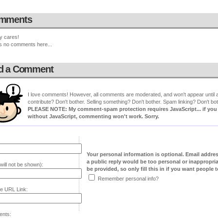
mments
y cares!
s no comments here...
d a Comment
I love comments! However, all comments are moderated, and won't appear until ap
contribute? Don't bother. Selling something? Don't bother. Spam linking? Don't bot
PLEASE NOTE: My comment-spam protection requires JavaScript... if you ha
without JavaScript, commenting won't work. Sorry.
Your personal information is optional. Email addre
a public reply would be too personal or inappropria
will not be shown):
be provided, so only fill this in if you want people to
Remember personal info?
e URL Link:
nts: