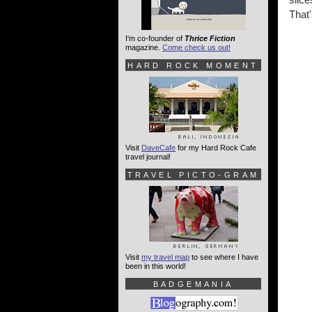
That'
I'm co-founder of
Thrice Fiction
magazine.
Come check us out!
HARD ROCK MOMENT
Visit
DaveCafe
for my Hard Rock Cafe
travel journal!
TRAVEL PICTO-GRAM
Visit
my travel map
to see where I have
been in this world!
BADGEMANIA