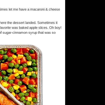
etimes let me have a macaroni & cheese
ere the dessert landed. Sometimes it
favorite was baked apple slices. Oh boy!
a of sugar-cinnamon syrup that was so