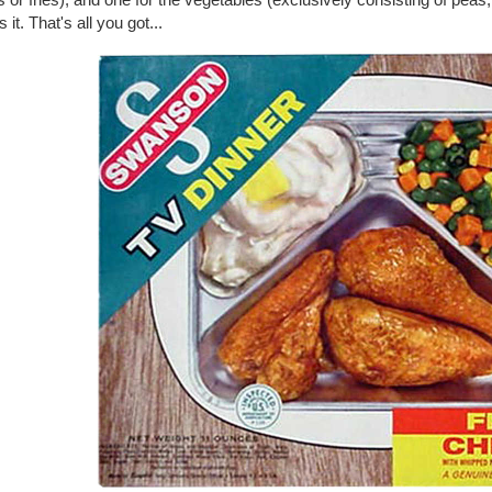
s it. That's all you got...