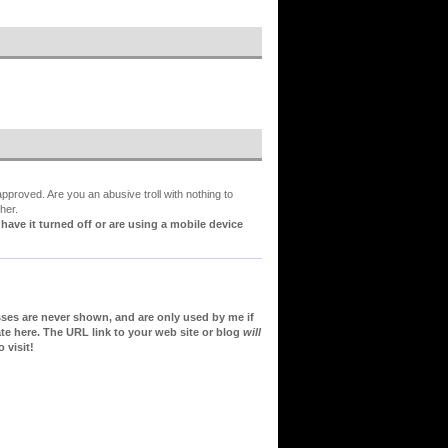
proved. Are you an abusive troll with nothing to
her.
ve it turned off or are using a mobile device
sses are never shown, and are only used by me if
te here. The URL link to your web site or blog
will
 visit!