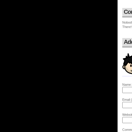
Co
Nobod
There'
Ad
Name:
Email (
Websit
Comme