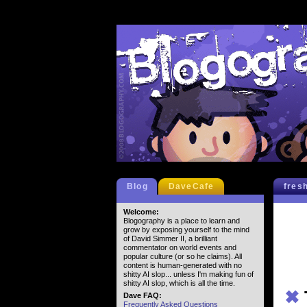
Blog
DaveCafe
fres
Welcome:
Blogography is a place to learn and
grow by exposing yourself to the mind
of David Simmer II, a brilliant
commentator on world events and
popular culture (or so he claims). All
content is human-generated with no
shitty AI slop... unless I'm making fun of
shitty AI slop, which is all the time.
✖
Dave FAQ:
Frequently Asked Questions