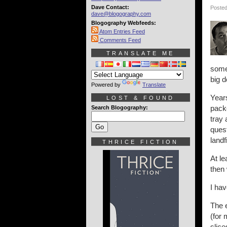
Dave Contact:
Posted
dave@blogography.com
Blogography Webfeeds:
Atom Entries Feed
Comments Feed
TRANSLATE ME
some
big d
Powered by
Translate
Years
LOST & FOUND
pack
Search Blogography:
tray
quest
landf
THRICE FICTION
At le
then 
I hav
The e
(for 
slice