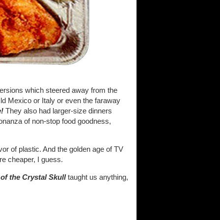
 versions which steered away from the
Old Mexico or Italy or even the faraway
e!
They also had larger-size dinners
bonanza of non-stop food goodness,
or of plastic. And the golden age of TV
e cheaper, I guess.
f the Crystal Skull
taught us anything,