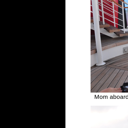
Mom aboard 