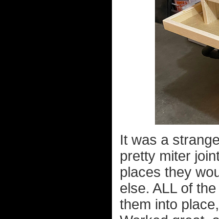
It was a strange
pretty miter joi
places they wou
else. ALL of the
them into place,