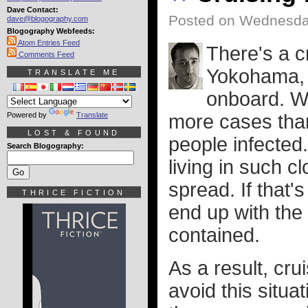
Dave Contact:
Posted on Wednesday
dave@blogography.com
Blogography Webfeeds:
Atom Entries Feed
There's a c
Comments Feed
Yokohama, 
TRANSLATE ME
onboard. Wi
Powered by
Translate
more cases than
LOST & FOUND
people infected
Search Blogography:
living in such cl
spread. If that'
THRICE FICTION
end up with the 
contained.
As a result, cru
avoid this situa