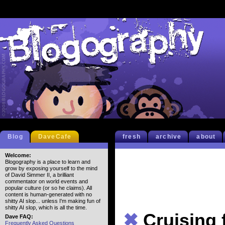
Blog
DaveCafe
fresh
archive
about
Welcome:
Blogography is a place to learn and
grow by exposing yourself to the mind
of David Simmer II, a brilliant
commentator on world events and
popular culture (or so he claims). All
content is human-generated with no
shitty AI slop... unless I'm making fun of
shitty AI slop, which is all the time.
✖
Cruising 
Dave FAQ:
Frequently Asked Questions