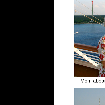
Mom aboard