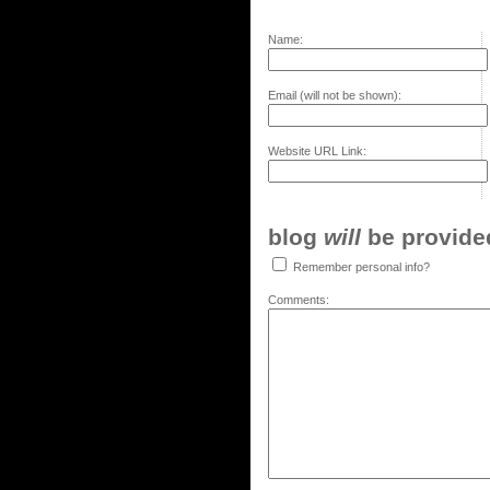
Name:
Email (will not be shown):
Website URL Link:
blog
will
be provided,
Remember personal info?
Comments: