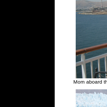
Mom aboard th