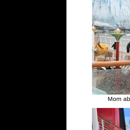
Mom abo