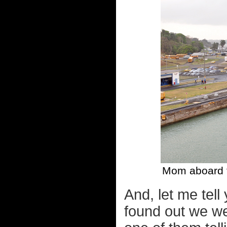
Mom aboard t
And, let me tell
found out we we