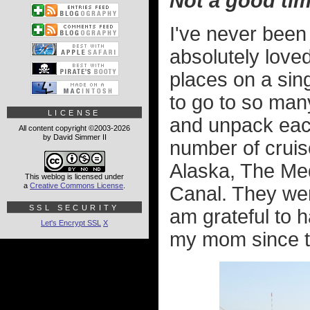
Not a good tim
I've never been
absolutely loved
places on a sin
to go to so man
LICENSE
and unpack eac
All content copyright ©2003-2026
by David Simmer II
number of cruis
Alaska, The Me
This weblog is licensed under
a
Creative Commons License
.
Canal. They were
SSL SECURITY
am grateful to 
Let's Encrypt SSL
X
my mom since tha