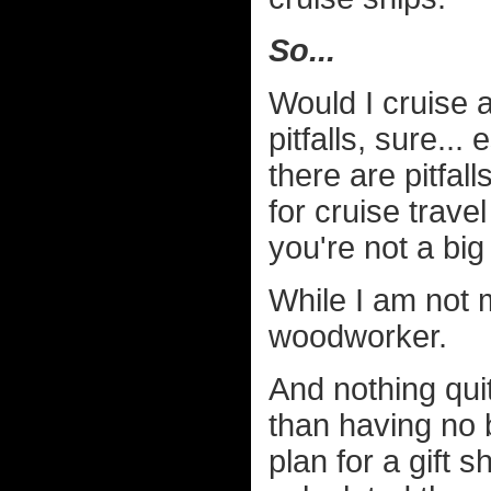
So...
Would I cruise 
pitfalls, sure..
there are pitfall
for cruise trave
you're not a big
While I am not 
woodworker.
And nothing qui
than having no 
plan for a gift 