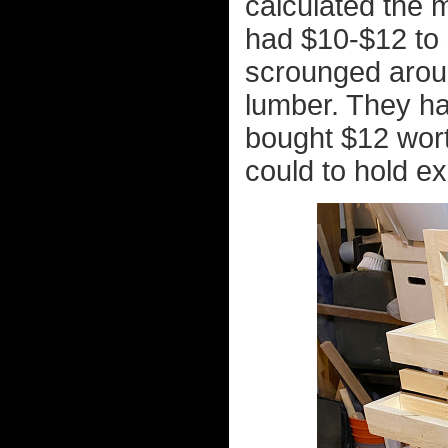
calculated the m
had $10-$12 to 
scrounged arou
lumber. They ha
bought $12 wort
could to hold ex