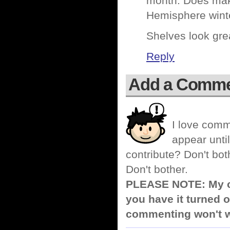
month. Does make
Hemisphere wint
Shelves look gr
Reply
Add a Comm
I love comm
appear until
contribute? Don't bot
Don't bother.
PLEASE NOTE: My co
you have it turned o
commenting won't w