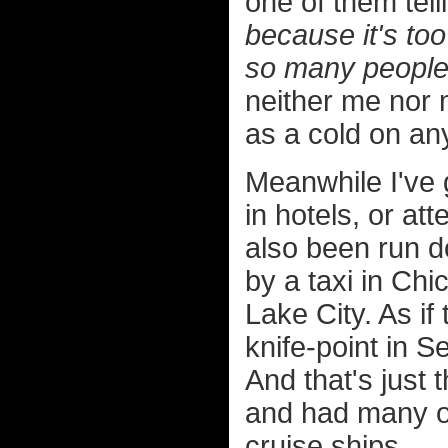
one of them tel
because it's to
so many people 
neither me nor
as a cold on an
Meanwhile I've g
in hotels, or at
also been run d
by a taxi in Chi
Lake City. As if
knife-point in S
And that's just t
and had many ot
cruise ships.