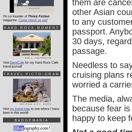
them are cancel
other Asian cou
I'm co-founder of
Thrice Fiction
to any custome
magazine.
Come check us out!
HARD ROCK MOMENT
passport. Anybo
30 days, regardl
passage.
Needless to say
Visit
DaveCafe
for my Hard Rock Cafe
travel journal!
cruising plans 
TRAVEL PICTO-GRAM
worried a carrie
The media, alwa
because fear is 
Visit
my travel map
to see where I have
been in this world!
happy to keep fe
BADGEMANIA