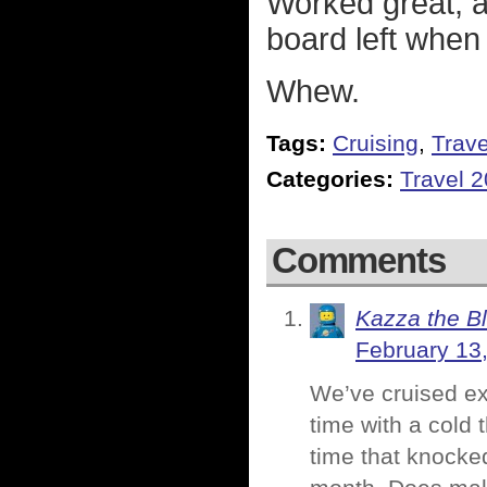
Worked great, a
board left when
Whew.
Tags:
Cruising
,
Trave
Categories:
Travel 
Comments
Kazza the B
February 13
We’ve cruised exa
time with a cold 
time that knocke