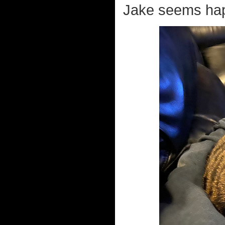
Jake seems hap