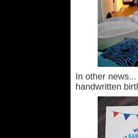
In other news..
handwritten birt