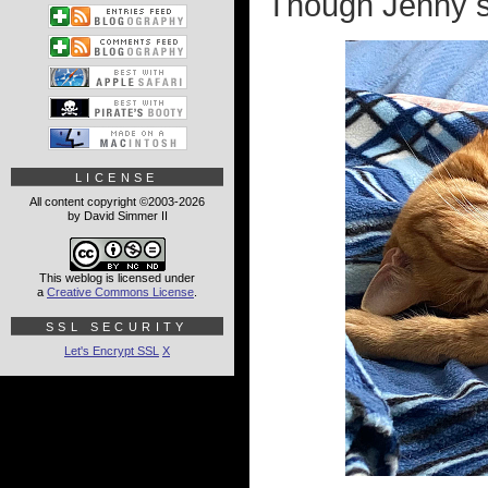
Though Jenny sti
LICENSE
All content copyright ©2003-2026
by David Simmer II
This weblog is licensed under
a
Creative Commons License
.
SSL SECURITY
Let's Encrypt SSL
X