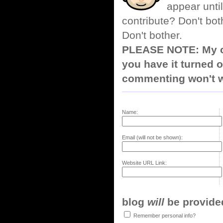
appear until
contribute? Don't bot
Don't bother.
PLEASE NOTE: My co
you have it turned o
commenting won't w
Name:
Email (will not be shown):
Website URL Link:
blog
will
be provided,
Remember personal info?