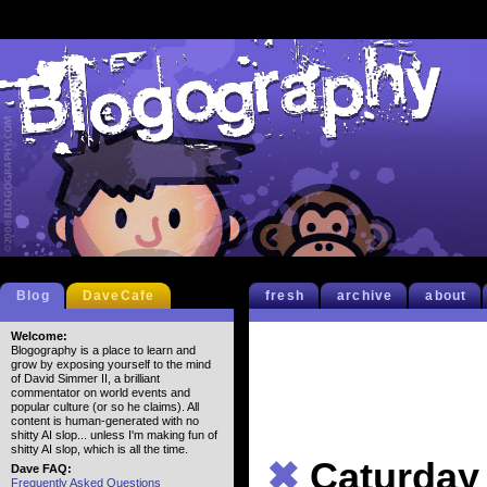
Blog
DaveCafe
fresh
archive
about
Welcome:
Blogography is a place to learn and
grow by exposing yourself to the mind
of David Simmer II, a brilliant
commentator on world events and
popular culture (or so he claims). All
content is human-generated with no
shitty AI slop... unless I'm making fun of
shitty AI slop, which is all the time.
✖
Caturday
Dave FAQ:
Frequently Asked Questions