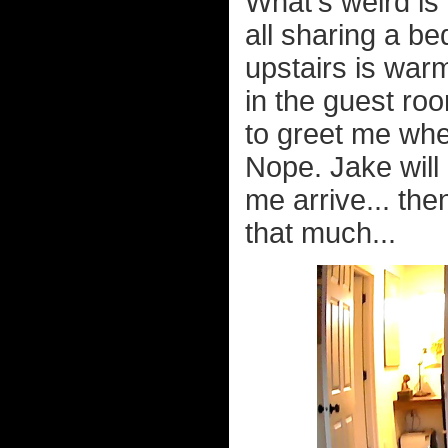
What's weird i
all sharing a be
upstairs is war
in the guest ro
to greet me whe
Nope. Jake will
me arrive... th
that much...