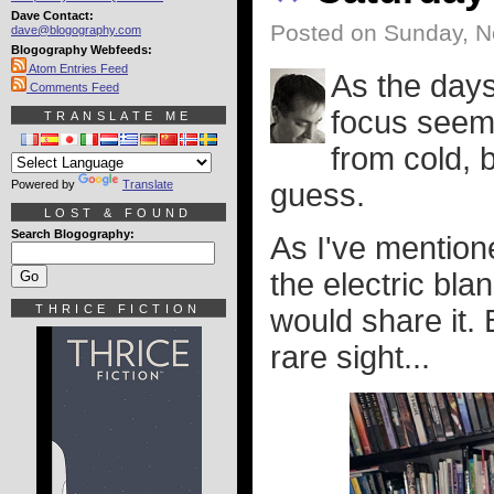
Dave Contact:
Posted on Sunday, N
dave@blogography.com
Blogography Webfeeds:
Atom Entries Feed
As the days
Comments Feed
focus seems
TRANSLATE ME
from cold, 
Powered by
Translate
guess.
LOST & FOUND
Search Blogography:
As I've mentione
the electric bla
THRICE FICTION
would share it. 
rare sight...