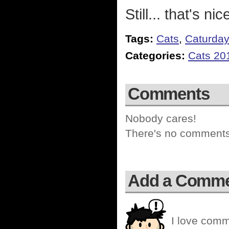
Still... that's nic
Tags:
Cats
,
Caturda
Categories:
Cats 20
Comments
Nobody cares!
There's no comments 
Add a Comm
I love comm