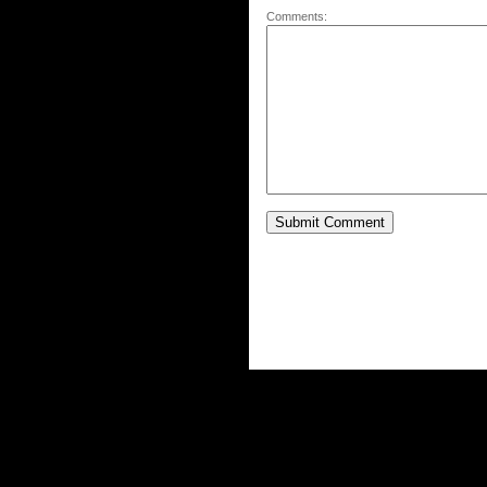
Comments: