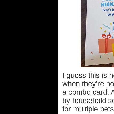
I guess this is 
when they're no
a combo card. A
by household s
for multiple pets