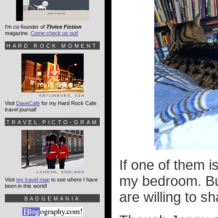
I'm co-founder of
Thrice Fiction
magazine.
Come check us out!
HARD ROCK MOMENT
Visit
DaveCafe
for my Hard Rock Cafe
travel journal!
TRAVEL PICTO-GRAM
If one of them i
my bedroom. But
Visit
my travel map
to see where I have
been in this world!
are willing to s
BADGEMANIA