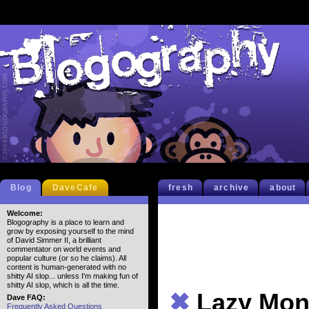
Blog
DaveCafe
fresh
archive
about
Welcome:
Blogography is a place to learn and
grow by exposing yourself to the mind
of David Simmer II, a brilliant
commentator on world events and
popular culture (or so he claims). All
content is human-generated with no
shitty AI slop... unless I'm making fun of
shitty AI slop, which is all the time.
✖
Lazy Mon
Dave FAQ:
Frequently Asked Questions