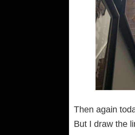
Then again toda
But I draw the l