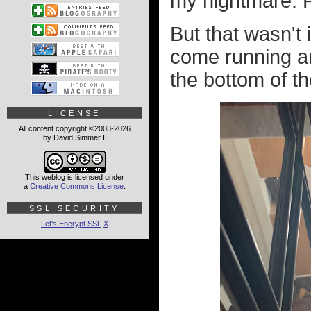
my nightmare. P
But that wasn't 
come running an
the bottom of the
LICENSE
All content copyright ©2003-2026
by David Simmer II
This weblog is licensed under
a
Creative Commons License
.
SSL SECURITY
Let's Encrypt SSL
X