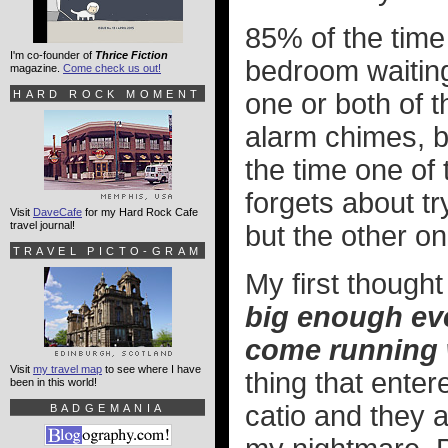
85% of the time
I'm co-founder of
Thrice Fiction
bedroom waiting
magazine.
Come check us out!
HARD ROCK MOMENT
one or both of 
alarm chimes, b
the time one of
forgets about tr
Visit
DaveCafe
for my Hard Rock Cafe
travel journal!
but the other on
TRAVEL PICTO-GRAM
My first thoug
big enough ev
come running 
Visit
my travel map
to see where I have
thing that enter
been in this world!
catio and they a
BADGEMANIA