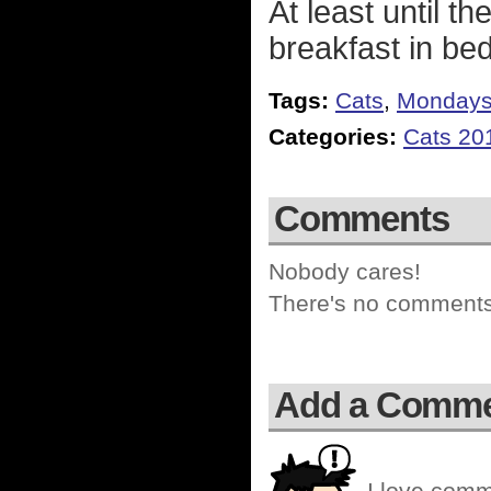
At least until t
breakfast in bed
Tags:
Cats
,
Mondays
Categories:
Cats 20
Comments
Nobody cares!
There's no comments 
Add a Comm