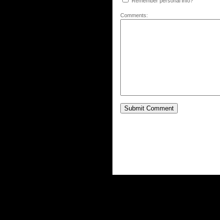
Remember personal info?
Comments: