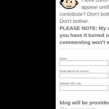
I love comm
appear until
contribute? Don't bot
Don't bother.
PLEASE NOTE: My co
you have it turned o
commenting won't w
Name:
Email (will not be shown):
Website URL Link:
blog
will
be provided,