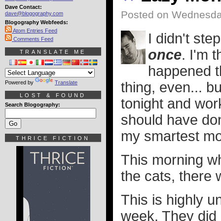
Dave Contact:
Posted on Wednesday
dave@blogography.com
Blogography Webfeeds:
Atom Entries Feed
I didn't ste
Comments Feed
once
. I'm 
TRANSLATE ME
happened th
Powered by
Translate
thing, even... b
LOST & FOUND
tonight and work
Search Blogography:
should have don
my smartest m
THRICE FICTION
This morning wh
the cats, there 
This is highly u
week. They did 