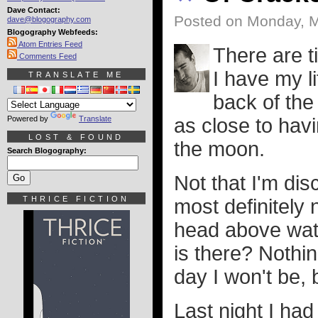
Dave Contact:
Posted on Monday, M
dave@blogography.com
Blogography Webfeeds:
Atom Entries Feed
There are t
Comments Feed
I have my l
TRANSLATE ME
back of the
Powered by
Translate
as close to havi
LOST & FOUND
the moon.
Search Blogography:
Not that I'm di
THRICE FICTION
most definitely 
head above wat
is there? Nothi
day I won't be, b
Last night I ha