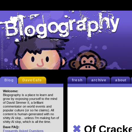
Blog
DaveCafe
fresh
archive
about
Welcome:
Blogography is a place to learn and
grow by exposing yourself to the mind
of David Simmer II, a brilliant
commentator on world events and
popular culture (or so he claims). All
content is human-generated with no
shitty AI slop... unless I'm making fun of
shitty AI slop, which is all the time.
✖
Of Crack
Dave FAQ:
Frequently Asked Questions