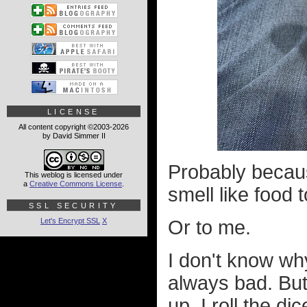
LICENSE
All content copyright ©2003-2026
by David Simmer II
Probably becau
This weblog is licensed under
a
Creative Commons License
.
smell like food 
SSL SECURITY
Let's Encrypt SSL
X
Or to me.
I don't know why
always bad. But
up, I roll the d