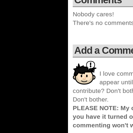
Nobody cares!
There's no comments 
Add a Comm
I love comm
appear until
contribute? Don't bot
Don't bother.
PLEASE NOTE: My co
you have it turned o
commenting won't w