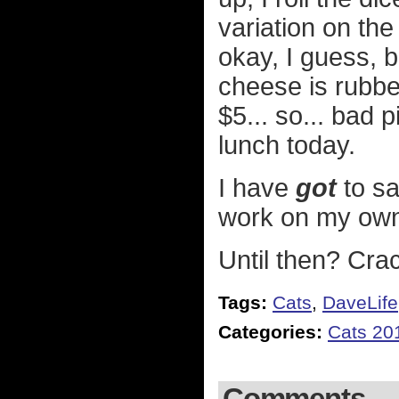
variation on the
okay, I guess, 
cheese is rubber
$5... so... bad 
lunch today.
I have
got
to sa
work on my own
Until then? Crac
Tags:
Cats
,
DaveLife
Categories:
Cats 20
Comments