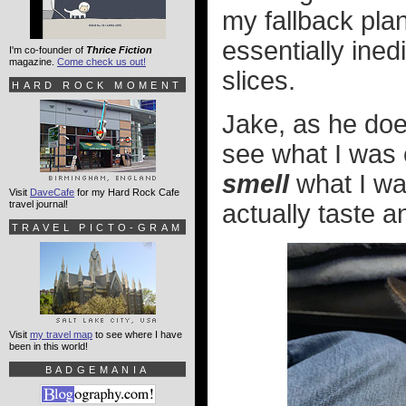
my fallback plan
essentially ined
I'm co-founder of
Thrice Fiction
magazine.
Come check us out!
slices.
HARD ROCK MOMENT
Jake, as he doe
see what I was 
smell
what I was
Visit
DaveCafe
for my Hard Rock Cafe
travel journal!
actually taste an
TRAVEL PICTO-GRAM
Visit
my travel map
to see where I have
been in this world!
BADGEMANIA