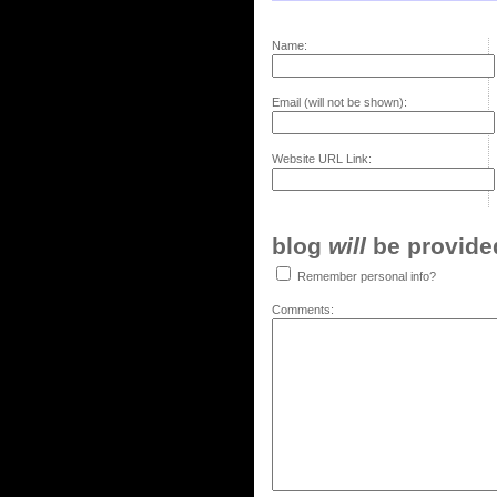
Name:
Email (will not be shown):
Website URL Link:
blog
will
be provided,
Remember personal info?
Comments: