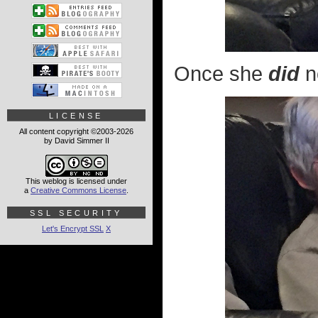
Once she
did
n
LICENSE
All content copyright ©2003-2026
by David Simmer II
This weblog is licensed under
a
Creative Commons License
.
SSL SECURITY
Let's Encrypt SSL
X