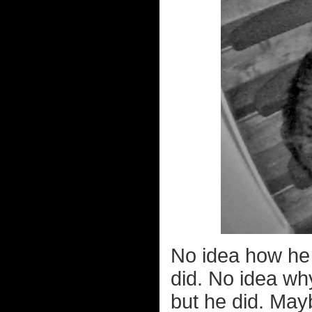
No idea how he 
did. No idea wh
but he did. Mayb