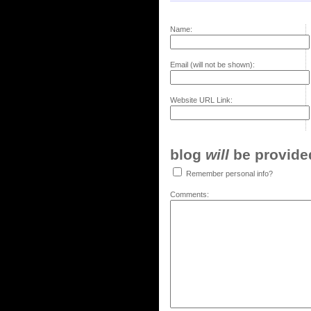
Name:
Email (will not be shown):
Website URL Link:
blog
will
be provided,
Remember personal info?
Comments: