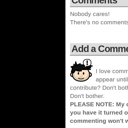
Comments
Nobody cares!
There's no comments 
Add a Comm
I love comm
appear until
contribute? Don't bot
Don't bother.
PLEASE NOTE: My co
you have it turned o
commenting won't w