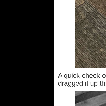
A quick check o
dragged it up th