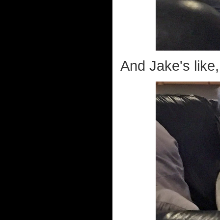
And Jake's like