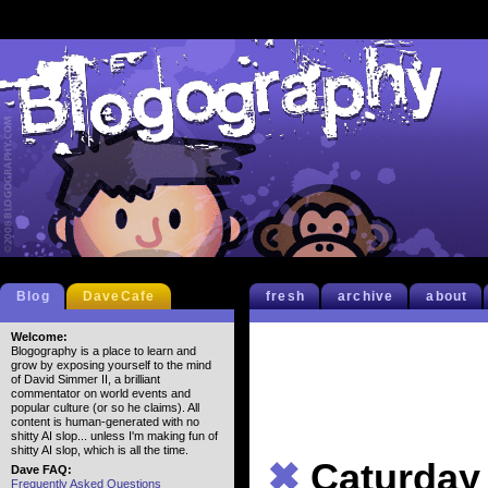
Blog
DaveCafe
fresh
archive
about
Welcome:
Blogography is a place to learn and
grow by exposing yourself to the mind
of David Simmer II, a brilliant
commentator on world events and
popular culture (or so he claims). All
content is human-generated with no
shitty AI slop... unless I'm making fun of
shitty AI slop, which is all the time.
✖
Caturday
Dave FAQ:
Frequently Asked Questions