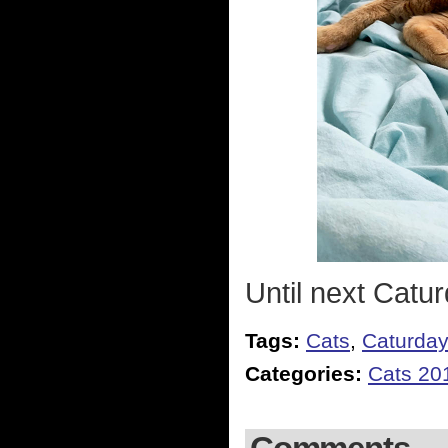
Until next Catur
Tags:
Cats
,
Caturda
Categories:
Cats 20