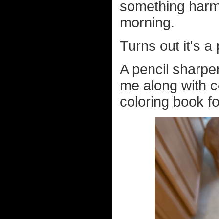
something harmle
morning.
Turns out it's a
A pencil sharpe
me along with c
coloring book fo