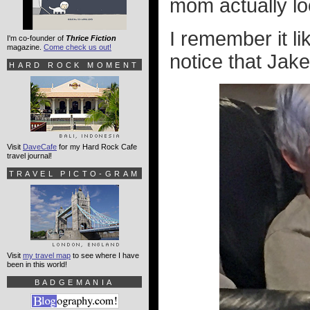
mom actually lo
I remember it l
I'm co-founder of
Thrice Fiction
magazine.
Come check us out!
notice that Jake 
HARD ROCK MOMENT
Visit
DaveCafe
for my Hard Rock Cafe
travel journal!
TRAVEL PICTO-GRAM
Visit
my travel map
to see where I have
been in this world!
BADGEMANIA