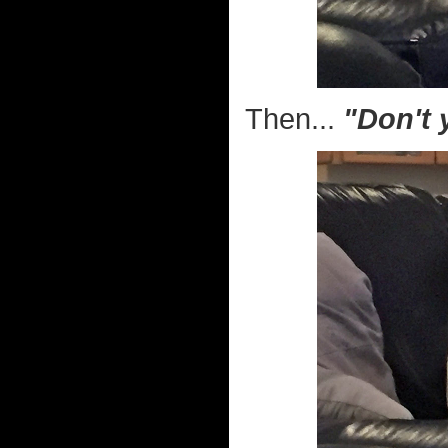
Then...
"Don't