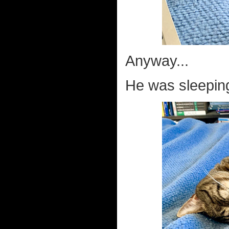
Anyway...
He was sleeping 