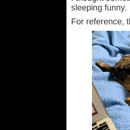
sleeping funny.
For reference, t