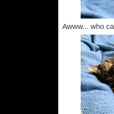
Awww... who can 