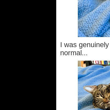
I was genuinely
normal...