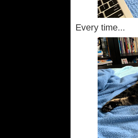
Every time...