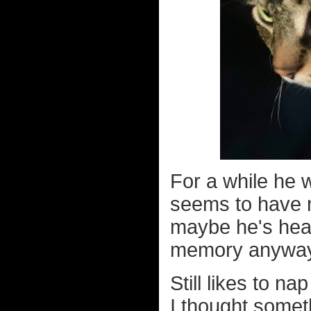
For a while he 
seems to have m
maybe he's heal
memory anywa
Still likes to n
I thought some