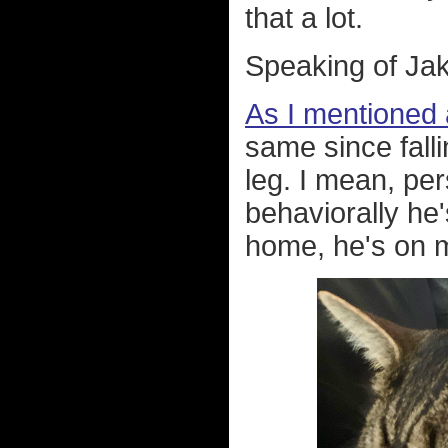
that a lot.
Speaking of Jak
As I mentioned
same since falli
leg. I mean, per
behaviorally he
home, he's on me