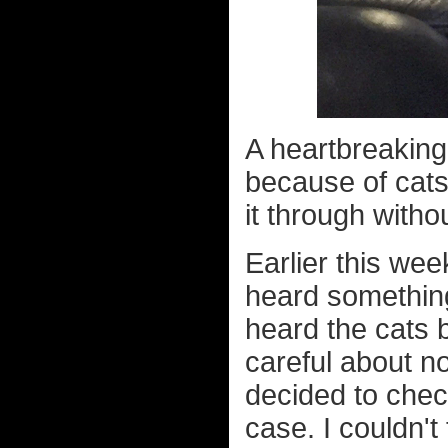
A heartbreaking
because of cats
it through witho
Earlier this we
heard something 
heard the cats b
careful about n
decided to chec
case. I couldn't