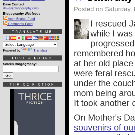
Dave Contact:
Posted on Saturday,
dave@blogography.com
Blogography Webfeeds:
Atom Entries Feed
I rescued 
Comments Feed
while I was
TRANSLATE ME
progressed,
Powered by
Translate
remembered how
LOST & FOUND
at her old place
Search Blogography:
were feral resc
under the couch
THRICE FICTION
mom being arou
It took another
On Mother's D
souvenirs of our