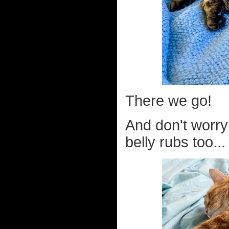
There we go!
And don't worry 
belly rubs too...