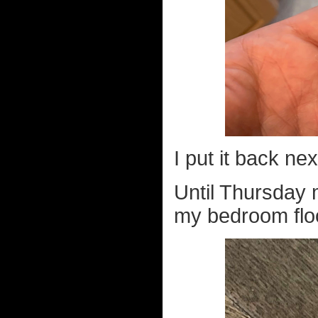
I put it back ne
Until Thursday 
my bedroom floo