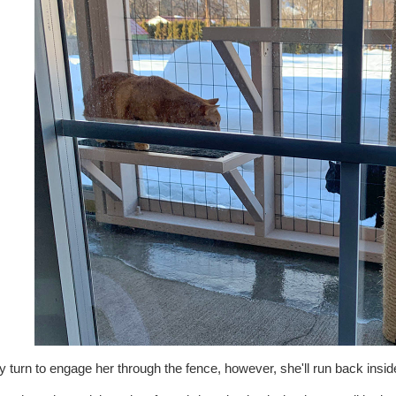
ey turn to engage her through the fence, however, she'll run back inside a