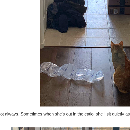
ot always. Sometimes when she's out in the catio, she'll sit quietly 