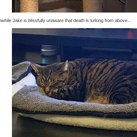
hile Jake is blissfully unaware that death is lurking from above...