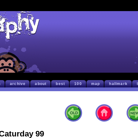
h
archive
about
best
100
map
hallmark
Caturday 99