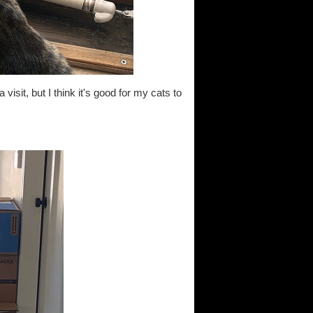
 visit, but I think it's good for my cats to