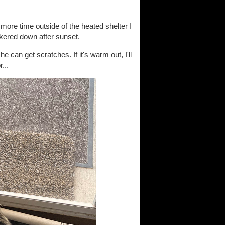
more time outside of the heated shelter I
hunkered down after sunset.
can get scratches. If it's warm out, I'll
...