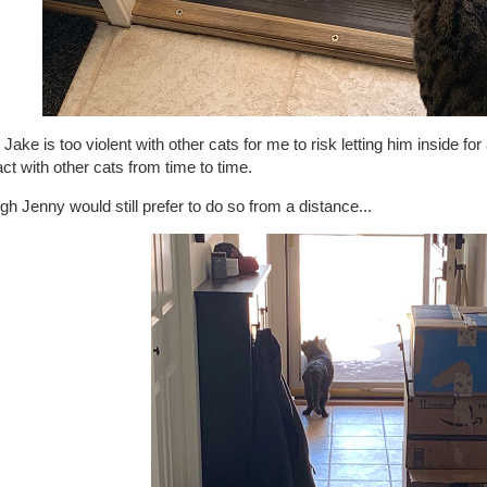
Jake is too violent with other cats for me to risk letting him inside for a
act with other cats from time to time.
h Jenny would still prefer to do so from a distance...