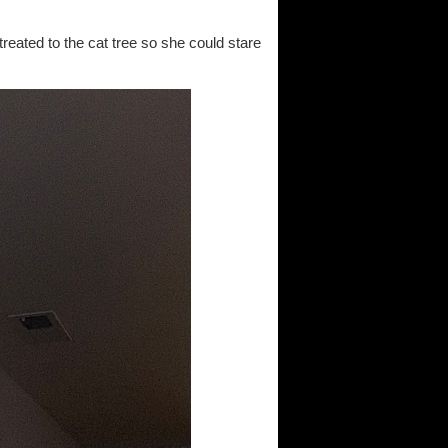
treated to the cat tree so she could stare