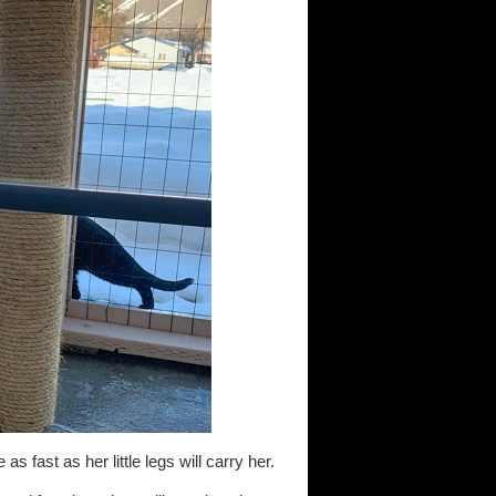
s fast as her little legs will carry her.