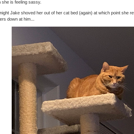
she is feeling sassy.
night Jake shoved her out of her cat bed (again) at which point she re
ers down at him...