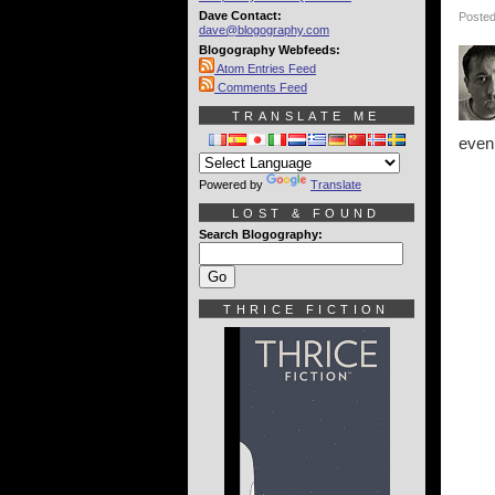
Dave Contact:
Posted
dave@blogography.com
Blogography Webfeeds:
Atom Entries Feed
Comments Feed
TRANSLATE ME
even 
Powered by
Translate
LOST & FOUND
Search Blogography:
THRICE FICTION