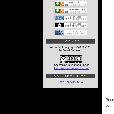
LICENSE
All content copyright ©2003-2026
by David Simmer II
This weblog is licensed under
a
Creative Commons License
.
SSL SECURITY
Let's Encrypt SSL
X
But n
by...