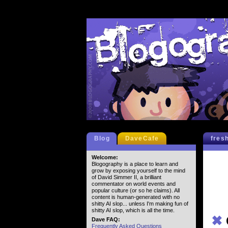
Blog
DaveCafe
fres
Welcome:
Blogography is a place to learn and
grow by exposing yourself to the mind
of David Simmer II, a brilliant
commentator on world events and
popular culture (or so he claims). All
content is human-generated with no
shitty AI slop... unless I'm making fun of
shitty AI slop, which is all the time.
✖
Dave FAQ:
Frequently Asked Questions