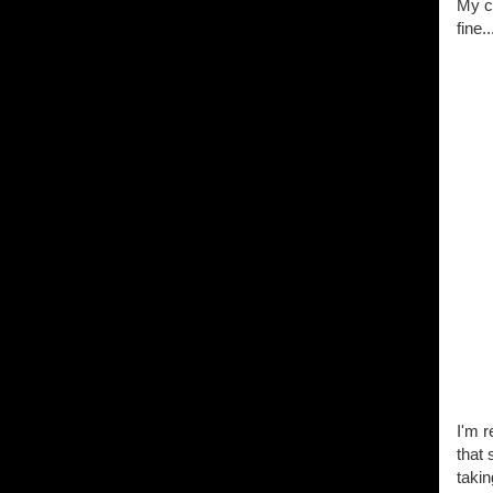
My ca
fine..
I'm r
that
taki