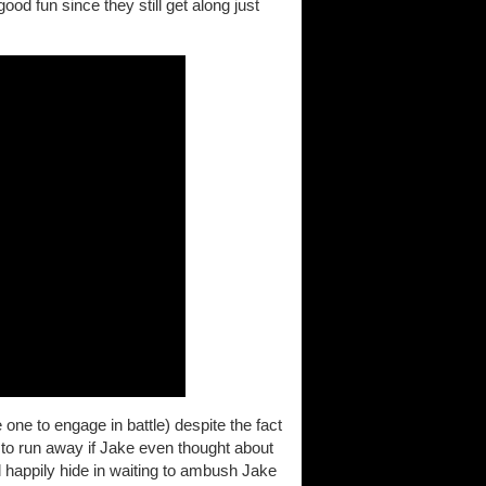
ood fun since they still get along just
 one to engage in battle) despite the fact
 to run away if Jake even thought about
 happily hide in waiting to ambush Jake