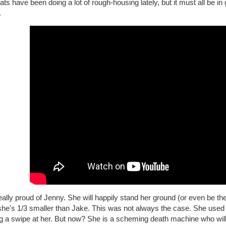
ts have been doing a lot of rough-housing lately, but it must all be in g
.
eally proud of Jenny. She will happily stand her ground (or even be the
 she's 1/3 smaller than Jake. This was not always the case. She used
ng a swipe at her. But now? She is a scheming death machine who will