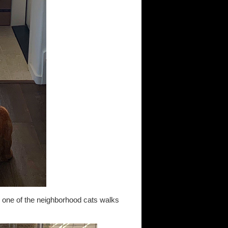
as one of the neighborhood cats walks