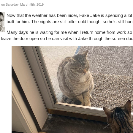
 on Saturday, March 9th, 2019
Now that the weather has been nicer, Fake Jake is spending a lot 
built for him. The nights are still bitter cold though, so he's still 
Many days he is waiting for me when I return home from work so he 
leave the door open so he can visit with Jake through the screen door