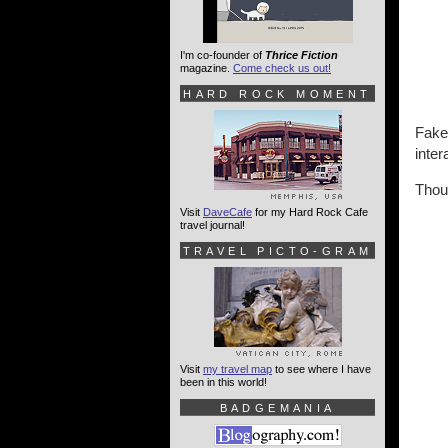
I'm co-founder of
Thrice Fiction
magazine.
Come check us out!
HARD ROCK MOMENT
Fake 
inter
Thoug
Visit
DaveCafe
for my Hard Rock Cafe
travel journal!
TRAVEL PICTO-GRAM
Visit
my travel map
to see where I have
been in this world!
BADGEMANIA