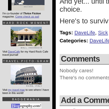
And yet... until
choice.
I'm co-founder of
Thrice Fiction
magazine.
Come check us out!
Here's to survi
HARD ROCK MOMENT
Tags:
DaveLife
,
Sick
Categories:
DaveLif
Visit
DaveCafe
for my Hard Rock Cafe
travel journal!
Comments
TRAVEL PICTO-GRAM
Nobody cares!
There's no comments 
Visit
my travel map
to see where I have
been in this world!
Add a Comm
BADGEMANIA