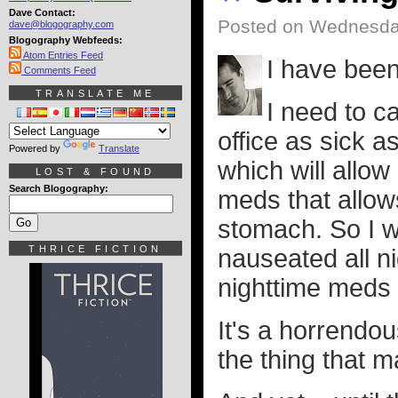
Dave Contact:
Posted on Wednesday
dave@blogography.com
Blogography Webfeeds:
Atom Entries Feed
I have been
Comments Feed
TRANSLATE ME
I need to ca
office as sick a
Powered by
Translate
which will allow
LOST & FOUND
Search Blogography:
meds that allow
stomach. So I w
THRICE FICTION
nauseated all n
nighttime meds 
It's a horrendo
the thing that m