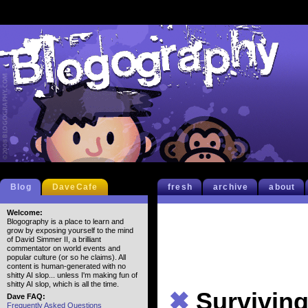
Blog
DaveCafe
fresh
archive
about
Welcome:
Blogography is a place to learn and
grow by exposing yourself to the mind
of David Simmer II, a brilliant
commentator on world events and
popular culture (or so he claims). All
content is human-generated with no
shitty AI slop... unless I'm making fun of
shitty AI slop, which is all the time.
✖
Survivin
Dave FAQ:
Frequently Asked Questions