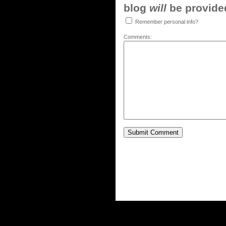
blog
will
be provided,
Remember personal info?
Comments: