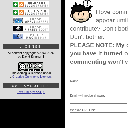
I love comm
appear until
contribute? Don't bot
Don't bother.
PLEASE NOTE: My co
LICENSE
you have it turned o
All content copyright ©2003-2026
by David Simmer II
commenting won't w
This weblog is licensed under
a
Creative Commons License
.
Name:
SSL SECURITY
Let's Encrypt SSL
X
Email (will not be shown):
Website URL Link: