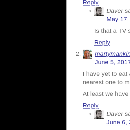
Reply
Daver
s
May 17,
Is that a TV
Reply
martymanki
June 5, 201
I have yet to ea
nearest one to m
At least we have
Reply
Daver
s
June 6,