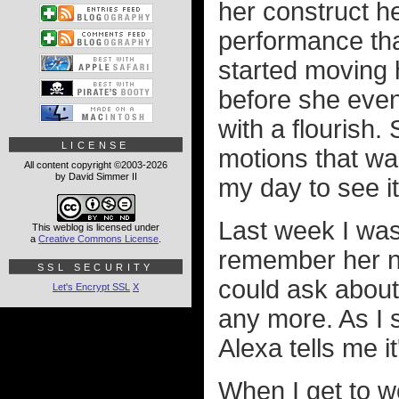
her construct 
performance tha
started moving 
before she eve
with a flourish.
LICENSE
motions that wa
All content copyright ©2003-2026
by David Simmer II
my day to see 
Last week I was
This weblog is licensed under
a
Creative Commons License
.
remember her na
SSL SECURITY
could ask about
Let's Encrypt SSL
X
any more. As I 
Alexa tells me it
When I get to wo