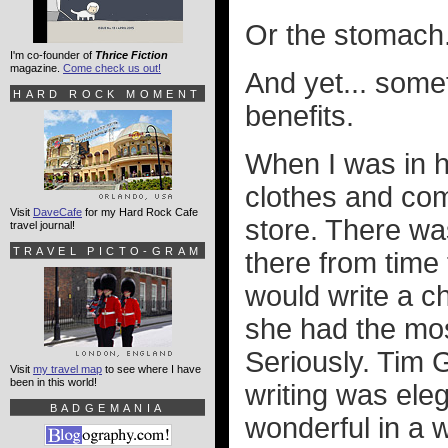
Or the stomach
I'm co-founder of
Thrice Fiction
magazine.
Come check us out!
And yet... somet
HARD ROCK MOMENT
benefits.
When I was in h
clothes and com
Visit
DaveCafe
for my Hard Rock Cafe
store. There w
travel journal!
TRAVEL PICTO-GRAM
there from time
would write a c
she had the mos
Seriously. Tim 
Visit
my travel map
to see where I have
been in this world!
writing was ele
BADGEMANIA
wonderful in a 