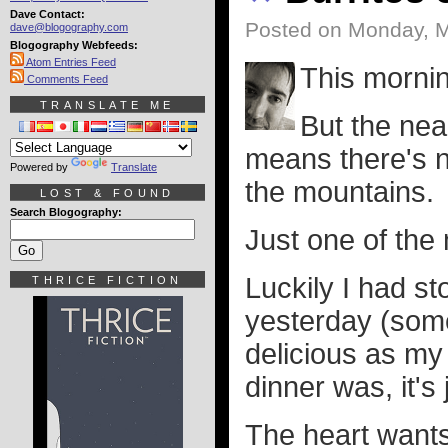
Dave Contact:
Posted on Monday, M
dave@blogography.com
Blogography Webfeeds:
Atom Entries Feed
This mornin
Comments Feed
TRANSLATE ME
But the nea
means there's n
Powered by
Translate
the mountains.
LOST & FOUND
Search Blogography:
Just one of the 
Luckily I had s
THRICE FICTION
yesterday (some
delicious as m
dinner was, it's
The heart wants