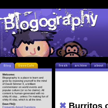
Blog
DaveCafe
fresh
archive
about
Welcome:
Blogography is a place to learn and
grow by exposing yourself to the mind
of David Simmer II, a brilliant
commentator on world events and
popular culture (or so he claims). All
content is human-generated with no
shitty AI slop... unless I'm making fun of
shitty AI slop, which is all the time.
✖
Burritos
Dave FAQ:
Frequently Asked Questions