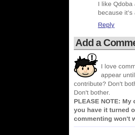
I like Qdoba 
because it’s 
Reply
Add a Comm
I love comm
appear until
contribute? Don't bot
Don't bother.
PLEASE NOTE: My co
you have it turned o
commenting won't w