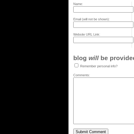
Name:
Email (will not be shown):
Website URL Link:
blog
will
be provided,
Remember personal info?
Comments: