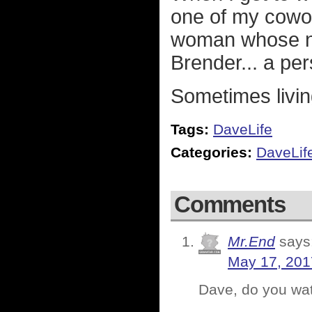
one of my cowo
woman whose na
Brender... a per
Sometimes living
Tags:
DaveLife
Categories:
DaveLif
Comments
Mr.End
says
May 17, 201
Dave, do you wa