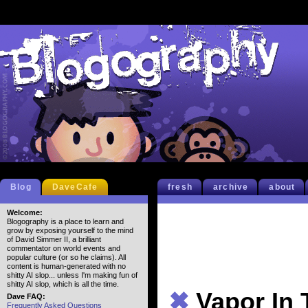
Blog
DaveCafe
fresh
archive
about
Welcome:
Blogography is a place to learn and
grow by exposing yourself to the mind
of David Simmer II, a brilliant
commentator on world events and
popular culture (or so he claims). All
content is human-generated with no
shitty AI slop... unless I'm making fun of
shitty AI slop, which is all the time.
✖
Vapor In 
Dave FAQ:
Frequently Asked Questions