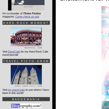
I'm co-founder of
Thrice Fiction
magazine.
Come check us out!
HARD ROCK MOMENT
Visit
DaveCafe
for my Hard Rock Cafe
travel journal!
TRAVEL PICTO-GRAM
Visit
my travel map
to see where I have
been in this world!
BADGEMANIA