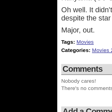
Oh well. It didn
despite the star
Major, out.
Tags:
Movies
Categories:
Movies 
Comments
Nobody cares!
There's no comments 
Add a Comm