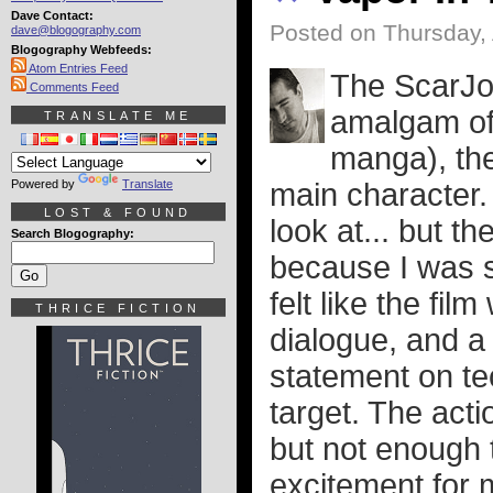
Dave Contact:
Posted on Thursday, 
dave@blogography.com
Blogography Webfeeds:
Atom Entries Feed
The ScarJ
Comments Feed
amalgam of 
TRANSLATE ME
manga), the
Powered by
Translate
main character. I
LOST & FOUND
look at... but th
Search Blogography:
because I was so
felt like the fil
THRICE FICTION
dialogue, and a
statement on te
target. The acti
but not enough t
excitement for 