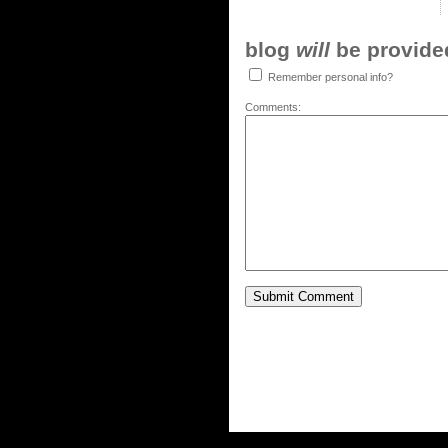
blog
will
be provided,
Remember personal info?
Comments: