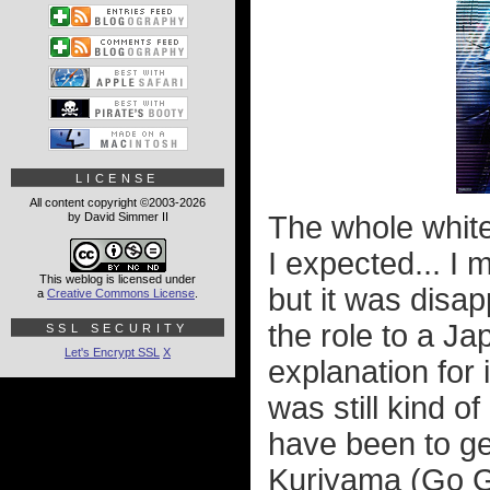
LICENSE
All content copyright ©2003-2026
by David Simmer II
The whole whit
I expected... I m
This weblog is licensed under
but it was disap
a
Creative Commons License
.
the role to a Ja
SSL SECURITY
Let's Encrypt SSL
X
explanation for i
was still kind o
have been to ge
Kuriyama (Go G