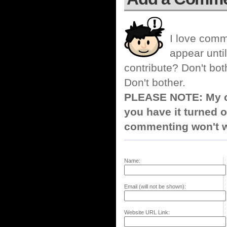
I love comm
appear until
contribute? Don't bot
Don't bother.
PLEASE NOTE: My co
you have it turned o
commenting won't w
Name:
Email (will not be shown):
Website URL Link: