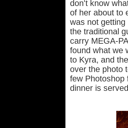
don't know what
of her about to 
was not getting h
the traditional
carry MEGA-PACK
found what we w
to Kyra, and the
over the photo t
few Photoshop fi
dinner is served