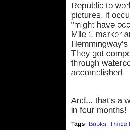
Republic to wor
pictures, it occ
"might have occ
Mile 1 marker an
Hemmingway's ho
They got compos
through watercol
accomplished.
And... that's a
in four months!
Tags:
Books
,
Thrice 