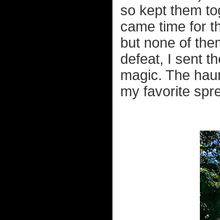
so kept them to
came time for t
but none of them
defeat, I sent 
magic. The haun
my favorite spr