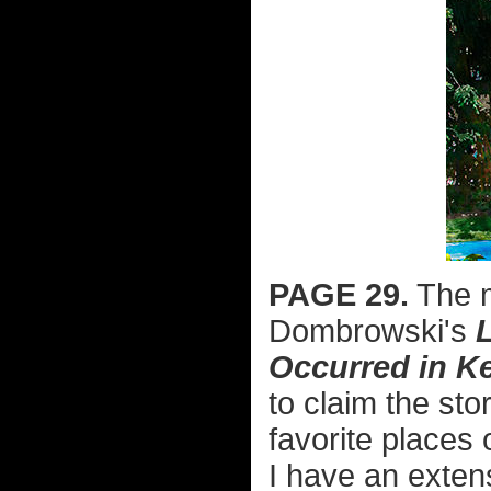
PAGE 29.
The m
Dombrowski's
Occurred in K
to claim the sto
favorite places
I have an exten