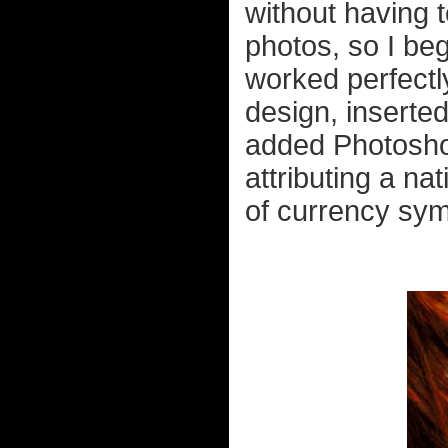
without having
photos, so I b
worked perfectl
design, inserted
added Photoshop
attributing a nat
of currency sym