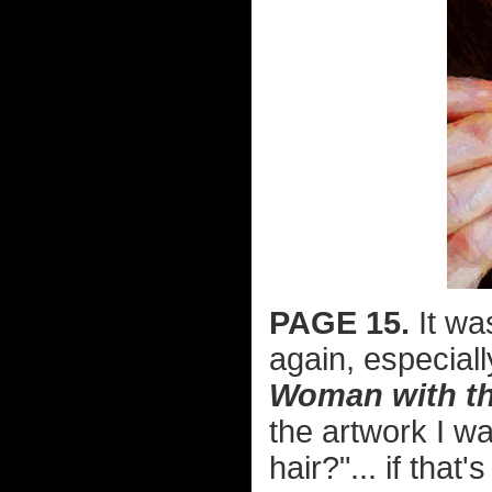
PAGE 15.
It wa
again, especial
Woman with the
the artwork I wa
hair?"... if that'