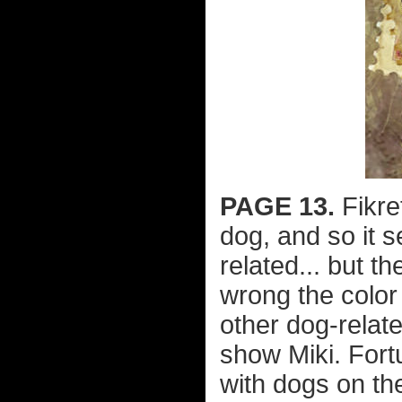
PAGE 13.
Fikre
dog, and so it 
related... but t
wrong the color
other dog-relate
show Miki. Fort
with dogs on t