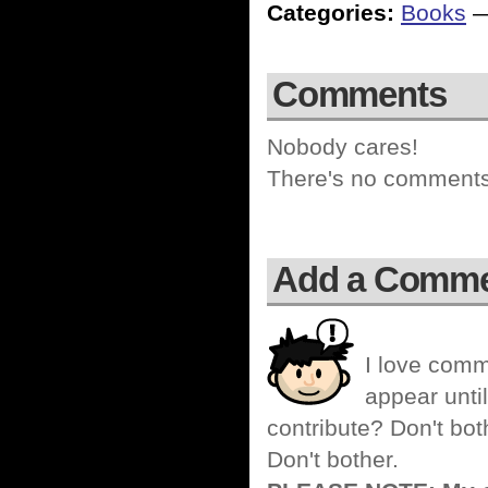
Categories:
Books
Comments
Nobody cares!
There's no comments 
Add a Comm
I love comm
appear until
contribute? Don't bot
Don't bother.