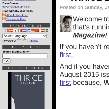
Dave Contact:
Posted on Sunday, J
dave@blogography.com
Blogography Webfeeds:
Atom Entries Feed
Welcome t
Comments Feed
that's runni
TRANSLATE ME
Magazine!
Powered by
Translate
If you haven't 
LOST & FOUND
Search Blogography:
first
.
And if you hav
THRICE FICTION
August 2015 iss
first
because,
W