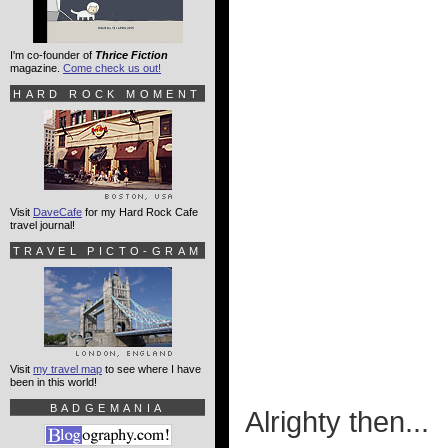
I'm co-founder of
Thrice Fiction
magazine.
Come check us out!
HARD ROCK MOMENT
Visit
DaveCafe
for my Hard Rock Cafe
travel journal!
TRAVEL PICTO-GRAM
Visit
my travel map
to see where I have
been in this world!
BADGEMANIA
Alrighty then...