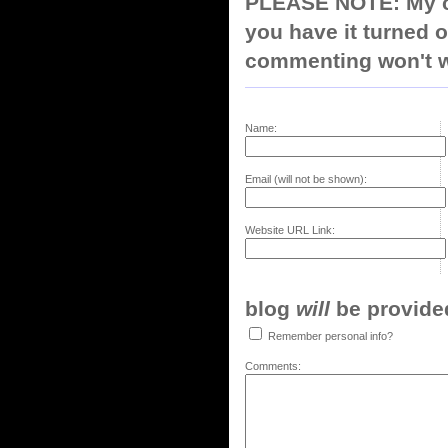
PLEASE NOTE: My co
you have it turned o
commenting won't w
Name:
Email (will not be shown):
Website URL Link:
blog
will
be provided,
Remember personal info?
Comments: