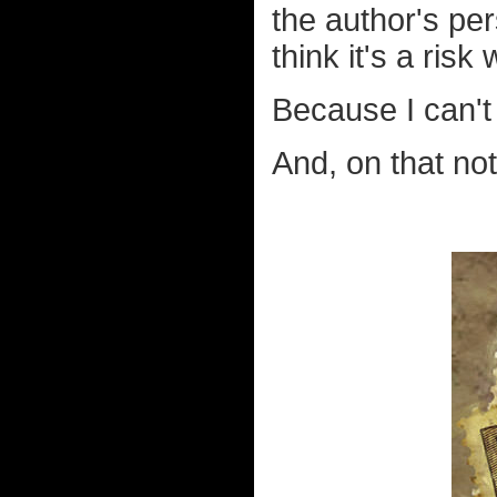
the author's per
think it's a risk
Because I can'
And, on that not