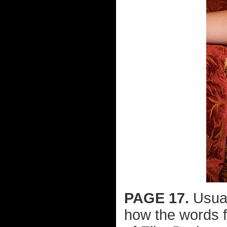
PAGE 17.
Usuall
how the words f