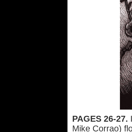
PAGES 26-27.
I
Mike Corrao) fl