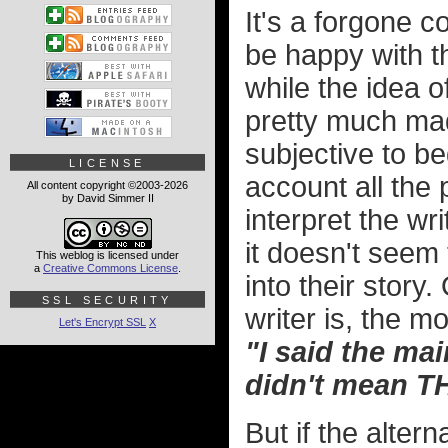
It's a forgone c
be happy with th
while the idea o
pretty much mad
subjective to be
LICENSE
account all the 
All content copyright ©2003-2026
by David Simmer II
interpret the wr
it doesn't seem 
This weblog is licensed under
a
Creative Commons License
.
into their story
SSL SECURITY
writer is, the mo
Let's Encrypt SSL
X
"I said the mai
didn't mean T
But if the alter