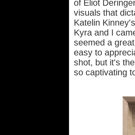
of Eliot Deringe
visuals that dic
Katelin Kinney'
Kyra and I came 
seemed a great i
easy to apprecia
shot, but it's t
so captivating t