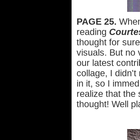
PAGE 25.
When 
reading
Courte
thought for sur
visuals. But no 
our latest contr
collage, I didn'
in it, so I imme
realize that the
thought! Well p