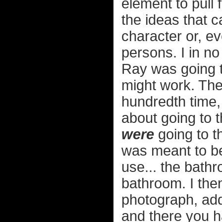
element to pull 
the ideas that 
character or, ev
persons. I in no
Ray was going 
might work. Then
hundredth time, 
about going to 
were
going to t
was meant to b
use... the bath
bathroom. I the
photograph, add
and there you ha