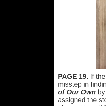
PAGE 19.
If the
misstep in findi
of Our Own
by 
assigned the st