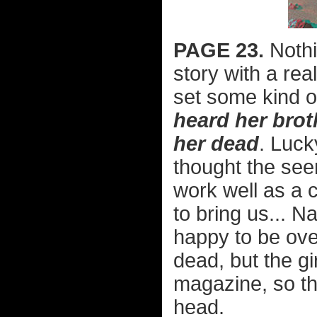
PAGE 23.
Nothi
story with a real
set some kind o
heard her broth
her dead
. Luck
thought the see
work well as a c
to bring us... N
happy to be ove
dead, but the gir
magazine, so th
head.