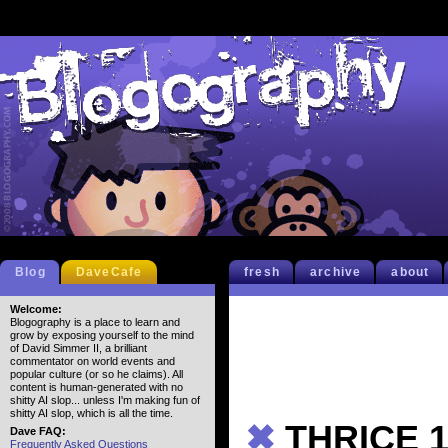
Blog
DaveCafe
fresh
archive
about
Welcome:
Blogography is a place to learn and
grow by exposing yourself to the mind
of David Simmer II, a brilliant
commentator on world events and
popular culture (or so he claims). All
content is human-generated with no
shitty AI slop... unless I'm making fun of
shitty AI slop, which is all the time.
✖
THRICE 1
Dave FAQ:
Frequently Asked Questions