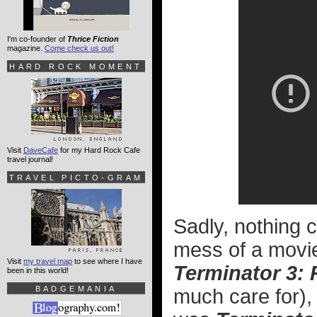
I'm co-founder of
Thrice Fiction
magazine.
Come check us out!
HARD ROCK MOMENT
Visit
DaveCafe
for my Hard Rock Cafe
travel journal!
TRAVEL PICTO-GRAM
Sadly, nothing c
mess of a movi
Visit
my travel map
to see where I have
Terminator 3: 
been in this world!
BADGEMANIA
much care for),