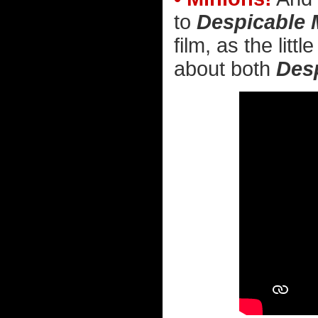
to
Despicable 
film, as the litt
about both
Des