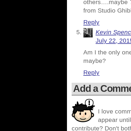
others….maybe
from Studio Ghibl
Reply
Kevin Spenc
July 22, 201
Am I the only on
maybe?
Reply
Add a Comm
I love comm
appear until
contribute? Don't bot