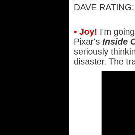
DAVE RATIN
• Joy!
I'm going
Pixar's
Inside 
seriously thinki
disaster. The tra