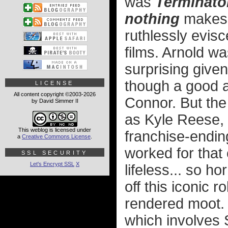
was
Terminator
nothing
makes s
ruthlessly evis
films. Arnold w
surprising give
though a good a
LICENSE
All content copyright ©2003-2026
Connor. But the
by David Simmer II
as Kyle Reese, w
This weblog is licensed under
franchise-endi
a
Creative Commons License
.
worked for that
SSL SECURITY
Let's Encrypt SSL
X
lifeless... so h
off this iconic r
rendered moot. 
which involves