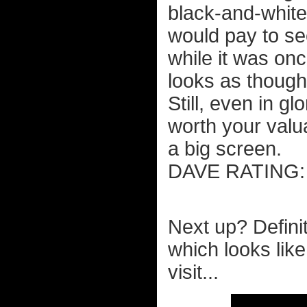
black-and-white 
would pay to see
while it was on
looks as though 
Still, even in gl
worth your valu
a big screen.
DAVE RATIN
Next up? Defini
which looks like
visit...