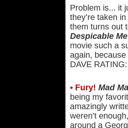
Problem is... it
they're taken in
them turns out 
Despicable Me
movie such a su
again, because th
DAVE RATIN
• Fury!
Mad Ma
being my favorite
amazingly writte
weren't enough, 
around a George