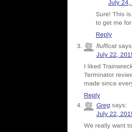
July 24,
Sure! This i
to get me fo
Reply
flufficat
says
July 22, 201
I liked Trainwrec
Terminator review
made since every
Reply
Greg
says:
July 22, 201
We really want t