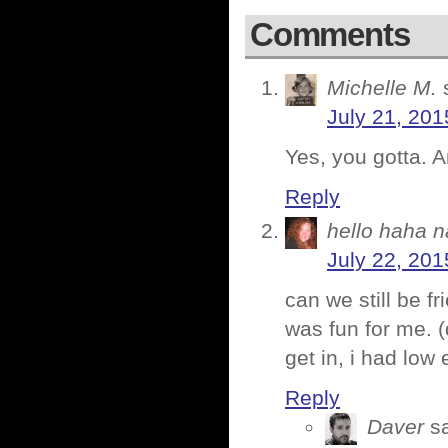
Comments
Michelle M.
July 21, 201
Yes, you gotta. 
Reply
hello haha n
July 22, 201
can we still be fr
was fun for me. (d
get in, i had low
Reply
Daver
s