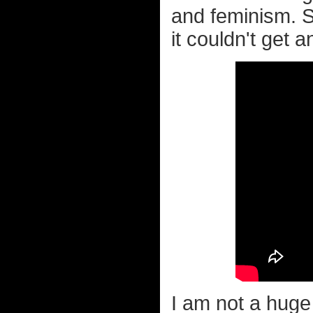
and feminism. S
it couldn't get 
I am not a huge 