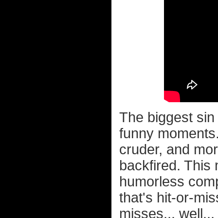
The biggest sin
funny moments. 
cruder, and mor
backfired. This
humorless comp
that's hit-or-mis
misses... well..