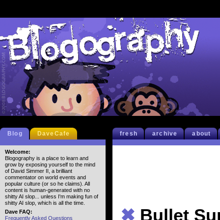
Blog
DaveCafe
fresh
archive
about
Welcome:
Blogography is a place to learn and
grow by exposing yourself to the mind
of David Simmer II, a brilliant
commentator on world events and
popular culture (or so he claims). All
content is human-generated with no
shitty AI slop... unless I'm making fun of
shitty AI slop, which is all the time.
✖
Bullet S
Dave FAQ:
Frequently Asked Questions