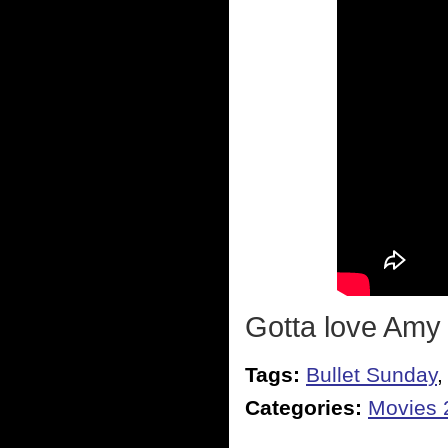
Gotta love Amy
Tags:
Bullet Sunday
Categories:
Movies 