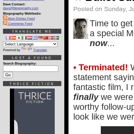
Dave Contact:
Posted on Sunday, Ju
dave@blogography.com
Blogography Webfeeds:
Atom Entries Feed
Time to get 
Comments Feed
a special M
TRANSLATE ME
now
...
Powered by
Translate
LOST & FOUND
Search Blogography:
• Terminated!
W
statement sayin
THRICE FICTION
fantastic film, I
finally
we were 
worthy follow-up
look like we wer