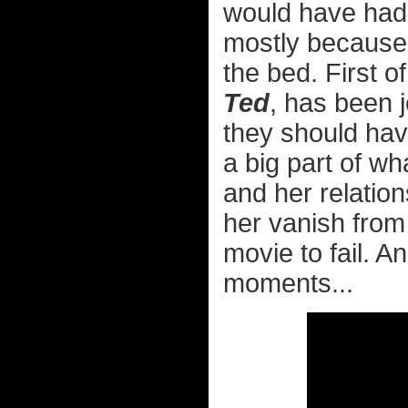
would have had a
mostly because, 
the bed. First of
Ted
, has been j
they should hav
a big part of w
and her relatio
her vanish from 
movie to fail. A
moments...