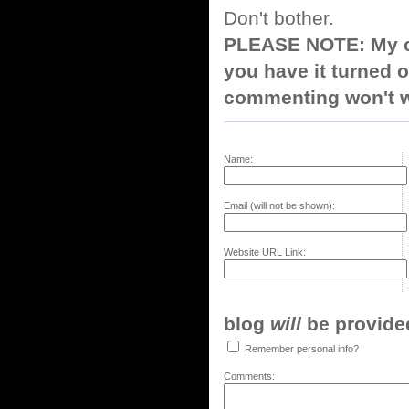
Don't bother.
PLEASE NOTE: My co
you have it turned o
commenting won't w
Name:
Email (will not be shown):
Website URL Link:
blog
will
be provided,
Remember personal info?
Comments: