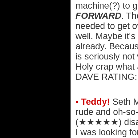
machine(?) to 
FORWARD
. Th
needed to get 
well. Maybe it's
already. Because
is seriously not
Holy crap what 
DAVE RATIN
• Teddy!
Seth M
rude and oh-so
(★★★★★)
disa
I was looking f