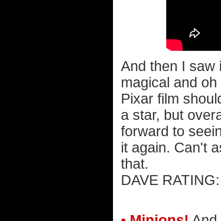
And then I saw i
magical and oh 
Pixar film shoul
a star, but overa
forward to seei
it again. Can't
that.
DAVE RATIN
• Minions!
And 