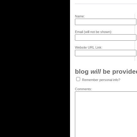
Name:
Email (will not be shown):
Website URL Link:
blog
will
be provided,
Remember personal info?
Comments: