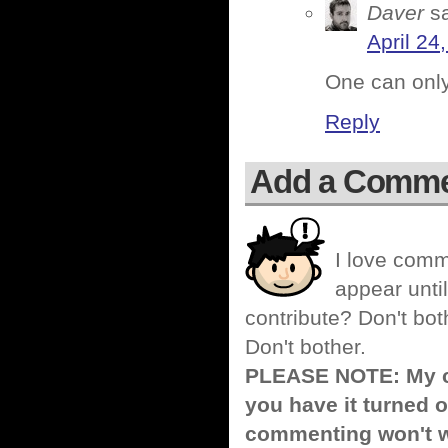
Daver
s
April 24
One can onl
Reply
Add a Comm
I love comm
appear until
contribute? Don't bot
Don't bother.
PLEASE NOTE: My co
you have it turned o
commenting won't w