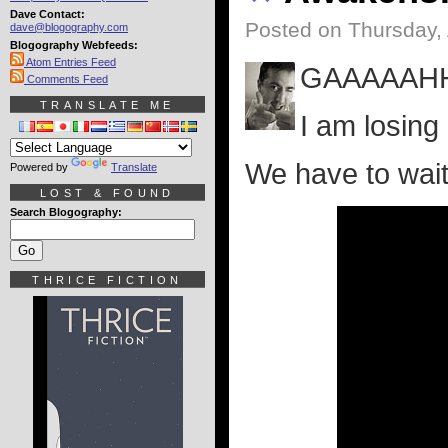
Dave Contact:
Posted on Thursday, 
dave@blogography.com
Blogography Webfeeds:
Atom Entries Feed
GAAAAAH
Comments Feed
TRANSLATE ME
I am losing
We have to wait
Powered by
Translate
LOST & FOUND
Search Blogography:
THRICE FICTION