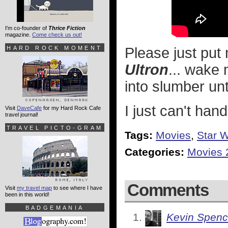
I'm co-founder of
Thrice Fiction
magazine.
Come check us out!
HARD ROCK MOMENT
Please just put
Ultron
... wake
into slumber unt
I just can't handl
Visit
DaveCafe
for my Hard Rock Cafe
travel journal!
TRAVEL PICTO-GRAM
Tags:
Movies
,
Star 
Categories:
Movies 
Comments
Visit
my travel map
to see where I have
been in this world!
BADGEMANIA
Kevin Spenc