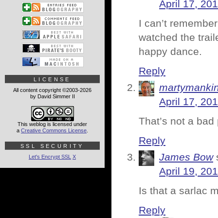
April 17, 20
I can’t remember 
watched the trail
happy dance.
Reply
LICENSE
martymanki
All content copyright ©2003-2026
by David Simmer II
April 17, 20
That’s not a bad 
This weblog is licensed under
a
Creative Commons License
.
Reply
SSL SECURITY
James Bow
Let's Encrypt SSL
X
April 19, 20
Is that a sarlac
Reply