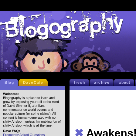
Blog
DaveCafe
fresh
archive
about
Welcome:
Blogography is a place to learn and
grow by exposing yourself to the mind
of David Simmer II, a brilliant
commentator on world events and
popular culture (or so he claims). All
content is human-generated with no
shitty AI slop... unless I'm making fun of
shitty AI slop, which is all the time.
✖
Awakens
Dave FAQ:
Frequently Asked Questions